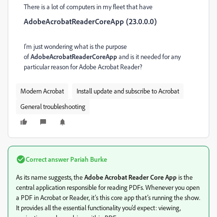
There is a lot of computers in my fleet that have
AdobeAcrobatReaderCoreApp (23.0.0.0)
I'm just wondering what is the purpose
of
AdobeAcrobatReaderCoreApp
and is it needed for any
particular reason for Adobe Acrobat Reader?
Modern Acrobat
Install update and subscribe to Acrobat
General troubleshooting
Correct answer
Pariah Burke
As its name suggests, the
Adobe Acrobat Reader Core App
is the
central application responsible for reading PDFs. Whenever you open
a PDF in Acrobat or Reader, it’s this core app that’s running the show.
It provides all the essential functionality you’d expect: viewing,