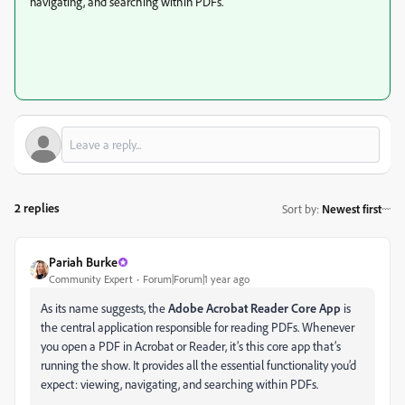
navigating, and searching within PDFs.
2 replies
Sort by
:
Newest first
Pariah Burke
Community Expert
Forum|Forum|1 year ago
As its name suggests, the
Adobe Acrobat Reader Core App
is
the central application responsible for reading PDFs. Whenever
you open a PDF in Acrobat or Reader, it’s this core app that’s
running the show. It provides all the essential functionality you’d
expect: viewing, navigating, and searching within PDFs.