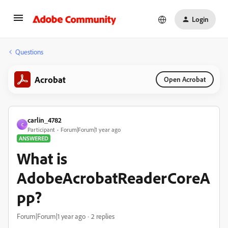
Login
Questions
Acrobat
Open Acrobat
carlin_4782
C
Participant
Forum|Forum|1 year ago
ANSWERED
What is
AdobeAcrobatReaderCoreA
pp?
Forum|Forum|1 year ago
2 replies