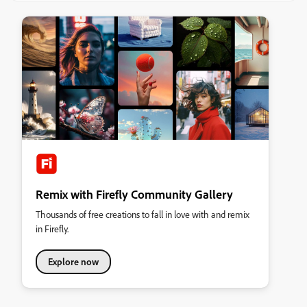
Remix with Firefly Community Gallery
Thousands of free creations to fall in love with and remix
in Firefly.
Explore now