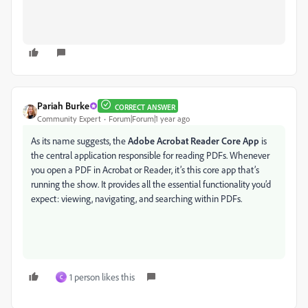
Pariah Burke
CORRECT ANSWER
Community Expert
Forum|Forum|1 year ago
As its name suggests, the
Adobe Acrobat Reader Core App
is
the central application responsible for reading PDFs. Whenever
you open a PDF in Acrobat or Reader, it’s this core app that’s
running the show. It provides all the essential functionality you’d
expect: viewing, navigating, and searching within PDFs.
1 person likes this
C