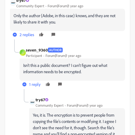
try67
Community Expert
Forum|Forum|1 year ago
Only the author (Adobe, in this case) knows, and they are not
likely to share it with you.
2 replies
seven_9360
AUTHOR
S
Participant
Forum|Forum|1 year ago
Isn't this a public document? I can't figure out what
information needs to be encrypted.
1 reply
try67
Community Expert
Forum|Forum|1 year ago
Yes, it is. The encryption is to prevent people from
copying the file's contents or modifying it. I agree I
don't see the need for it, though. Search the file's
name and you'll find a non-encrypted version of it,