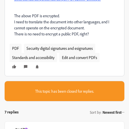
The above PDF is encrypted.
I need to translate the document into other languages, and I
cannot operate on the encrypted document.
There is no need to encrypt a public PDF, right?
PDF
Security digital signatures and esignatures
Standards and accessibility
Edit and convert PDFs
This topic has been closed for replies.
7 replies
Sort by
:
Newest first