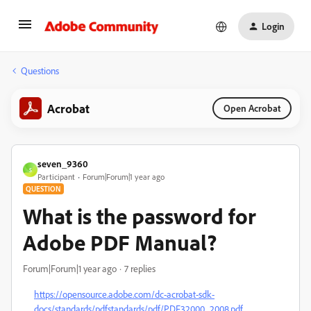
Login
Questions
Acrobat
Open Acrobat
seven_9360
S
Participant
Forum|Forum|1 year ago
QUESTION
What is the password for
Adobe PDF Manual?
Forum|Forum|1 year ago
7 replies
https://opensource.adobe.com/dc-acrobat-sdk-
docs/standards/pdfstandards/pdf/PDF32000_2008.pdf