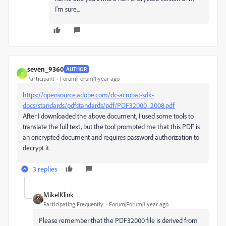
I'm sure...
seven_9360
AUTHOR
S
Participant
Forum|Forum|1 year ago
https://opensource.adobe.com/dc-acrobat-sdk-
docs/standards/pdfstandards/pdf/PDF32000_2008.pdf
After I downloaded the above document, I used some tools to
translate the full text, but the tool prompted me that this PDF is
an encrypted document and requires password authorization to
decrypt it.
3 replies
MikelKlink
Participating Frequently
Forum|Forum|1 year ago
Please remember that the PDF32000 file is derived from