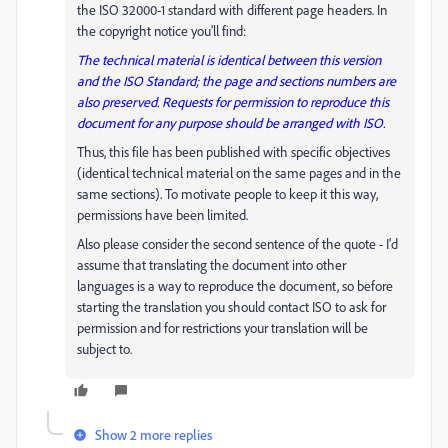
the ISO 32000-1 standard with different page headers. In
the copyright notice you'll find:
The technical material is identical between this version
and the ISO Standard; the page and sections numbers are
also preserved. Requests for permission to reproduce this
document for any purpose should be arranged with ISO.
Thus, this file has been published with specific objectives
(identical technical material on the same pages and in the
same sections). To motivate people to keep it this way,
permissions have been limited.
Also please consider the second sentence of the quote - I'd
assume that translating the document into other
languages is a way to reproduce the document, so before
starting the translation you should contact ISO to ask for
permission and for restrictions your translation will be
subject to.
Show 2 more replies