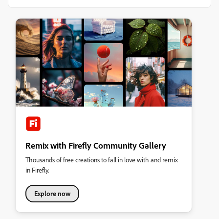
Remix with Firefly Community Gallery
Thousands of free creations to fall in love with and remix
in Firefly.
Explore now