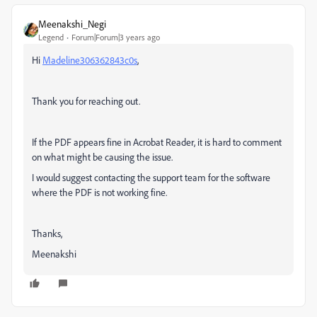
Meenakshi_Negi
Legend
Forum|Forum|3 years ago
Hi
Madeline306362843c0s
,
Thank you for reaching out.
If the PDF appears fine in Acrobat Reader, it is hard to comment
on what might be causing the issue.
I would suggest contacting the support team for the software
where the PDF is not working fine.
Thanks,
Meenakshi