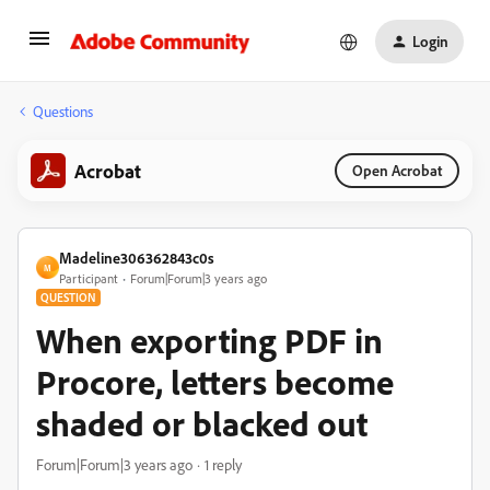
Login
Questions
Acrobat
Open Acrobat
Madeline306362843c0s
M
Participant
Forum|Forum|3 years ago
QUESTION
When exporting PDF in
Procore, letters become
shaded or blacked out
Forum|Forum|3 years ago
1 reply