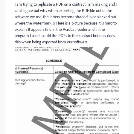
I am trying to replicate a PDF on a contract I am making and I
can't figure out why when exporting the PDF file out of the
software we use, the letters become shaded in or blacked out
where the watermark is. Here is a picture because it is hard to
explain. It appears fine in the Acrobat reader and in the
program I used to add the PDFs to the contract but only does
this when being exported from our software.