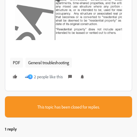
PDF
General troubleshooting
2 people like this
K
This topic has been closed for replies.
1 reply