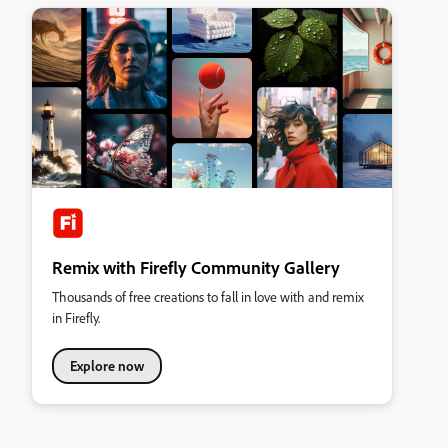
Remix with Firefly Community Gallery
Thousands of free creations to fall in love with and remix
in Firefly.
Explore now