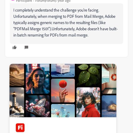
Participant
Forum|Forum|1 year ago
I completely understand the challenge you're facing.
Unfortunately, when merging to PDF from Mail Merge, Adobe
typically assigns generic names to the resulting files (like
"PDFMail Merge 1501").Unfortunately, Adobe doesn’t have built-
in batch renaming for PDFs from mail merge.