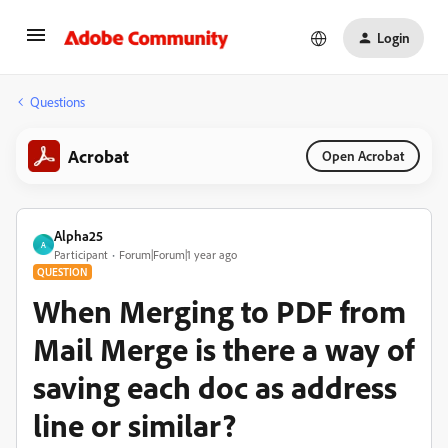
Login
Questions
Acrobat
Open Acrobat
Alpha25
A
Participant
Forum|Forum|1 year ago
QUESTION
When Merging to PDF from
Mail Merge is there a way of
saving each doc as address
line or similar?