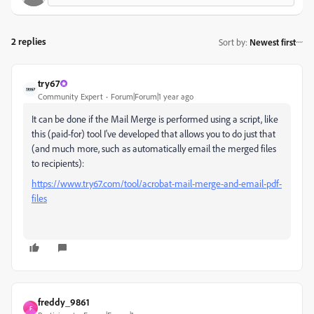
2 replies
Sort by
:
Newest first
try67
Community Expert
Forum|Forum|1 year ago
It can be done if the Mail Merge is performed using a script, like
this (paid-for) tool I've developed that allows you to do just that
(and much more, such as automatically email the merged files
to recipients):
https://www.try67.com/tool/acrobat-mail-merge-and-email-pdf-
files
freddy_9861
F