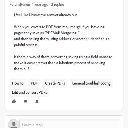
Forum|Forum|1 year ago
2 replies
I feel like I know the answer already but
When you covert to PDF from mail merge if you have 150
pages they save as "PDFMail Merge 1501"
and then saving them using address' or another identifier is a
painful process.
Is there a way of them converting saving using a field name to
make it easier rather than a laborious process of re-saving
them all?
How to
PDF
Create PDFs
General troubleshooting
Edit and convert PDFs