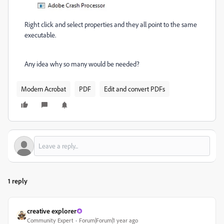
Right click and select properties and they all point to the same
executable.
Any idea why so many would be needed?
Modern Acrobat
PDF
Edit and convert PDFs
1 reply
creative explorer
Community Expert
Forum|Forum|1 year ago