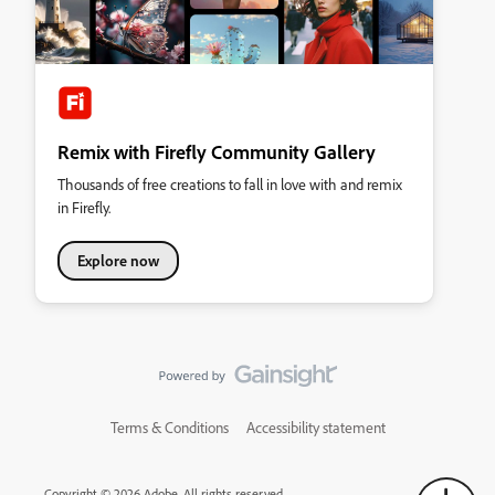
Remix with Firefly Community Gallery
Thousands of free creations to fall in love with and remix
in Firefly.
Explore now
Terms & Conditions
Accessibility statement
Copyright © 2026 Adobe. All rights reserved.