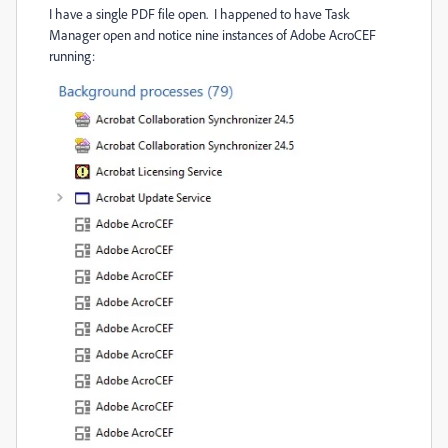
I have a single PDF file open. I happened to have Task
Manager open and notice nine instances of Adobe AcroCEF
running: