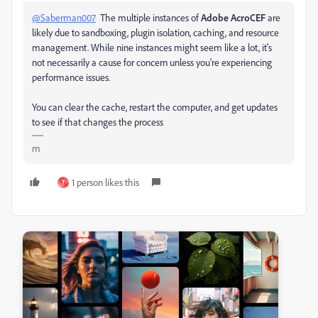
@Saberman007
The multiple instances of
Adobe AcroCEF
are
likely due to sandboxing, plugin isolation, caching, and resource
management. While nine instances might seem like a lot, it's
not necessarily a cause for concern unless you're experiencing
performance issues.
You can clear the cache, restart the computer, and get updates
to see if that changes the process
m
1 person likes this
T