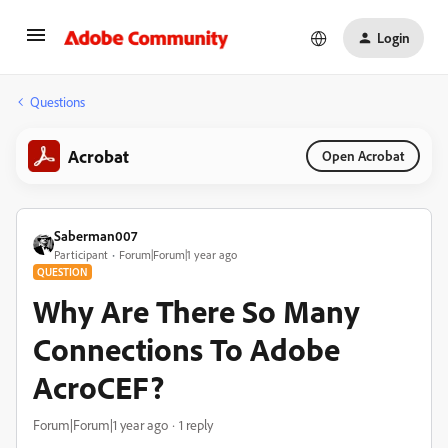
Login
Questions
Acrobat
Open Acrobat
Saberman007
Participant
Forum|Forum|1 year ago
QUESTION
Why Are There So Many
Connections To Adobe
AcroCEF?
Forum|Forum|1 year ago
1 reply