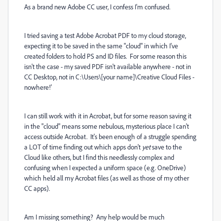
As a brand new Adobe CC user, I confess I'm confused.
I tried saving a test Adobe Acrobat PDF to my cloud storage,
expecting it to be saved in the same "cloud" in which I've
created folders to hold PS and ID files. For some reason this
isn't the case - my saved PDF isn't available anywhere - not in
CC Desktop, not in C:\Users\[your name]\Creative Cloud Files -
nowhere!'
I can still work with it in Acrobat, but for some reason saving it
in the "cloud" means some nebulous, mysterious place I can't
access outside Acrobat. It's been enough of a struggle spending
a LOT of time finding out which apps don't
yet
save to the
Cloud like others, but I find this needlessly complex and
confusing when I expected a uniform space (e.g. OneDrive)
which held all my Acrobat files (as well as those of my other
CC apps).
Am I missing something? Any help would be much