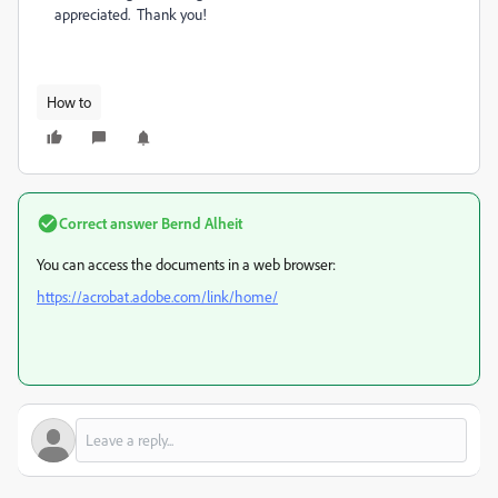
appreciated. Thank you!
How to
Correct answer
Bernd Alheit
You can access the documents in a web browser:
https://acrobat.adobe.com/link/home/