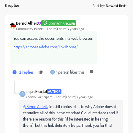
3 replies
Sort by
:
Newest first
Bernd Alheit
CORRECT ANSWER
Community Expert
Forum|Forum|3 years ago
You can access the documents in a web browser:
https://acrobat.adobe.com/link/home/
2 replies
1 person likes this
LiquidFractal
AUTHOR
Known Participant
Forum|Forum|3 years ago
@Bernd Alheit
, I'm still confused as to why Adobe doesn't
centralize all of this in the standard Cloud interface (and if
there are reasons for this I'd be interested in hearing
them), but this link definitely helps. Thank you for this!