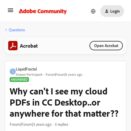
Login
Questions
Acrobat
Open Acrobat
LiquidFractal
Known Participant
Forum|Forum|3 years ago
ANSWERED
Why can't I see my cloud
PDFs in CC Desktop..or
anywhere for that matter??
Forum|Forum|3 years ago
3 replies