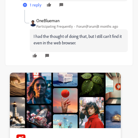
1 reply
OneBlueman
Participating Frequently
Forum|Forum|8 months ago
I had the thought of doing that, but I still can't find it
even in the web browser.