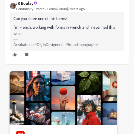
JR Boulay
Community Expert
Forum|Forum|2 years ago
Can you share one of this forms?
I'm French, working with forms in French and I never had this
issue.
Acrobate du PDF, InDesigner et Photoshopographe