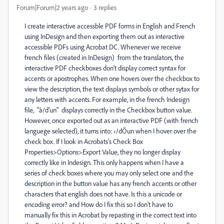
Forum|Forum|2 years ago
3 replies
I create interactive accessble PDF forms in English and French
using InDesign and then exporting them out as interactive
accessible PDFs using Acrobat DC. Whenever we receive
french files (created in InDesign) from the translators, the
interactive PDF checkboxes don't display correct syntax for
accents or apostrophes. When one hovers over the checkbox to
view the description, the text displays symbols or other sytax for
any letters with accents. For example, in the french Indesign
file, "à/d’un" displays correctly in the Checkbox button value.
However, once exported out as an interactive PDF (with french
languege selected), it turns into: ‹/dÕun when I hover over the
check box. If I look in Acrobats's Check Box
Properties>Options>Export Value, they no longer display
correctly like in Indesign. This only happens when I have a
series of check boxes where you may only select one and the
description in the button value has any french accents or other
characters that english does not have. Is this a unicode or
encoding error? and How do I fix this so I don't have to
manually fix this in Acrobat by repasting in the correct text into