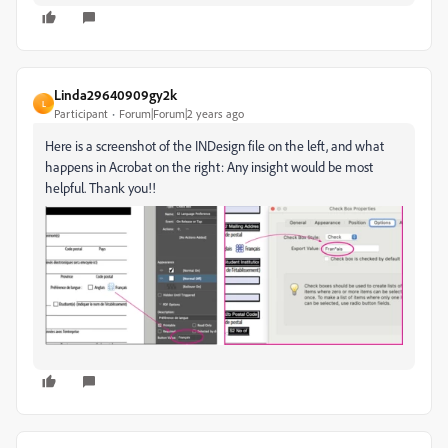
Linda29640909gy2k
L
Participant
Forum|Forum|2 years ago
Here is a screenshot of the INDesign file on the left, and what
happens in Acrobat on the right: Any insight would be most
helpful. Thank you!!