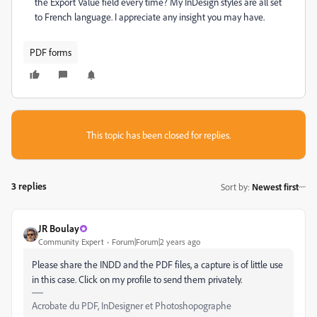
the Export Value field every time? My InDesign styles are all set
to French language. I appreciate any insight you may have.
PDF forms
This topic has been closed for replies.
3 replies
Sort by
:
Newest first
JR Boulay
Community Expert
Forum|Forum|2 years ago
Please share the INDD and the PDF files, a capture is of little use
in this case. Click on my profile to send them privately.
Acrobate du PDF, InDesigner et Photoshopographe