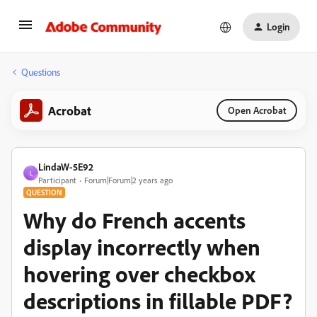
Login
Questions
Acrobat
Open Acrobat
LindaW-5E92
L
Participant
Forum|Forum|2 years ago
QUESTION
Why do French accents
display incorrectly when
hovering over checkbox
descriptions in fillable PDF?