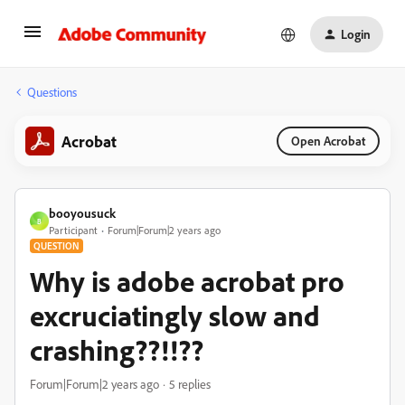
Login
Questions
Acrobat
Open Acrobat
booyousuck
B
Participant
Forum|Forum|2 years ago
QUESTION
Why is adobe acrobat pro
excruciatingly slow and
crashing??!!??
Forum|Forum|2 years ago
5 replies