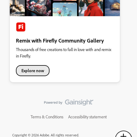
Remix with Firefly Community Gallery
Thousands of free creations to fall in love with and remix
in Firefly.
Explore now
Terms & Conditions
Accessibility statement
Copyright © 2026 Adobe. All rights reserved.