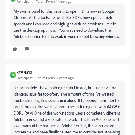
Participant
Forum|Forum|1 year ago
My workaround for this issue is to open PDF's now in Google
Chrome. All the tools are available. PDF's now open at high
speeds and I can read and highlight with no problems. I rarely
use the desktop app now. You may need to download the
Adobe extension for it to work in your internet browsing window.
RYAN512
R
Participant
Forum|Forum|2 years ago
Unfortunately, I have nothing helpful to add, but I do have the
identical issue far too often. The amount of time I've wasted
troubleshooting this issue is ridiculous. It happens intermittently
on all three of the workstations I use, including one with 64 GB of
DDR5 RAM. One of the workstations uses a completely different
Adobe license and a separate network. This IS an Adobe issue. I
love many of the features of Adobe Pro. Still, these issues are
intolerable and have finally caused me to consider not renewing