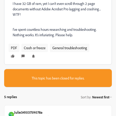
I have 32 GB of ram, yet I can't even scroll through 2 page
documents without Adobe Acrobat Pro lagging and crashing...
WTF!
I've spent countless hours researching and troubleshooting.
Nothing works. It's infuriating. Please help.
PDF
Crash or freeze
General troubleshooting
This topic has been closed for replies.
5 replies
Sort by
:
Newest first
Julie34103759078a
J