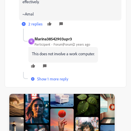
effectively.
~Amal
2 replies
Marina38542903upr3
M
Participant
Forum|Forum|2 years ago
This does not involve a work computer.
Show 1 more reply