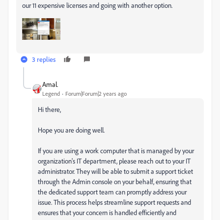
our 11 expensive licenses and going with another option.
3 replies
Amal.
Legend
Forum|Forum|2 years ago
Hi there,
Hope you are doing well.
If you are using a work computer that is managed by your
organization's IT department, please reach out to your IT
administrator. They will be able to submit a support ticket
through the Admin console on your behalf, ensuring that
the dedicated support team can promptly address your
issue. This process helps streamline support requests and
ensures that your concern is handled efficiently and