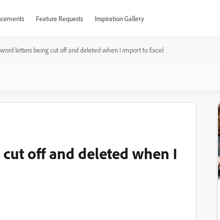
cements
Feature Requests
Inspiration Gallery
ord letters being cut off and deleted when I import to Excel
 cut off and deleted when I