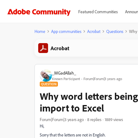
Featured Communities
Announ
Home
App communities
Acrobat
Questions
Why w
Acrobat
_MGadAllah_
Known Participant
Forum|Forum|3 years ago
QUESTION
Why word letters being
import to Excel
Forum|Forum|3 years ago
8 replies
1889 views
Hi,
Sorry that the letters are not in English.