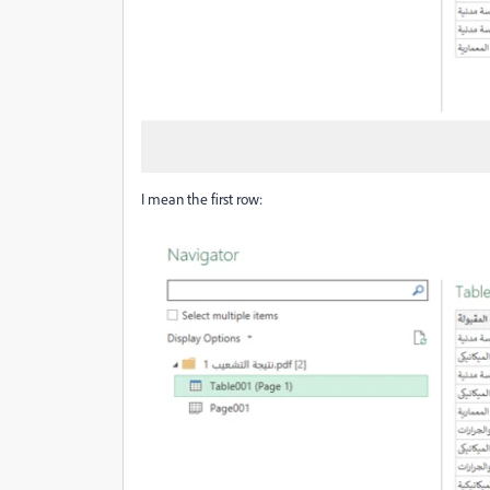
I mean the first row: