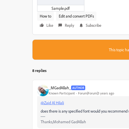
Sample.pdf
How to
Edit and convert PDFs
Like
Reply
Subscribe
This topic ha
8 replies
_MGadAllah_
AUTHOR
Known Participant
Forum|Forum|3 years ago
@Zaid Al Hilali
does there is any specified font would you recommend 
Thanks,Mohamed GadAllah