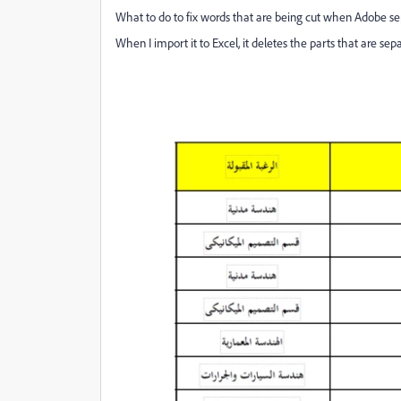
What to do to fix words that are being cut when Adobe s
When I import it to Excel, it deletes the parts that are se