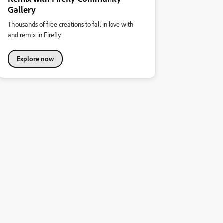
Gallery
Thousands of free creations to fall in love with
and remix in Firefly.
Explore now