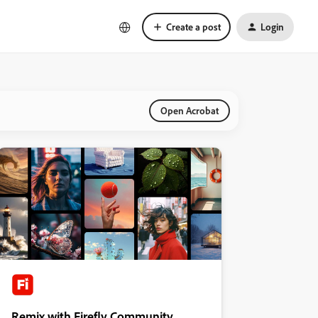
Create a post
Login
Open Acrobat
Remix with Firefly Community