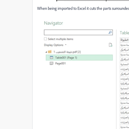
When being imported to Excel it cuts the parts surrounded w