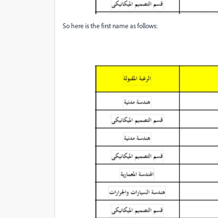
So here is the first name as follows: