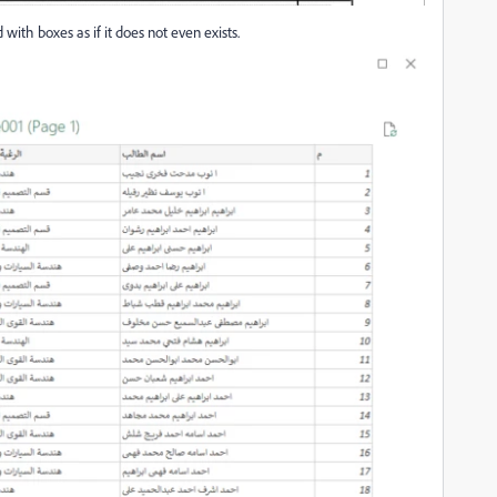
ith boxes as if it does not even exists.