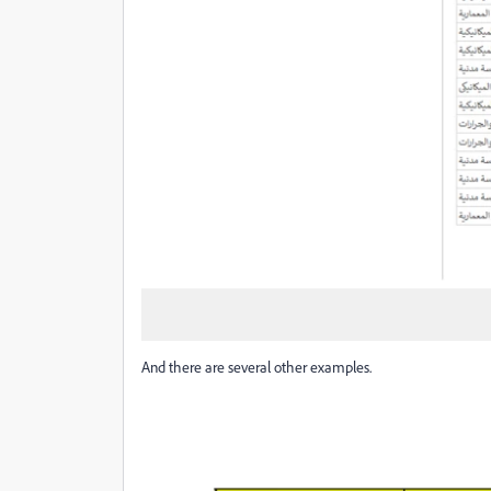
And there are several other examples.