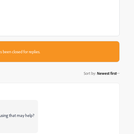
s been closed for replies.
Sort by
:
Newest first
using that may help?