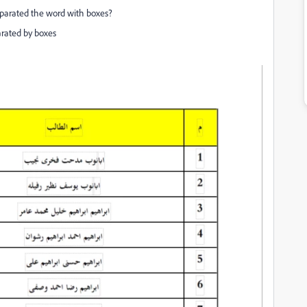
eparated the word with boxes?
parated by boxes