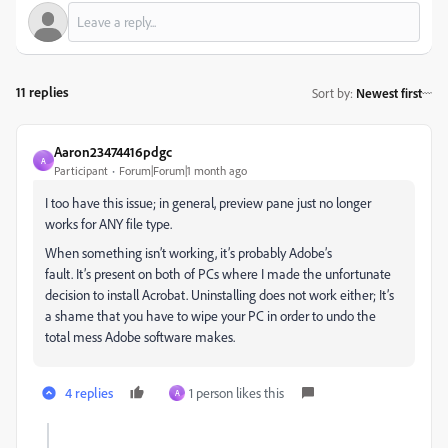
11 replies
Sort by
:
Newest first
Aaron23474416pdgc
A
Participant
Forum|Forum|1 month ago
I too have this issue; in general, preview pane just no longer
works for ANY file type.
When something isn’t working, it’s probably Adobe’s
fault. It’s present on both of PCs where I made the unfortunate
decision to install Acrobat. Uninstalling does not work either; It’s
a shame that you have to wipe your PC in order to undo the
total mess Adobe software makes.
4 replies
1 person likes this
A