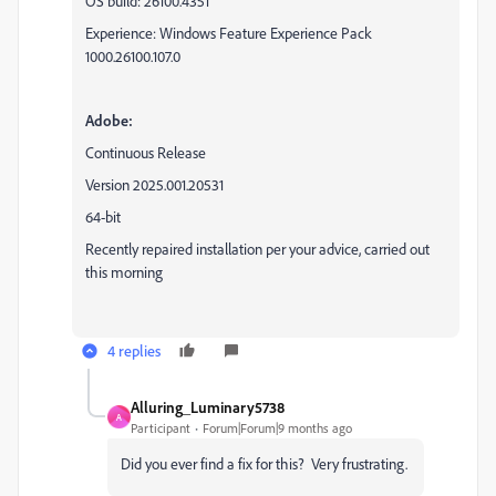
OS build: 26100.4351
Experience: Windows Feature Experience Pack
1000.26100.107.0
Adobe:
Continuous Release
Version 2025.001.20531
64-bit
Recently repaired installation per your advice, carried out
this morning
4 replies
Alluring_Luminary5738
A
Participant
Forum|Forum|9 months ago
Did you ever find a fix for this? Very frustrating.