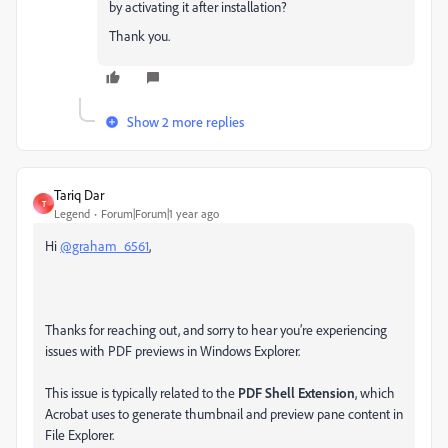
by activating it after installation?
Thank you.
Show 2 more replies
Tariq Dar
T
Legend
Forum|Forum|1 year ago
Hi
@graham_6561
,
Thanks for reaching out, and sorry to hear you’re experiencing
issues with PDF previews in Windows Explorer.
This issue is typically related to the
PDF Shell Extension
, which
Acrobat uses to generate thumbnail and preview pane content in
File Explorer.