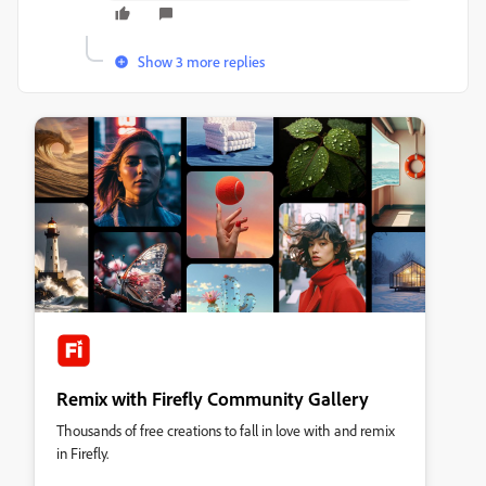
Show 3 more replies
Remix with Firefly Community Gallery
Thousands of free creations to fall in love with and remix
in Firefly.