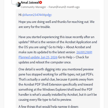
Amal Jaiswal
Community Manager
Forum|Forum|1 month ago
Hi ​
@Aaron23474416pdgc
Hope you are doing well and thanks for reaching out. We
are sorry for the trouble.
Have you started experiencing this issue recently after an
update? What is the version of the Acrobat Application and
the OS you are using? Go to Help > About Acrobat and
make sure its updated to the latest version
26.001.21691
Planned update, Jun 25, 2026
Go to Help > Check for
updates and reboot the computer once.
One detail is worth digging into: you mentioned preview
pane has stopped working for
all
file types, not just PDFs.
That's actually a useful clue, because it points away from
the Acrobat PDF Shell Extension specifically and toward
something at the Windows Explorer/shell level the PDF
handler is what's usually installed by Acrobat, but it can't be
causing every file type to fail to preview.
A few things that would help narrow it down: