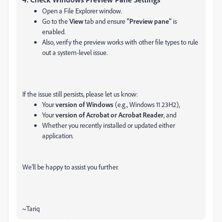
Open a File Explorer window.
Go to the
View
tab and ensure
“Preview pane”
is
enabled.
Also, verify the preview works with other file types to rule
out a system-level issue.
If the issue still persists, please let us know:
Your
version of Windows
(e.g., Windows 11 23H2),
Your
version of Acrobat or Acrobat Reader
, and
Whether you recently installed or updated either
application.
We’ll be happy to assist you further.
~Tariq