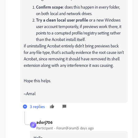
Confirm scope
: does this happen in every folder,
on both local and network drives.
Try a clean local user profile
or a new Windows
user account temporarily, if previews work there, it
points to a corrupted profile/registry setting rather
than the Acrobat install itself.
if uninstalling Acrobat entirely didn't bring previews back
for
any
file type, that's actually evidence the root cause isn't
Acrobat, since removing it should have removed its shell
extension along with any interference it was causing.
Hope this helps.
~Amal
3 replies
adorj706
A
Participant
Forum|Forum|5 days ago
Hello,