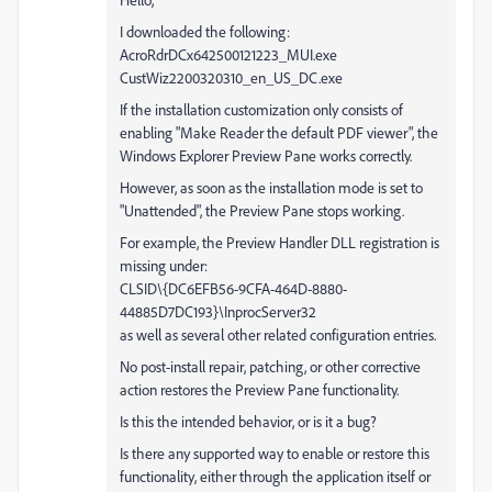
I downloaded the following:
AcroRdrDCx642500121223_MUI.exe
CustWiz2200320310_en_US_DC.exe
If the installation customization only consists of
enabling "Make Reader the default PDF viewer", the
Windows Explorer Preview Pane works correctly.
However, as soon as the installation mode is set to
"Unattended", the Preview Pane stops working.
For example, the Preview Handler DLL registration is
missing under:
CLSID\{DC6EFB56-9CFA-464D-8880-
44885D7DC193}\InprocServer32
as well as several other related configuration entries.
No post-install repair, patching, or other corrective
action restores the Preview Pane functionality.
Is this the intended behavior, or is it a bug?
Is there any supported way to enable or restore this
functionality, either through the application itself or