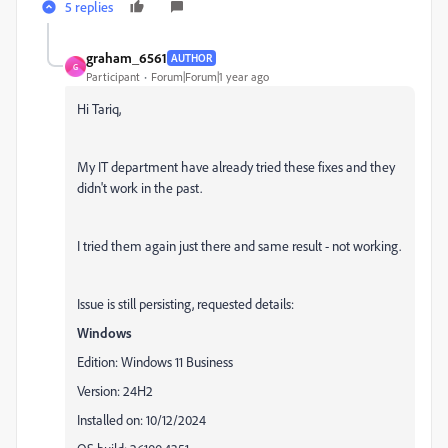
5 replies
graham_6561
AUTHOR
G
Participant
Forum|Forum|1 year ago
Hi Tariq,
My IT department have already tried these fixes and they
didn't work in the past.
I tried them again just there and same result - not working.
Issue is still persisting, requested details:
Windows
Edition: Windows 11 Business
Version: 24H2
Installed on: 10/12/2024