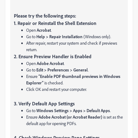
Please try the following steps:
1. Repair or Reinstall the Shell Extension
Open
Acrobat
.
Go to
Help > Repair Installation
(Windows only).
After repair, restart your system and check if previews
return.
2. Ensure Preview Handler is Enabled
Open
Adobe Acrobat
.
Go to
Edit > Preferences > General
.
Ensure
“Enable PDF thumbnail previews in Windows
Explorer”
is checked.
Click OK and restart your computer.
3.
Verify Default App Settings
Go to
Windows Settings > Apps > Default Apps
.
Ensure
Adobe Acrobat (or Acrobat Reader)
is set as the
default app for opening PDFs.
4.
Check Windows Preview Pane Settings