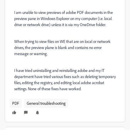
I am unable to view previews of adobe PDF documents in the
preview pane in Windows Explorer on my computer (i.e. local
drive or network drive) unless it is via my OneDrive folder.
When trying to view files on WE that are on local or network
drives, the preview plane is blank and contains no error
message or warning.
I have tried uninstalling and reinstalling adobe and my IT
department have tried various fixes such as deleting temporary
files, editing the registry, and editing local adobe acrobat
settings. None of these fixes have worked.
PDF
General troubleshooting