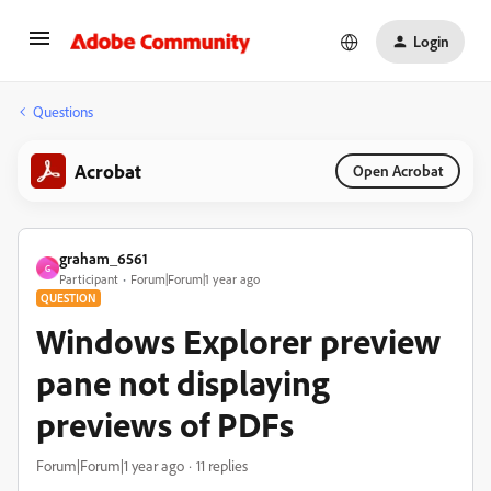
Login
Questions
Acrobat
Open Acrobat
graham_6561
G
Participant
Forum|Forum|1 year ago
QUESTION
Windows Explorer preview
pane not displaying
previews of PDFs
Forum|Forum|1 year ago
11 replies