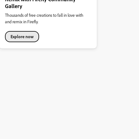
Gallery
Thousands of free creations to fall in love with
and remix in Firefly.
Explore now