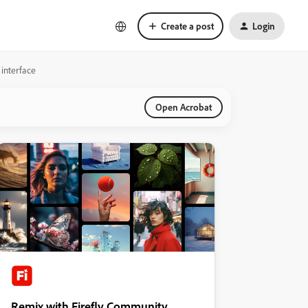
Create a post
Login
interface
Open Acrobat
Remix with Firefly Community