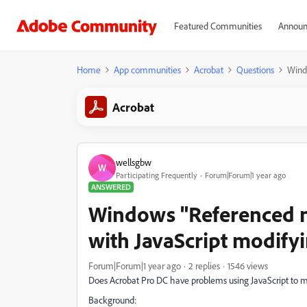
Featured Communities
Announ
Home
App communities
Acrobat
Questions
Wind
Acrobat
wellsgbw
W
Participating Frequently
Forum|Forum|1 year ago
ANSWERED
Windows "Referenced 
with JavaScript modifyi
Forum|Forum|1 year ago
2 replies
1546 views
Does Acrobat Pro DC have problems using JavaScript to mod
Background: