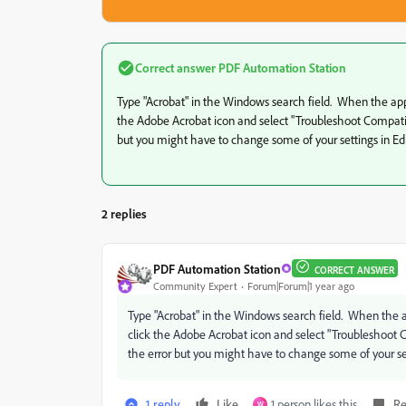
Correct answer
PDF Automation Station
Type "Acrobat" in the Windows search field. When the app c
the Adobe Acrobat icon and select "Troubleshoot Compatibl
but you might have to change some of your settings in E
2 replies
PDF Automation Station
CORRECT ANSWER
Community Expert
Forum|Forum|1 year ago
Type "Acrobat" in the Windows search field. When the app
click the Adobe Acrobat icon and select "Troubleshoot 
the error but you might have to change some of your se
1 reply
Like
1 person likes this
Re
W