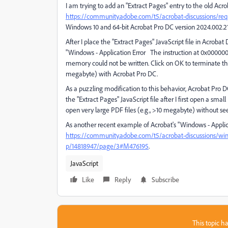
I am trying to add an "Extract Pages" entry to the old Acro
https://community.adobe.com/t5/acrobat-discussions/requ
Windows 10 and 64-bit Acrobat Pro DC version 2024.002.2
After I place the "Extract Pages" JavaScript file in Acroba
"Windows - Application Error The instruction at 0x000
memory could not be written. Click on OK to terminate the 
megabyte) with Acrobat Pro DC.
As a puzzling modification to this behavior, Acrobat Pro
the "Extract Pages" JavaScript file after I first open a small
open very large PDF files (e.g., >10 megabyte) without se
As another recent example of Acrobat's "Windows - Appli
https://community.adobe.com/t5/acrobat-discussions/wi
p/14818947/page/3#M476195
.
JavaScript
Like
Reply
Subscribe
This topic ha