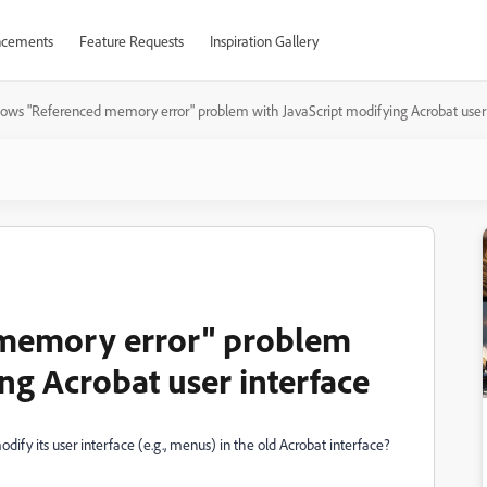
cements
Feature Requests
Inspiration Gallery
ows "Referenced memory error" problem with JavaScript modifying Acrobat user 
memory error" problem
ng Acrobat user interface
ify its user interface (e.g., menus) in the old Acrobat interface?