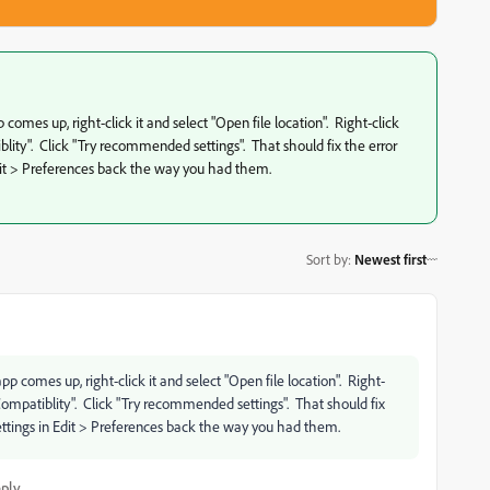
omes up, right-click it and select "Open file location". Right-click
ity". Click "Try recommended settings". That should fix the error
dit > Preferences back the way you had them.
Sort by
:
Newest first
 comes up, right-click it and select "Open file location". Right-
Compatiblity". Click "Try recommended settings". That should fix
ttings in Edit > Preferences back the way you had them.
ply