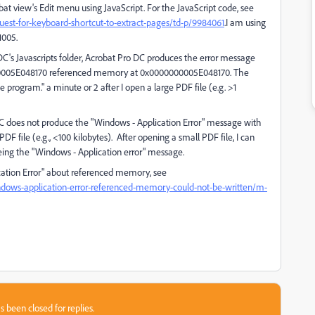
bat view's Edit menu using JavaScript. For the JavaScript code, see
est-for-keyboard-shortcut-to-extract-pages/td-p/9984061
.I am using
1005.
t DC's Javascripts folder, Acrobat Pro DC produces the error message
000005E048170 referenced memory at 0x0000000005E048170. The
program." a minute or 2 after I open a large PDF file (e.g. >1
 DC does not produce the "Windows - Application Error" message with
 PDF file (e.g., <100 kilobytes). After opening a small PDF file, I can
eing the "Windows - Application error" message.
cation Error" about referenced memory, see
ndows-application-error-referenced-memory-could-not-be-written/m-
s been closed for replies.