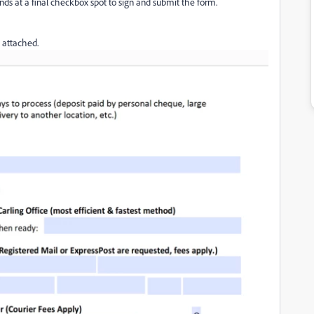
 ends at a final checkbox spot to sign and submit the form.
 attached.