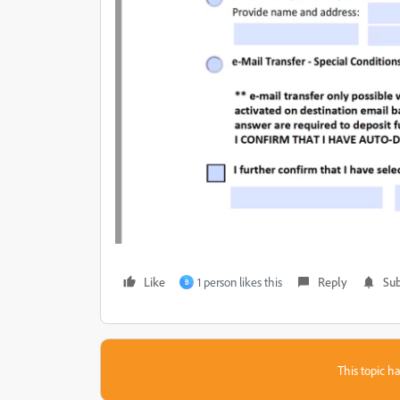
Like
1 person likes this
Reply
Sub
B
This topic ha