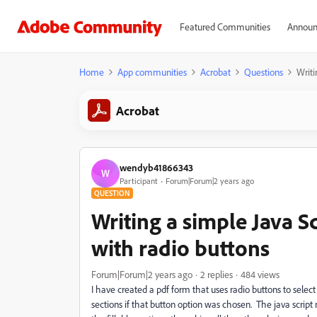
Featured Communities
Announ
Home
App communities
Acrobat
Questions
Writi
Acrobat
wendyb41866343
W
Participant
Forum|Forum|2 years ago
QUESTION
Writing a simple Java S
with radio buttons
Forum|Forum|2 years ago
2 replies
484 views
I have created a pdf form that uses radio buttons to selec
sections if that button option was chosen. The java script n