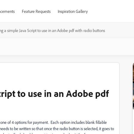
cements
Feature Requests
Inspiration Gallery
ng a simple Java Script to use in an Adobe pdf with radio buttons
cript to use in an Adobe pdf
t one of 4 options for payment. Each option includes blank fillable
eeds to be written so that once the radio button is selected, it goes to