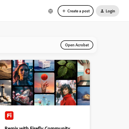
Create a post
Login
Open Acrobat
Remix with Firefly Community