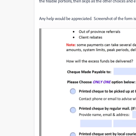
the fillable portions, then skips all the other choices and
Any help would be appreciated. Screenshot of the form is