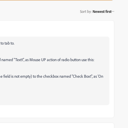
Sort by
:
Newest first
to tab to.
ld named "Text1", as Mouse UP action of radio button use this:
 the field is not empty) to the checkbox named "Check Box1", as 'On