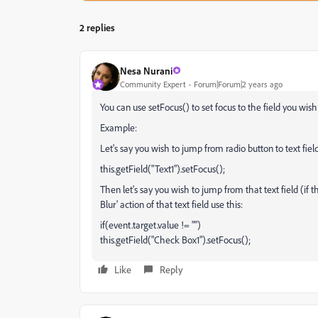
2 replies
Nesa Nurani
Community Expert
Forum|Forum|2 years ago
You can use setFocus() to set focus to the field you wish 
Example:
Let's say you wish to jump from radio button to text fie
this.getField("Text1").setFocus();
Then let's say you wish to jump from that text field (if
Blur' action of that text field use this:
if(event.target.value != "")
this.getField("Check Box1").setFocus();
Like
Reply