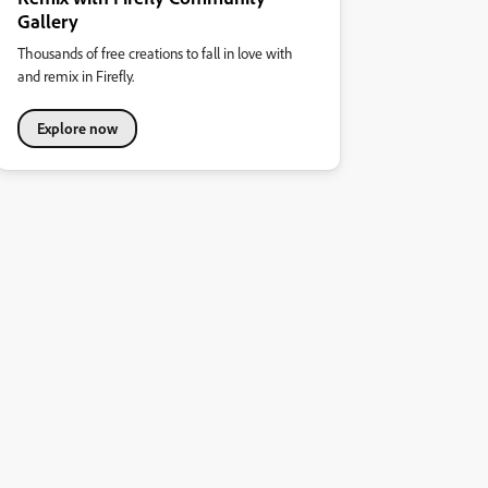
Gallery
Thousands of free creations to fall in love with
and remix in Firefly.
Explore now