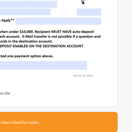
scribe
s been closed for replies.