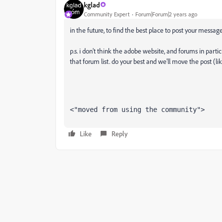
kglad
Community Expert
Forum|Forum|2 years ago
in the future, to find the best place to post your message
p.s. i don't think the adobe website, and forums in partic
that forum list. do your best and we'll move the post (li
<"moved from using the community">
Like
Reply