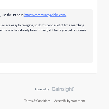
, use the list here,
https://community.adobe.com/
ular, are easy to navigate, so don't spend a lot of time searching
ke this one has already been moved) if it helps you get responses.
Terms & Conditions
Accessibility statement