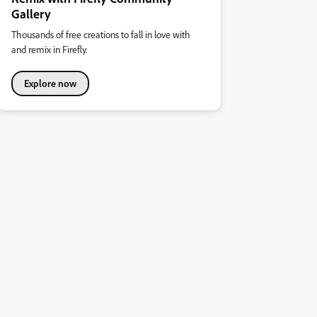
Gallery
Thousands of free creations to fall in love with
and remix in Firefly.
Explore now