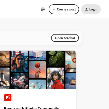
Create a post
Login
Open Acrobat
Remix with Firefly Community