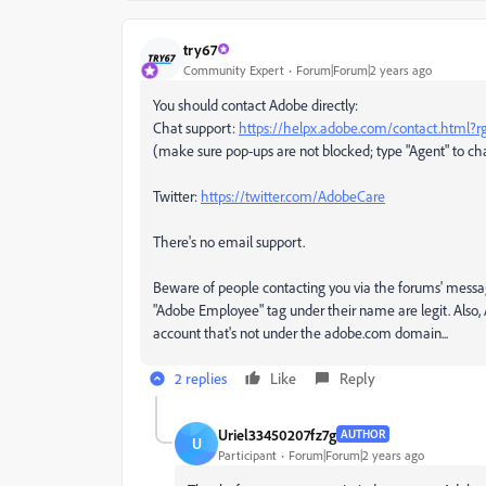
try67
Community Expert
Forum|Forum|2 years ago
You should contact Adobe directly:
Chat support:
https://helpx.adobe.com/contact.html?
(make sure pop-ups are not blocked; type "Agent" to cha
Twitter:
https://twitter.com/AdobeCare
There's no email support.
Beware of people contacting you via the forums' messa
"Adobe Employee" tag under their name are legit. Also, A
account that's not under the adobe.com domain...
2 replies
Like
Reply
Uriel33450207fz7g
AUTHOR
U
Participant
Forum|Forum|2 years ago