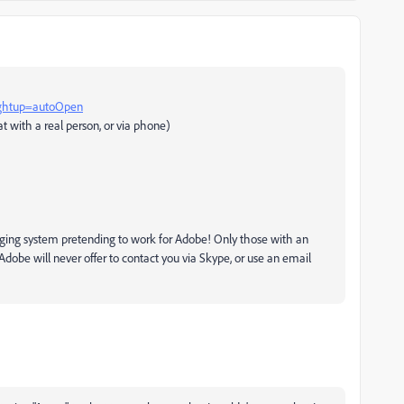
rghtup=autoOpen
t with a real person, or via phone)
ging system pretending to work for Adobe! Only those with an
dobe will never offer to contact you via Skype, or use an email