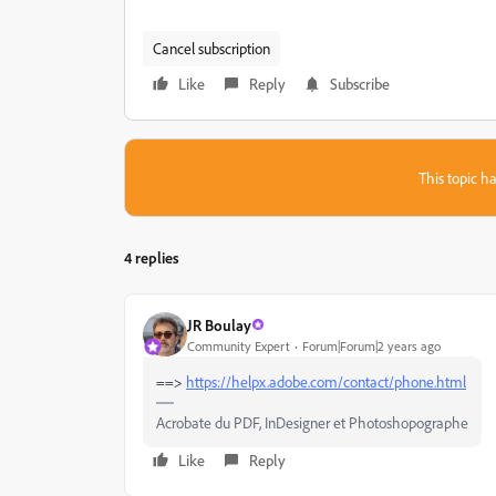
Cancel subscription
Like
Reply
Subscribe
This topic ha
4 replies
JR Boulay
Community Expert
Forum|Forum|2 years ago
==>
https://helpx.adobe.com/contact/phone.html
Acrobate du PDF, InDesigner et Photoshopographe
Like
Reply