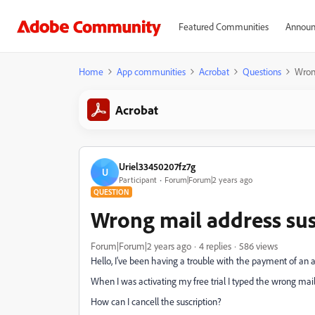
Featured Communities
Announ
Home
App communities
Acrobat
Questions
Wrong
Acrobat
Uriel33450207fz7g
U
Participant
Forum|Forum|2 years ago
QUESTION
Wrong mail address sus
Forum|Forum|2 years ago
4 replies
586 views
Hello, I've been having a trouble with the payment of an 
When I was activating my free trial I typed the wrong mail
How can I cancell the suscription?