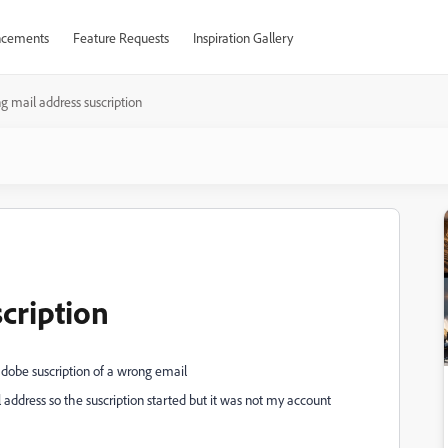
cements
Feature Requests
Inspiration Gallery
 mail address suscription
cription
adobe suscription of a wrong email
 address so the suscription started but it was not my account