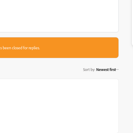
s been closed for replies.
Sort by
:
Newest first