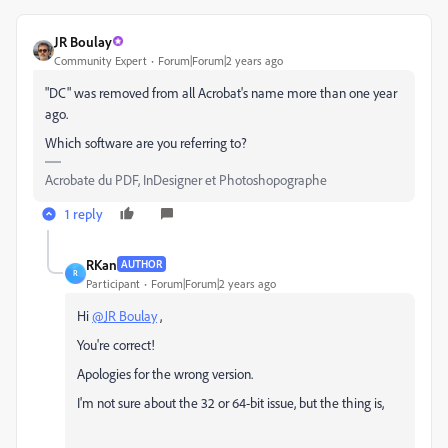
JR Boulay
Community Expert
Forum|Forum|2 years ago
"DC" was removed from all Acrobat's name more than one year
ago.
Which software are you referring to?
Acrobate du PDF, InDesigner et Photoshopographe
1 reply
RKan
AUTHOR
R
Participant
Forum|Forum|2 years ago
Hi
@JR Boulay
,
You're correct!
Apologies for the wrong version.
I'm not sure about the 32 or 64-bit issue, but the thing is,