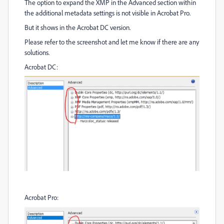
The option to expand the XMP in the Advanced section within
the additional metadata settings is not visible in Acrobat Pro.
But it shows in the Acrobat DC version.
Please refer to the screenshot and let me know if there are any
solutions.
Acrobat DC:
Acrobat Pro: