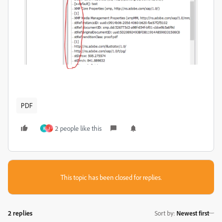
PDF
2 people like this
R
J
This topic has been closed for replies.
2 replies
Sort by
:
Newest first