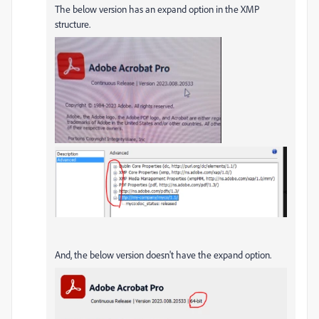
The below version has an expand option in the XMP
structure.
And, the below version doesn't have the expand option.