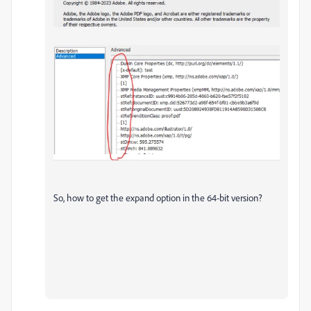
So, how to get the expand option in the 64-bit version?