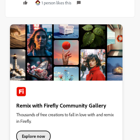
1 person likes this
Remix with Firefly Community Gallery
Thousands of free creations to fall in love with and remix
in Firefly.
Explore now