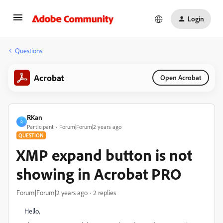
Login
Questions
Acrobat
Open Acrobat
RKan
R
Participant
Forum|Forum|2 years ago
QUESTION
XMP expand button is not
showing in Acrobat PRO
Forum|Forum|2 years ago
2 replies
Hello,