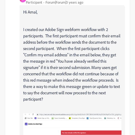
Participant
Forum|Forum|3 years ago
Hi Amal,
I created our Adobe Sign webform workflow with 2
participants. The first participant must confirm their email
address before the workflow sends the document to the
second participant. When the first participant clicks
"Confim my email address" in the email below, they get
the message in red "You have already verified this
signature" if it is their second submission. Many users get
concerned that the workflow did not continue because of
this red message when indeed the workflow proceeds. Is
there a way to make this message green or update to text
to say the document will now proceed to the next
participant?