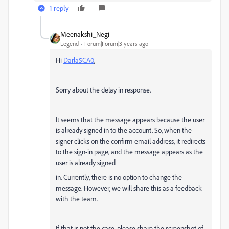
1 reply
Meenakshi_Negi
Legend
Forum|Forum|3 years ago
Hi
Darla5CA0
,
Sorry about the delay in response.
It seems that the message appears because the user
is already signed in to the account. So, when the
signer clicks on the confirm email address, it redirects
to the sign-in page, and the message appears as the
user is already signed
in. Currently, there is no option to change the
message. However, we will share this as a feedback
with the team.
If that is not the case, please share the screenshot of