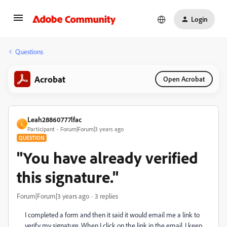
Login
Questions
Acrobat
Open Acrobat
Leah28860777lfac
L
Participant
Forum|Forum|3 years ago
QUESTION
"You have already verified
this signature."
Forum|Forum|3 years ago
3 replies
I completed a form and then it said it would email me a link to
verify my signature. When I click on the link in the email, I keep