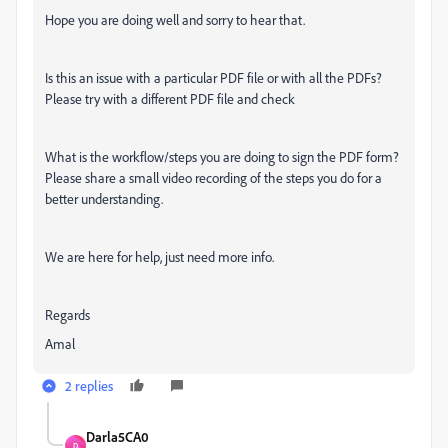
Hope you are doing well and sorry to hear that.
Is this an issue with a particular PDF file or with all the PDFs?
Please try with a different PDF file and check
What is the workflow/steps you are doing to sign the PDF form?
Please share a small video recording of the steps you do for a
better understanding.
We are here for help, just need more info.
Regards
Amal
2 replies
Darla5CA0
D