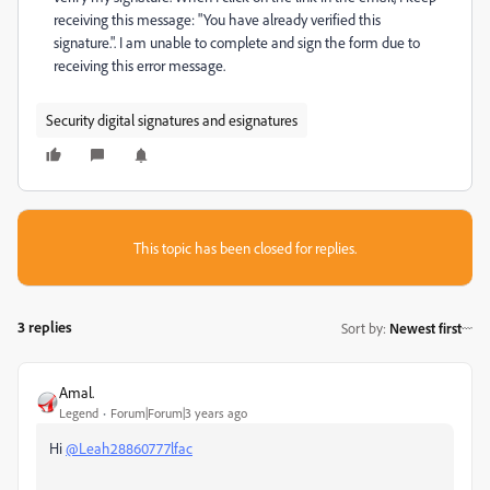
receiving this message: "
You have already verified this
signature.". I am unable to complete and sign the form due to
receiving this error message.
Security digital signatures and esignatures
This topic has been closed for replies.
3 replies
Sort by
:
Newest first
Amal.
Legend
Forum|Forum|3 years ago
Hi
@Leah28860777lfac