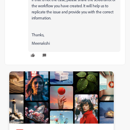
the workflow you have created. It will help us to
replicate the issue and provide you with the correct
information.
Thanks,
Meenakshi