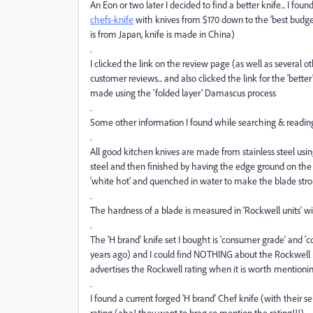
An Eon or two later I decided to find a better knife... I foun
chefs-knife
with knives from $170 down to the 'best budget
is from Japan, knife is made in China)
.
I clicked the link on the review page (as well as several
customer reviews... and also clicked the link for the 'bette
made using the 'folded layer' Damascus process
.
Some other information I found while searching & readin
.
All good kitchen knives are made from stainless steel using
steel and then finished by having the edge ground on the c
'white hot' and quenched in water to make the blade str
.
The hardness of a blade is measured in 'Rockwell units' wi
.
The 'H brand' knife set I bought is 'consumer grade' and 'c
years ago) and I could find NOTHING about the Rockwell r
advertises the Rockwell rating when it is worth mentionin
.
I found a current forged 'H brand' Chef knife (with their se
rating (aha! they want to brag so mention the rating!!!)