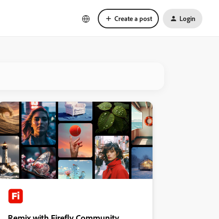
Create a post
Login
Remix with Firefly Community