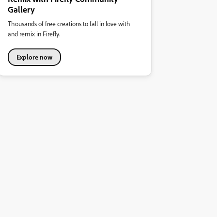
Gallery
Thousands of free creations to fall in love with
and remix in Firefly.
Explore now