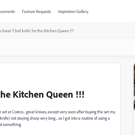
cements
Feature Requests
Inspiration Gallery
A Great 'Chef knife' for the Kitchen Queen !!!
 the Kitchen Queen !!!
 set at Costco... great knives, except very soon after buying the set my
nife) not staying sharp very long... so I got into a routine of using a
cut something