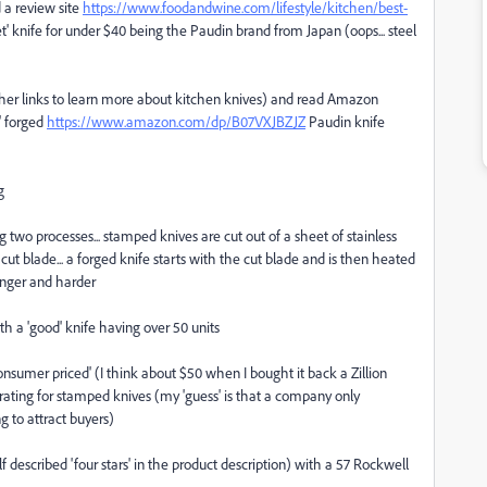
d a review site
https://www.foodandwine.com/lifestyle/kitchen/best-
' knife for under $40 being the Paudin brand from Japan (oops... steel
 other links to learn more about kitchen knives) and read Amazon
r' forged
https://www.amazon.com/dp/B07VXJBZJZ
Paudin knife
g
 two processes... stamped knives are cut out of a sheet of stainless
ut blade... a forged knife starts with the cut blade and is then heated
onger and harder
th a 'good' knife having over 50 units
onsumer priced' (I think about $50 when I bought it back a Zillion
ating for stamped knives (my 'guess' is that a company only
g to attract buyers)
lf described 'four stars' in the product description) with a 57 Rockwell