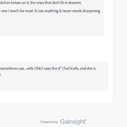
chen knives on it, the ones that don't fit in drawers.
e one I reach for most. It cuts anything & never needs sharpening.
I sometimes use... wife ONLY uses the 8" Chef knife, and she is
e