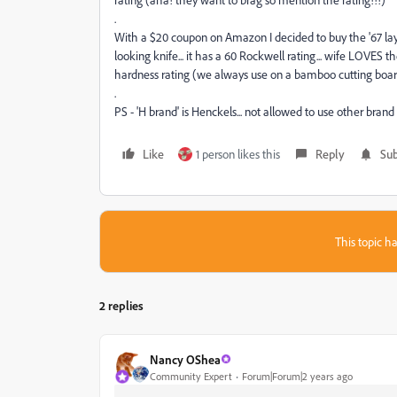
.
With a $20 coupon on Amazon I decided to buy the '67 layer'
looking knife... it has a 60 Rockwell rating... wife LOVES 
hardness rating (we always use on a bamboo cutting boar
.
PS - 'H brand' is Henckels... not allowed to use other br
Like
1 person likes this
Reply
Sub
This topic ha
2 replies
Nancy OShea
Community Expert
Forum|Forum|2 years ago