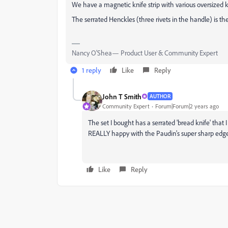
We have a magnetic knife strip with various oversized kit
The serrated Henckles (three rivets in the handle) is th
Nancy O'Shea— Product User & Community Expert
1 reply
Like
Reply
John T Smith
AUTHOR
Community Expert
Forum|Forum|2 years ago
The set I bought has a serrated 'bread knife' that 
REALLY happy with the Paudin's super sharp edg
Like
Reply