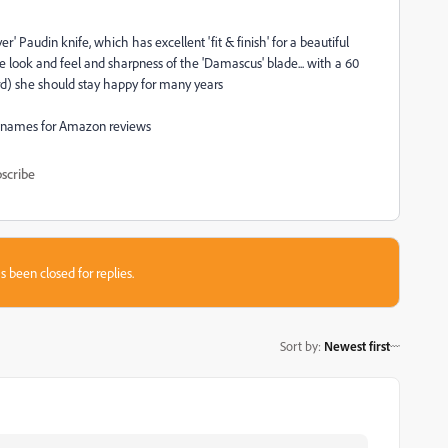
 Paudin knife, which has excellent 'fit & finish' for a beautiful
the look and feel and sharpness of the 'Damascus' blade... with a 60
d) she should stay happy for many years
and names for Amazon reviews
scribe
s been closed for replies.
Sort by
:
Newest first