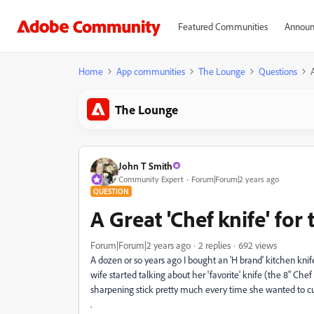
Featured Communities
Announ
Home
App communities
The Lounge
Questions
The Lounge
John T Smith
Community Expert
Forum|Forum|2 years ago
QUESTION
A Great 'Chef knife' for
Forum|Forum|2 years ago
2 replies
692 views
A dozen or so years ago I bought an 'H brand' kitchen knife
wife started talking about her 'favorite' knife (the 8" Chef k
sharpening stick pretty much every time she wanted to 
.