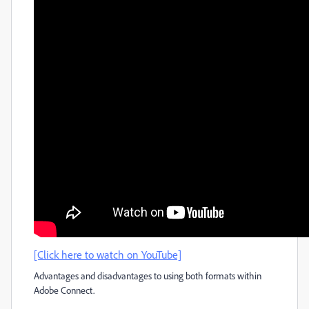
[Click here to watch on YouTube]
Advantages and disadvantages to using both formats within
Adobe Connect.