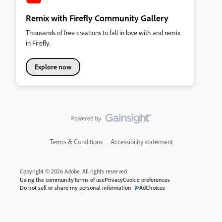
Remix with Firefly Community Gallery
Thousands of free creations to fall in love with and remix
in Firefly.
Explore now
Terms & Conditions
Accessibility statement
Copyright © 2026 Adobe. All rights reserved.
Using the community
Terms of use
Privacy
Cookie preferences
Do not sell or share my personal information
AdChoices