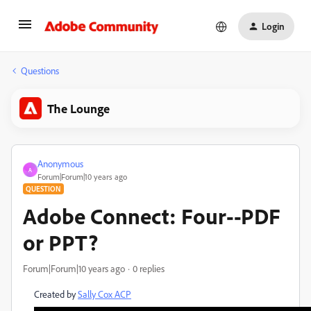
Login
Questions
The Lounge
Anonymous
A
Forum|Forum|10 years ago
QUESTION
Adobe Connect: Four--PDF
or PPT?
Forum|Forum|10 years ago
0 replies
Created by
Sally Cox ACP