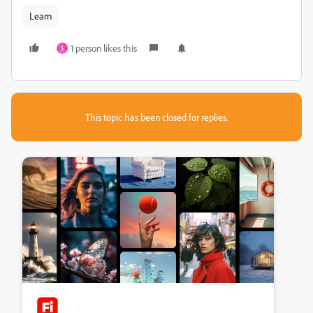
Learn
1 person likes this
S
This topic has been closed for replies.