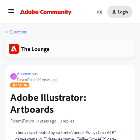
Login
Questions
The Lounge
Anonymous
A
Forum|Forum|10 years ago
QUESTION
Adobe Illustrator:
Artboards
Forum|Forum|10 years ago
0 replies
<body><p>Created by <a href="/people/Sally+Cox+ACP"
data-externalId="" data-username="Sally+Cox+ACP" data-