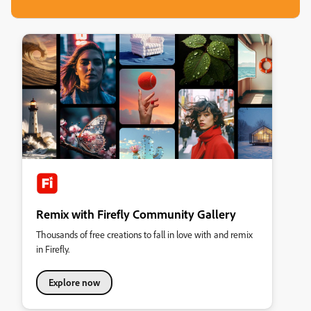
Remix with Firefly Community Gallery
Thousands of free creations to fall in love with and remix
in Firefly.
Explore now