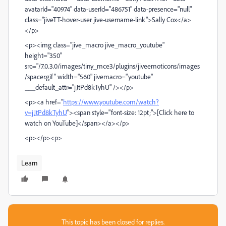
avatarId="40974" data-userId="486751" data-presence="null"
class="jiveTT-hover-user jive-username-link">Sally Cox</a>
</p>
<p><img class="jive_macro jive_macro_youtube"
height="350"
src="/7.0.3.0/images/tiny_mce3/plugins/jiveemoticons/images
/spacer.gif" width="560" jivemacro="youtube"
___default_attr="jJtPd8kTyhU" /></p>
<p><a href="
https://www.youtube.com/watch?
v=jJtPd8kTyhU
"><span style="font-size: 12pt;">[Click here to
watch on YouTube]</span></a></p>
<p></p><p>
Learn
This topic has been closed for replies.