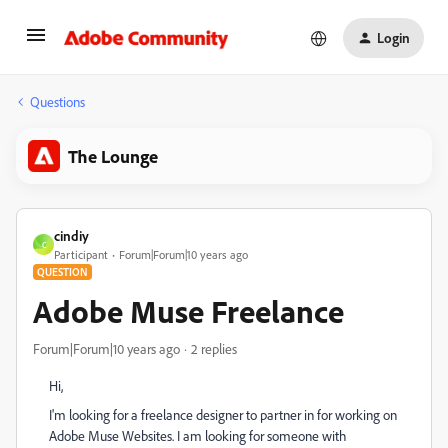
Login
Questions
The Lounge
cindiy
C
Participant
Forum|Forum|10 years ago
QUESTION
Adobe Muse Freelance
Forum|Forum|10 years ago
2 replies
Hi,
I'm looking for a freelance designer to partner in for working on
Adobe Muse Websites. I am looking for someone with