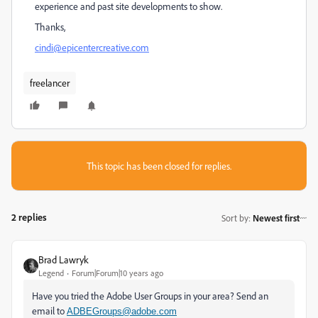
experience and past site developments to show.
Thanks,
cindi@epicentercreative.com
freelancer
This topic has been closed for replies.
2 replies
Sort by
:
Newest first
Brad Lawryk
Legend
Forum|Forum|10 years ago
Have you tried the Adobe User Groups in your area? Send an
email to
ADBEGroups@adobe.com