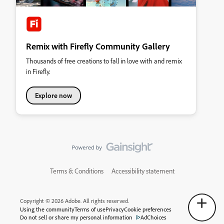
Remix with Firefly Community Gallery
Thousands of free creations to fall in love with and remix
in Firefly.
Explore now
Terms & Conditions
Accessibility statement
Copyright © 2026 Adobe. All rights reserved.
Using the community
Terms of use
Privacy
Cookie preferences
Do not sell or share my personal information
AdChoices