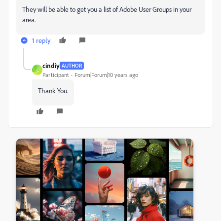
They will be able to get you a list of Adobe User Groups in your
area.
1 reply
cindiy
AUTHOR
C
Participant
Forum|Forum|10 years ago
Thank You.