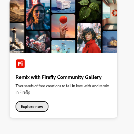
Remix with Firefly Community Gallery
Thousands of free creations to fall in love with and remix
in Firefly.
Explore now