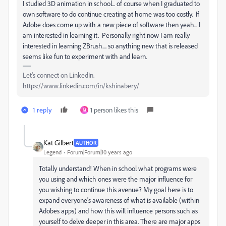
I studied 3D animation in school... of course when I graduated to
own software to do continue creating at home was too costly. If
Adobe does come up with a new piece of software then yeah... I
am interested in learning it. Personally right now I am really
interested in learning ZBrush.... so anything new that is released
seems like fun to experiment with and learn.
Let's connect on LinkedIn.
https://www.linkedin.com/in/kshinabery/
1 reply
1 person likes this
M
Kat Gilbert
AUTHOR
Legend
Forum|Forum|10 years ago
Totally understand! When in school what programs were
you using and which ones were the major influence for
you wishing to continue this avenue? My goal here is to
expand everyone's awareness of what is available (within
Adobes apps) and how this will influence persons such as
yourself to delve deeper in this area. There are major apps