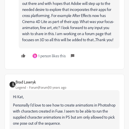
out there and with hopes that Adobe will step up to the
needed desire to explore that incorporates their apps for
cross platforming. For example After Effects now has
Cinema 4D Lite as part of their app. What was your focus-
animation, fine art, etc? I look forward to any input you
wish to share in this. I am working on a forum page that
focuses on 3D so all this will be added to that...Thank you!
1 person likes this
M
Brad Lawryk
Legend
Forum|Forum|10 years ago
Hi Kat,
Personally I'd love to see how to create animations in Photoshop
with characters created in Fuse. I seem to be able to run the
supplied character animations in PS but am only allowed to pick
one pose out of the sequence.