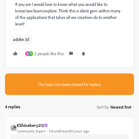
If you are I would love to know what you would like to
know/see/learn/explore. Think this is silent gem within many
of the applications that takes all we creatives do to another
level!
adobe 3d
2 people like this
M
S
This topic has been closed for replies.
4 replies
Sort by
:
Newest first
KShinabery212
Community Expert
Forum|Forum|10 years ago