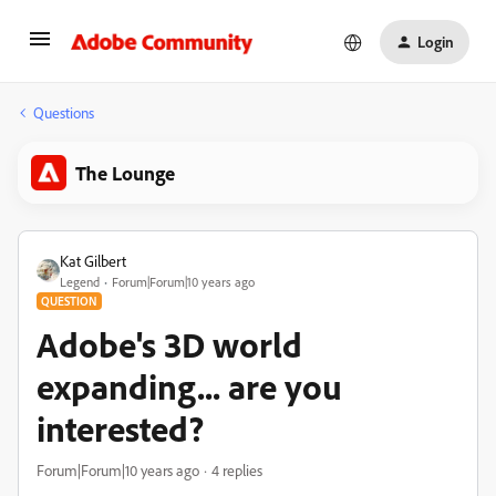
Login
Questions
The Lounge
Kat Gilbert
Legend
Forum|Forum|10 years ago
QUESTION
Adobe's 3D world
expanding... are you
interested?
Forum|Forum|10 years ago
4 replies