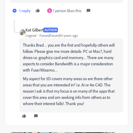
1 reply
1 person likes this
M
Kat Gilbert
AUTHOR
Legend
Forum|Forum|10 years ago
Thanks Brad… you are the first and hopefully others will
follow. Please give me more details- PC or Mac?, hard
drives-i.e. graphics card and memory… There are many
aspects to consider. Bandwidth is a major consideration
with Fuse/Mixamo…
My aspect for 3D covers many areas so are there other
areas that you are interested in? i.e. Ai or Ae-C4D. The
reason I ask is that my focus is on many of the apps that
cover this area and am seeking info from others as to
where their interest falls!. Thank you!