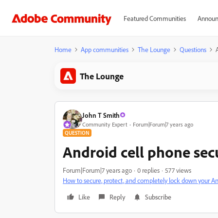
Featured Communities
Announ
Home
App communities
The Lounge
Questions
The Lounge
John T Smith
Community Expert
Forum|Forum|7 years ago
QUESTION
Android cell phone sec
Forum|Forum|7 years ago
0 replies
577 views
How to secure, protect, and completely lock down your A
Like
Reply
Subscribe