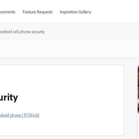
cements
Feature Requests
Inspiration Gallery
Android cell phone security
urity
ndroid phone | PCWorld