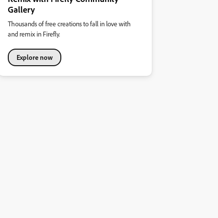
Gallery
Thousands of free creations to fall in love with
and remix in Firefly.
Explore now