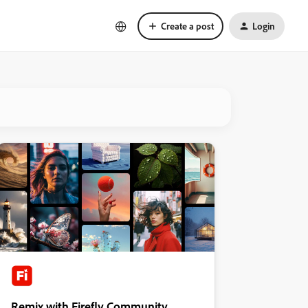
Create a post
Login
Remix with Firefly Community