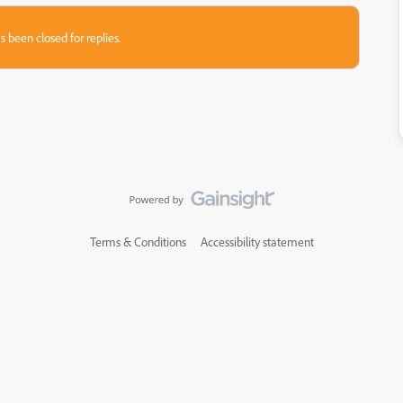
s been closed for replies.
Terms & Conditions
Accessibility statement