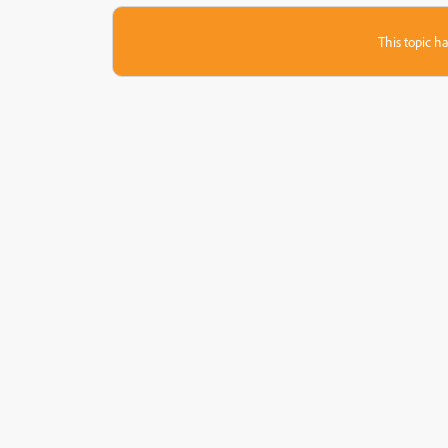
This topic ha