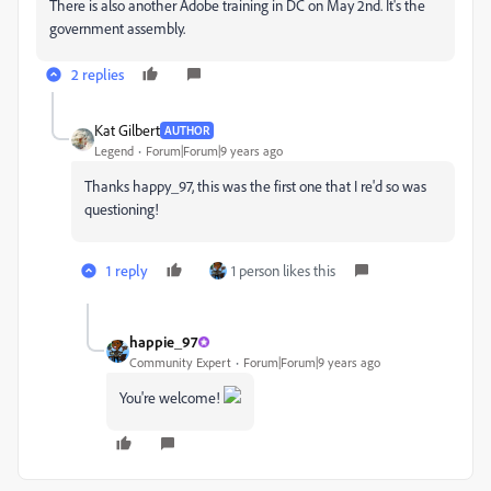
There is also another Adobe training in DC on May 2nd. It's the
government assembly.
2 replies
Kat Gilbert
AUTHOR
Legend
Forum|Forum|9 years ago
Thanks happy_97, this was the first one that I re'd so was
questioning!
1 reply
1 person likes this
happie_97
Community Expert
Forum|Forum|9 years ago
You're welcome!