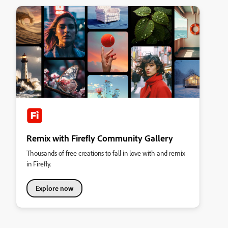
Remix with Firefly Community Gallery
Thousands of free creations to fall in love with and remix
in Firefly.
Explore now