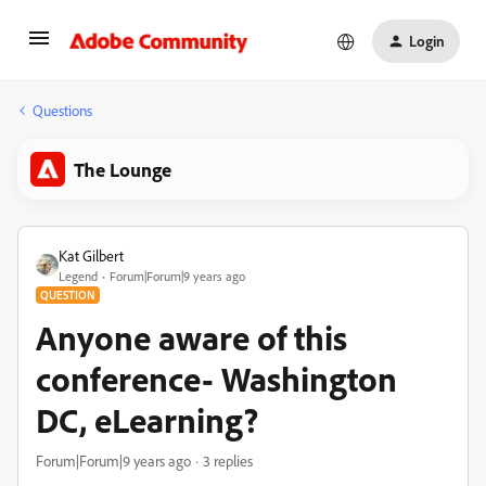
Login
Questions
The Lounge
Kat Gilbert
Legend
Forum|Forum|9 years ago
QUESTION
Anyone aware of this
conference- Washington
DC, eLearning?
Forum|Forum|9 years ago
3 replies