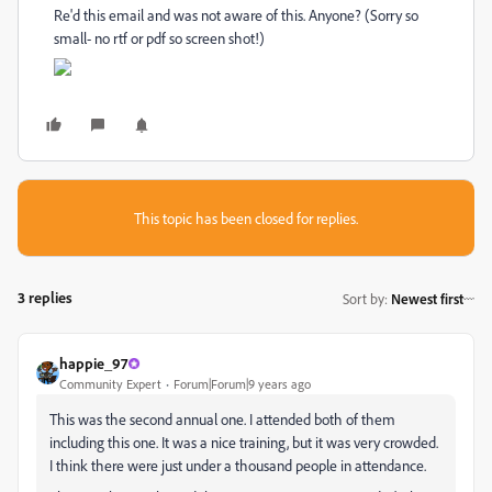
Re'd this email and was not aware of this. Anyone? (Sorry so
small- no rtf or pdf so screen shot!)
This topic has been closed for replies.
3 replies
Sort by
:
Newest first
happie_97
Community Expert
Forum|Forum|9 years ago
This was the second annual one. I attended both of them
including this one. It was a nice training, but it was very crowded.
I think there were just under a thousand people in attendance.