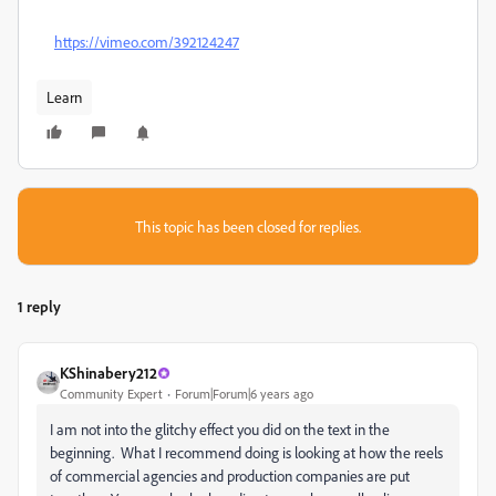
https://vimeo.com/392124247
Learn
This topic has been closed for replies.
1 reply
KShinabery212
Community Expert
Forum|Forum|6 years ago
I am not into the glitchy effect you did on the text in the
beginning. What I recommend doing is looking at how the reels
of commercial agencies and production companies are put