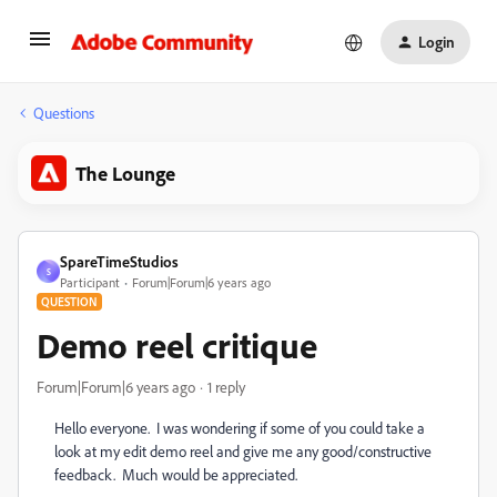
Login
Questions
The Lounge
SpareTimeStudios
S
Participant
Forum|Forum|6 years ago
QUESTION
Demo reel critique
Forum|Forum|6 years ago
1 reply
Hello everyone. I was wondering if some of you could take a
look at my edit demo reel and give me any good/constructive
feedback. Much would be appreciated.