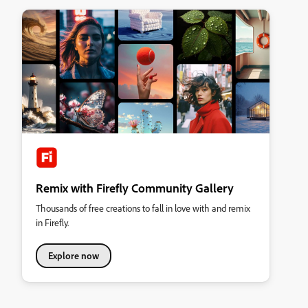
Remix with Firefly Community Gallery
Thousands of free creations to fall in love with and remix
in Firefly.
Explore now