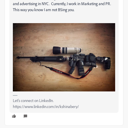
and advertising in NYC. Currently, I work in Marketing and PR.
This way you know I am not BSing you.
Let's connect on LinkedIn.
https://www.linkedin.com/in/kshinabery/