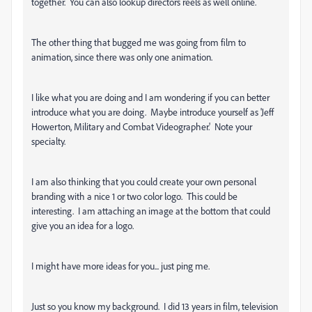
together. You can also lookup directors reels as well online.
The other thing that bugged me was going from film to
animation, since there was only one animation.
I like what you are doing and I am wondering if you can better
introduce what you are doing. Maybe introduce yourself as 'Jeff
Howerton, Military and Combat Videographer.' Note your
specialty.
I am also thinking that you could create your own personal
branding with a nice 1 or two color logo. This could be
interesting. I am attaching an image at the bottom that could
give you an idea for a logo.
I might have more ideas for you... just ping me.
Just so you know my background. I did 13 years in film, television