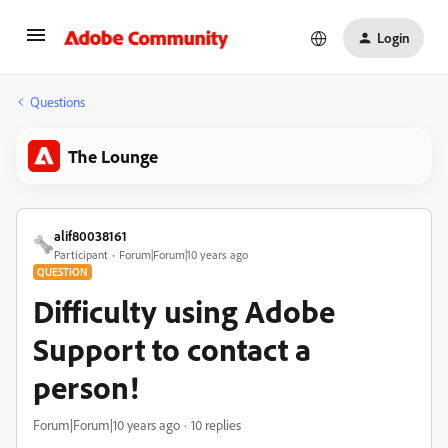
Login
Questions
The Lounge
alif80038161
Participant
Forum|Forum|10 years ago
QUESTION
Difficulty using Adobe
Support to contact a
person!
Forum|Forum|10 years ago
10 replies