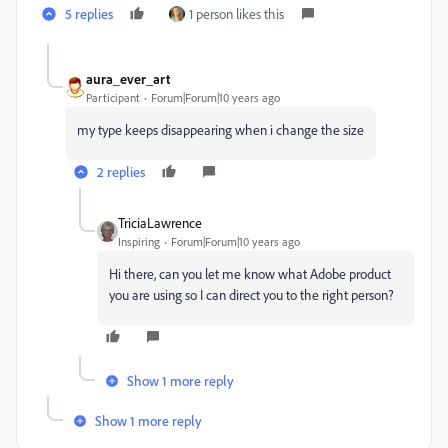
5 replies
1 person likes this
aura_ever_art
Participant
Forum|Forum|10 years ago
my type keeps disappearing when i change the size
2 replies
TriciaLawrence
Inspiring
Forum|Forum|10 years ago
Hi there, can you let me know what Adobe product
you are using so I can direct you to the right person?
Show 1 more reply
Show 1 more reply