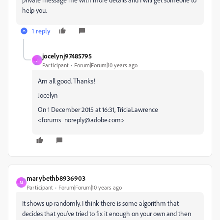
help you.
1 reply
jocelynj97485795
J
Participant
Forum|Forum|10 years ago
Am all good. Thanks!
Jocelyn
On 1 December 2015 at 16:31, TriciaLawrence
<forums_noreply@adobe.com>
marybethb8936903
M
Participant
Forum|Forum|10 years ago
It shows up randomly. I think there is some algorithm that
decides that you've tried to fix it enough on your own and then