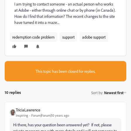
I am trying to contact someone - an actual person who works
at Adobe - either through online chat or by phone (in Canada).
How do I find that information? The recent changes to the site
have turned it into a maze....
redemption code problem
support
adobe support
This topic has been closed for replies.
10 replies
Sort by
:
Newest first
TriciaLawrence
Inspiring
Forum|Forum|10 years ago
Hi there, has your question been answered yet? If not, please
private message me with more details and I will get someone to