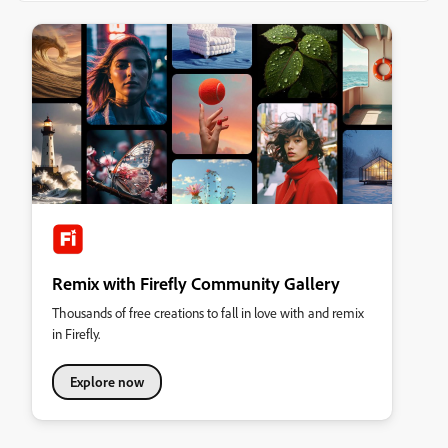
Remix with Firefly Community Gallery
Thousands of free creations to fall in love with and remix
in Firefly.
Explore now