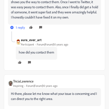
shows you the way to contact them. Once I went to Twitter, it
was easy peasy to contact them. Also, once I finally did get a hold
of someone, it went super fast and they were amazingly helpful.
I honestly couldn't have fixed it on my own.
1 reply
aura_ever_art
Participant
Forum|Forum|10 years ago
how did you contact them
TriciaLawrence
Inspiring
Forum|Forum|10 years ago
Hi there, please let me know what your issue is concerning and I
can direct you to the right area.