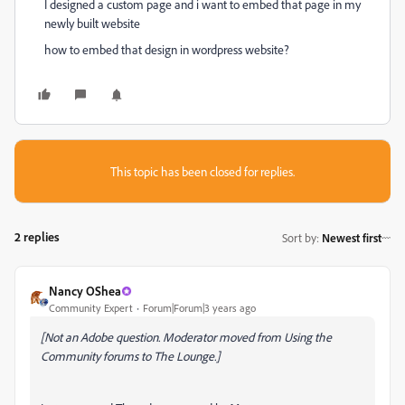
I designed a custom page and i want to embed that page in my
newly built website
how to embed that design in wordpress website?
This topic has been closed for replies.
2 replies
Sort by
:
Newest first
Nancy OShea
Community Expert
Forum|Forum|3 years ago
[Not an Adobe question. Moderator moved from Using the
Community forums to The Lounge.]