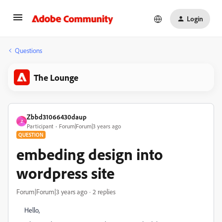
Login
Questions
The Lounge
Zbbd31066430daup
Z
Participant
Forum|Forum|3 years ago
QUESTION
embeding design into
wordpress site
Forum|Forum|3 years ago
2 replies
Hello,