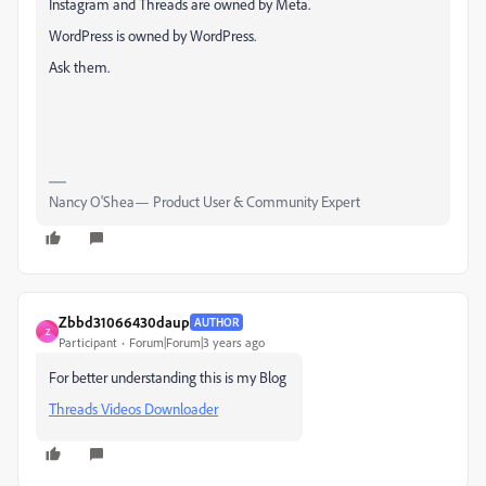
Instagram and Threads are owned by Meta.
WordPress is owned by WordPress.
Ask them.
Nancy O'Shea— Product User & Community Expert
Zbbd31066430daup
AUTHOR
Z
Participant
Forum|Forum|3 years ago
For better understanding this is my Blog
Threads Videos Downloader