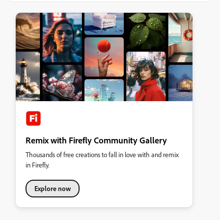
Remix with Firefly Community Gallery
Thousands of free creations to fall in love with and remix
in Firefly.
Explore now