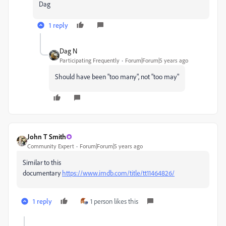
Dag
1 reply
Dag N
Participating Frequently
Forum|Forum|5 years ago
Should have been "too many", not "too may"
John T Smith
Community Expert
Forum|Forum|5 years ago
Similar to this
documentary
https://www.imdb.com/title/tt11464826/
1 reply
1 person likes this