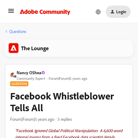
Login
Questions
The Lounge
Nancy OShea
Community Expert
Forum|Forum|5 years ago
QUESTION
Facebook Whistleblower
Tells All
Forum|Forum|5 years ago
5 replies
"Facebook Ignored Global Political Manipulation
. A 6,600-word
internal memo from a fired Facebook data scientist details