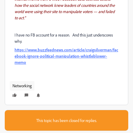
how the social network knew leaders of countries around the
world were using their site to manipulate voters — and failed
to act."
I have no FB account for a reason. And this just underscores
why.
https://www.buzzfeednews.com/article/craigsilverman/fac
ebook-ignore-political-manipulation-whistleblower-
memo
Networking
This topic has been closed for replies.