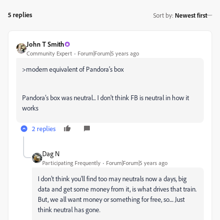
5 replies
Sort by
:
Newest first
John T Smith
Community Expert
Forum|Forum|5 years ago
>
modern equivalent of Pandora's box
Pandora's box was neutral... I don't think FB is neutral in how it
works
2 replies
Dag N
Participating Frequently
Forum|Forum|5 years ago
I don't think you'll find too may neutrals now a days, big
data and get some money from it, is what drives that train.
But, we all want money or something for free, so.... Just
think neutral has gone.