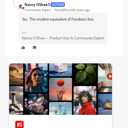
Nancy OShea
AUTHOR
Community Expert
Forum|Forum|5 years ago
Yes. The modern equivalent of Pandora's box.
Nancy O'Shea— Product User & Community Expert