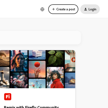
Create a post
Login
Remix with Firefly Community