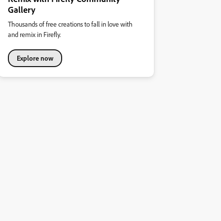
Gallery
Thousands of free creations to fall in love with
and remix in Firefly.
Explore now