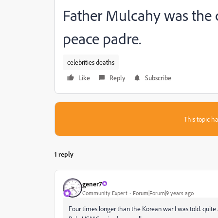
Father Mulcahy was the c
peace padre.
celebrities deaths
Like
Reply
Subscribe
This topic ha
1 reply
gener7
Community Expert
Forum|Forum|9 years ago
Four times longer than the Korean war I was told. quite