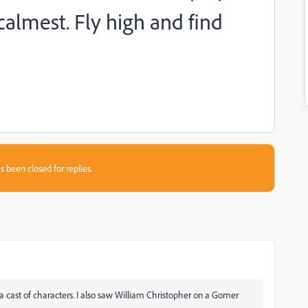
almest. Fly high and find
s been closed for replies.
 a cast of characters. I also saw William Christopher on a Gomer