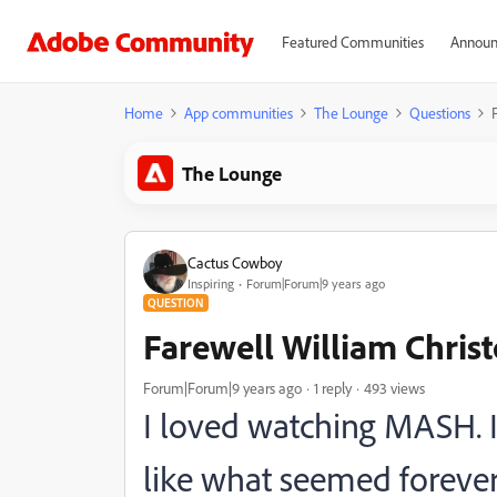
Featured Communities
Announ
Home
App communities
The Lounge
Questions
The Lounge
Cactus Cowboy
Inspiring
Forum|Forum|9 years ago
QUESTION
Farewell William Christ
Forum|Forum|9 years ago
1 reply
493 views
I loved watching MASH. It
like what seemed forever.