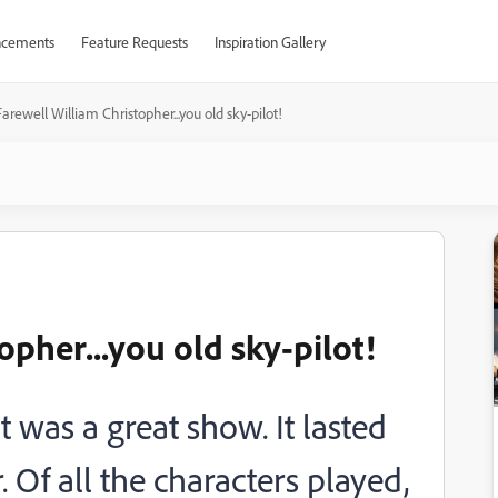
cements
Feature Requests
Inspiration Gallery
Farewell William Christopher...you old sky-pilot!
opher...you old sky-pilot!
 was a great show. It lasted
 Of all the characters played,