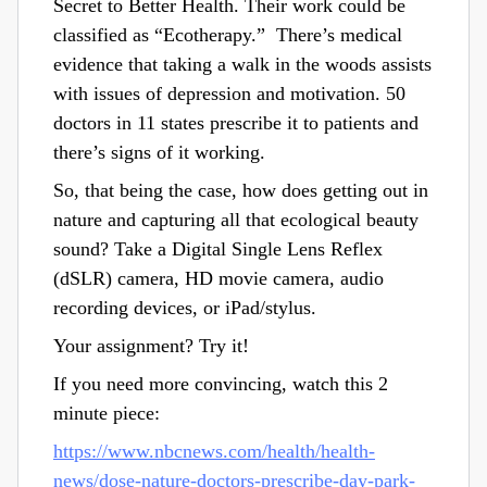
Secret to Better Health. Their work could be
classified as “Ecotherapy.” There’s medical
evidence that taking a walk in the woods assists
with issues of depression and motivation. 50
doctors in 11 states prescribe it to patients and
there’s signs of it working.
So, that being the case, how does getting out in
nature and capturing all that ecological beauty
sound? Take a Digital Single Lens Reflex
(dSLR) camera, HD movie camera, audio
recording devices, or iPad/stylus.
Your assignment? Try it!
If you need more convincing, watch this 2
minute piece:
https://www.nbcnews.com/health/health-
news/dose-nature-doctors-prescribe-day-park-