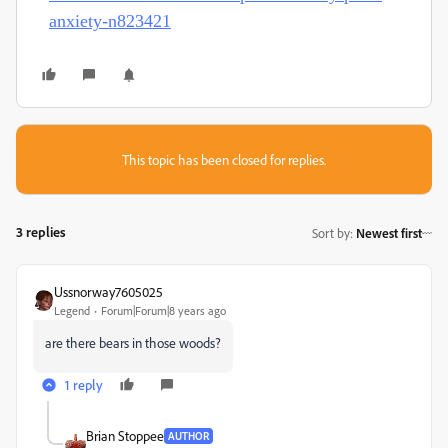
anxiety-n823421
This topic has been closed for replies.
3 replies
Sort by
:
Newest first
Ussnorway7605025
Legend
Forum|Forum|8 years ago
are there bears in those woods?
1 reply
Brian Stoppee
AUTHOR