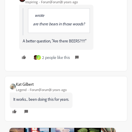
Inspiring
Forum|Forum|8 years ago
wrote
are there bears in those woods?
A better question, "Are there BEERS?!!!"
2 people like this
S
Kat Gilbert
Legend
Forum|Forum|8 years ago
It works... been doing this for years.