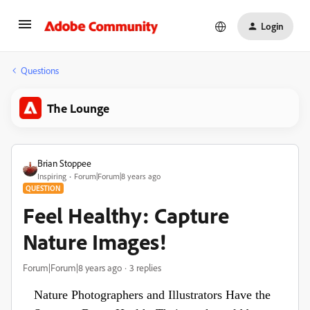
Login
Questions
The Lounge
Brian Stoppee
Inspiring
Forum|Forum|8 years ago
QUESTION
Feel Healthy: Capture
Nature Images!
Forum|Forum|8 years ago
3 replies
Nature Photographers and Illustrators Have the