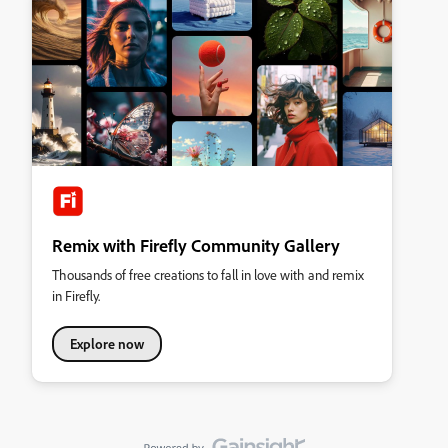
Remix with Firefly Community Gallery
Thousands of free creations to fall in love with and remix
in Firefly.
Explore now