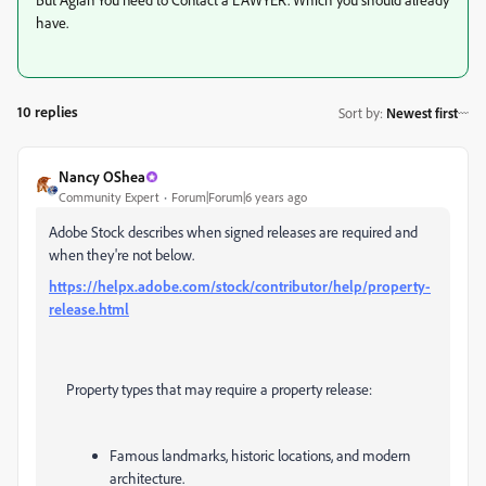
have.
10 replies
Sort by
:
Newest first
Nancy OShea
Community Expert
Forum|Forum|6 years ago
Adobe Stock describes when signed releases are required and
when they're not below.
https://helpx.adobe.com/stock/contributor/help/property-
release.html
Property types that may require a property release:
Famous landmarks, historic locations, and modern
architecture.