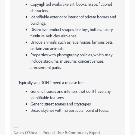
Copyrighted works like art, books, maps, fictional
characters.
Identifiable exterior or interior of private homes and
buildings.
Distinctive product shapes like toys, bottles, luxury
furniture, vehicles, airplanes.
Unique animals, such as race horses, famous pets,
certain zoo animals.
Properties with photography policies, which may
include stadiums, museums, concert venues,
amusement parks.
Typically you DON'T need a release for:
Generic houses and interiors that don’t have any
identifiable features.
Generic street scenes and cityscapes.
Broad skylines with no particular point of focus.
Nancy O'Shea— Product User & Community Expert