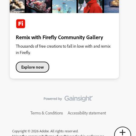
Remix with Firefly Community Gallery
Thousands of free creations to fall in love with and remix
in Firefly.
Explore now
Terms & Conditions
Accessibility statement
Copyright © 2026 Adobe. All rights reserved.