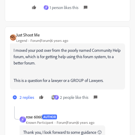
1 person likes this
R
Just Shoot Me
Legend
Forum|Forum|6 years ago
I moved your post over from the poorly named Community Help
forum, which is for getting help using this forum system, to a
better forum.
This is a question for a lawyer or a GROUP of Lawyers.
2 replies
2 people like this
R
rose 6060
AUTHOR
R
Known Participant
Forum|Forum|6 years ago
Thank you, I look forward to some guidance 🙂