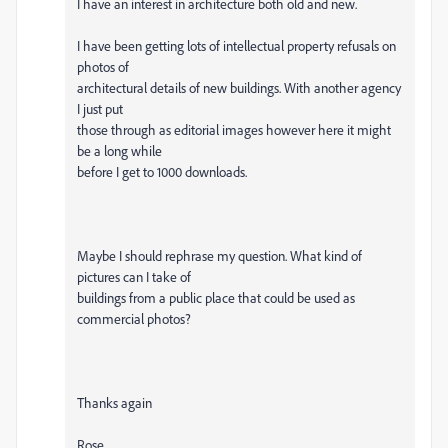
I have an interest in architecture both old and new.
I have been getting lots of intellectual property refusals on
photos of
architectural details of new buildings. With another agency
I just put
those through as editorial images however here it might
be a long while
before I get to 1000 downloads.
Maybe I should rephrase my question. What kind of
pictures can I take of
buildings from a public place that could be used as
commercial photos?
Thanks again
Rose