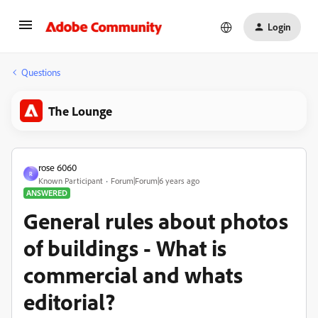
Login
Questions
The Lounge
rose 6060
R
Known Participant
Forum|Forum|6 years ago
ANSWERED
General rules about photos
of buildings - What is
commercial and whats
editorial?