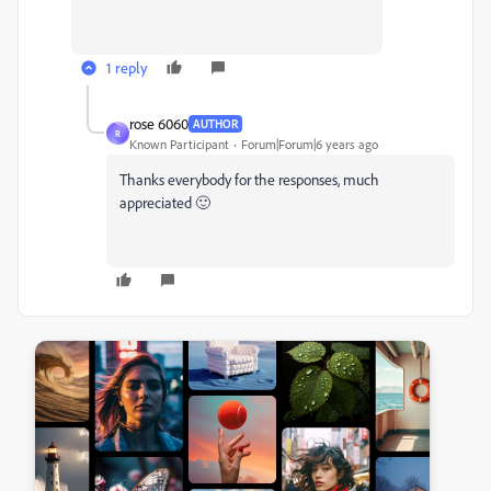
1 reply
rose 6060
AUTHOR
R
Known Participant
Forum|Forum|6 years ago
Thanks everybody for the responses, much
appreciated 🙂