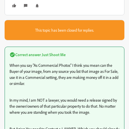
This topic has been closed for replies.
Correct answer
Just Shoot Me
When you say "As Commercial Photos" I think you mean can the
Buyer of your image, from any source you list that image as For Sale,
use it in a Commercial setting, they are making money off it in a add
or similar.
In my mind, I am NOT a lawyer, you would need a release signed by
the owner/owners of that particular property to do that. No matter
where you are standing when you took the image.
But Agian You need to Contact a LAWYER. Which you should already