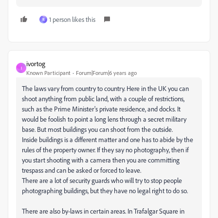
1 person likes this
R
ivortog
I
Known Participant
Forum|Forum|6 years ago
The laws vary from country to country. Here in the UK you can
shoot anything from public land, with a couple of restrictions,
such as the Prime Minister's private residence, and docks. It
would be foolish to point a long lens through a secret military
base. But most buildings you can shoot from the outside.
Inside buildings is a different matter and one has to abide by the
rules of the property owner. If they say no photography, then if
you start shooting with a camera then you are committing
trespass and can be asked or forced to leave.
There are a lot of security guards who will try to stop people
photographing buildings, but they have no legal right to do so.
There are also by-laws in certain areas. In Trafalgar Square in