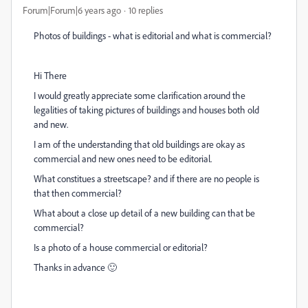
Forum|Forum|6 years ago
10 replies
Photos of buildings - what is editorial and what is commercial?
Hi There
I would greatly appreciate some clarification around the
legalities of taking pictures of buildings and houses both old
and new.
I am of the understanding that old buildings are okay as
commercial and new ones need to be editorial.
What constitues a streetscape? and if there are no people is
that then commercial?
What about a close up detail of a new building can that be
commercial?
Is a photo of a house commercial or editorial?
Thanks in advance 🙂