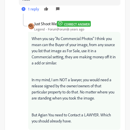
1 reply
Just Shoot Me
CORRECT ANSWER
Legend
Forum|Forum|6 years ago
When you say "As Commercial Photos" I think you
mean can the Buyer of your image, from any source
you list that image as For Sale, use it in a
Commercial setting, they are making money off it in
a add or similar.
In my mind, I am NOT a lawyer, you would need a
release signed by the owner/owners of that
particular property to do that. No matter where you
are standing when you took the image.
But Agian You need to Contact a LAWYER. Which
you should already have.