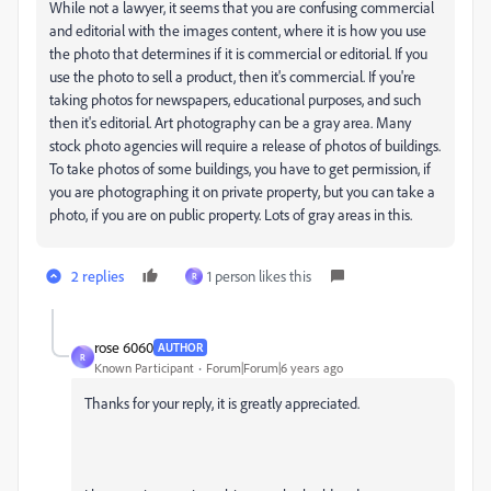
While not a lawyer, it seems that you are confusing commercial
and editorial with the images content, where it is how you use
the photo that determines if it is commercial or editorial. If you
use the photo to sell a product, then it's commercial. If you're
taking photos for newspapers, educational purposes, and such
then it's editorial. Art photography can be a gray area. Many
stock photo agencies will require a release of photos of buildings.
To take photos of some buildings, you have to get permission, if
you are photographing it on private property, but you can take a
photo, if you are on public property. Lots of gray areas in this.
2 replies
1 person likes this
R
rose 6060
AUTHOR
R
Known Participant
Forum|Forum|6 years ago
Thanks for your reply, it is greatly appreciated.