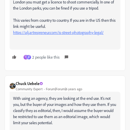
London you must get a licence to shoot commercially. In one of
the London parks, you can be fined if you use a tripod.
This varies from country to country. If you are in the US then this
link might be useful.
https://alj.artrepreneur.com/is-street-photography-legal/
2 people like this
T
R
Chuck Uebele
Community Expert
Forum|Forum|6 years ago
With using an agency, they are looking at the end use. It's not
you, but the buyer of your images and how they use them. If you
classify they as editorial, then, I would assume the buyer would
be restricted to use them as an editorial image, which would
limit your sales potential.