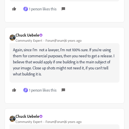
1 person likes this
R
Chuck Uebele
Community Expert
Forum|Forum|6 years ago
Again, since I'm not a lawyer, I'm not 100% sure. If you're using
them for commercial purposes, then you need to get a release. I
believe that would apply if one building is the main subject of
your image. Close up shots might not need it, if you can't tell
what building it is.
1 person likes this
R
Chuck Uebele
Community Expert
Forum|Forum|6 years ago