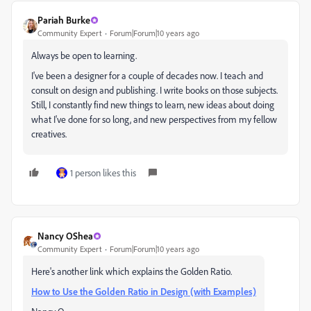
Pariah Burke
Community Expert
Forum|Forum|10 years ago
Always be open to learning.
I've been a designer for a couple of decades now. I teach and
consult on design and publishing. I write books on those subjects.
Still, I constantly find new things to learn, new ideas about doing
what I've done for so long, and new perspectives from my fellow
creatives.
1 person likes this
Nancy OShea
Community Expert
Forum|Forum|10 years ago
Here's another link which explains the Golden Ratio.
How to Use the Golden Ratio in Design (with Examples)