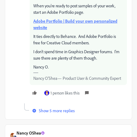
When you're ready to post samples of your work,
start an Adobe Portfolio page.
Adobe Portfolio | Build your own personalized
website
It ties directly to Behance. And Adobe Portfolio is
free for Creative Cloud members.
I don't spend time in Graphics Designer forums. I'm
sure there are plenty of them though.
Nancy O.
Nancy O'Shea— Product User & Community Expert
1 person likes this
Show 5 more replies
Nancy OShea