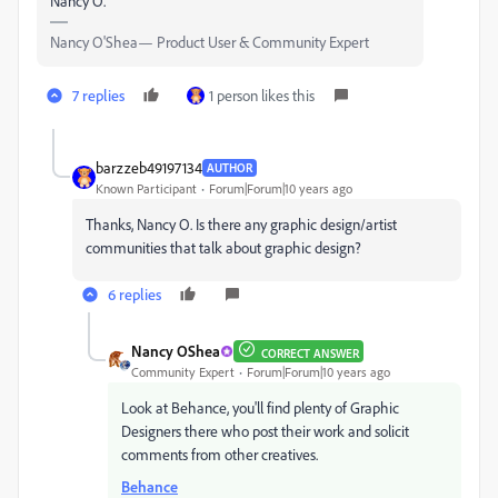
Nancy O.
Nancy O'Shea— Product User & Community Expert
7 replies
1 person likes this
barzzeb49197134
AUTHOR
Known Participant
Forum|Forum|10 years ago
Thanks, Nancy O. Is there any graphic design/artist
communities that talk about graphic design?
6 replies
Nancy OShea
CORRECT ANSWER
Community Expert
Forum|Forum|10 years ago
Look at Behance, you'll find plenty of Graphic
Designers there who post their work and solicit
comments from other creatives.
Behance