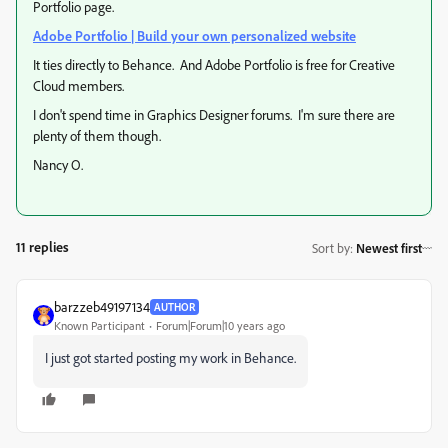
Portfolio page.
Adobe Portfolio | Build your own personalized website
It ties directly to Behance. And Adobe Portfolio is free for Creative
Cloud members.
I don't spend time in Graphics Designer forums. I'm sure there are
plenty of them though.
Nancy O.
11 replies
Sort by
:
Newest first
barzzeb49197134
AUTHOR
Known Participant
Forum|Forum|10 years ago
I just got started posting my work in Behance.