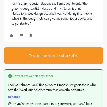
I am a graphic design student and I am about to enter the
graphic design/artist industry and my interest is print,
illustrations, web design, etc. and I was wondering if someone
who's in the design field can give me some tips or advice and
to get started?
This topic has been closed for replies.
Correct answer
Nancy OShea
Look at Behance, you'll find plenty of Graphic Designers there who
post their work and solicit comments from other creatives.
Behance
When you're ready to post samples of your work, start an Adobe