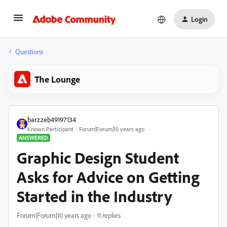
Login
Questions
The Lounge
barzzeb49197134
Known Participant
Forum|Forum|10 years ago
ANSWERED
Graphic Design Student
Asks for Advice on Getting
Started in the Industry
Forum|Forum|10 years ago
11 replies