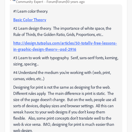
Community Expert
Forum|Forum|10 years ago
#1 Learn color theory.
Basic Color Theory
#2 Learn design theory. The importance of white space, the
Rule of Thirds, the Golden Ratio, Grids, Proportions, etc...
http://design.tutsplus.com/articles/50-totally-free-lessons-
in-graphic-design-theory--psd-2916
#3 Learn to work with typography. Serif, sans-serif fonts, kerning,
sizing, spacing...
#4 Understand the medium you're working with (web, print,
canvas, video, etc...)
Designing for print is not the same as designing for the web.
Different rules apply. The main difference is print is static. The
size of the page doesn't change. But on the web, people use all
sorts of devices, display sizes and browser settings. All this can
wreak havoc to your web designs if you don't keep them
flexible. Also, some print concepts don't translate well to the
web & vice versa. IMO, designing for print is much easier than
web design.