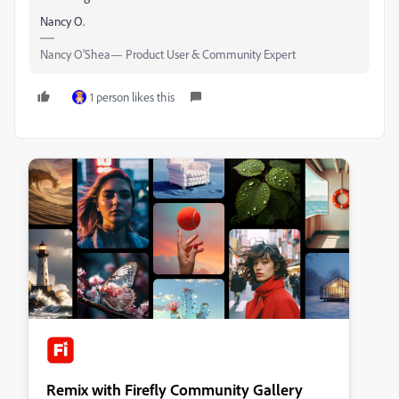
Nancy O.
Nancy O'Shea— Product User & Community Expert
1 person likes this
Remix with Firefly Community Gallery