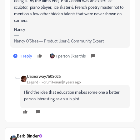
doing it. By the film's end, Phil Connor was an expert ice
sculptor, piano player, ice skater & French poetry master not to
mention a few other hidden talents that were never shown on
camera.
Nancy
Nancy O'Shea— Product User & Community Expert
1 reply
1 person likes this
Ussnorway7605025
Legend
Forum|Forum|9 years ago
I find the idea that education makes some one a better
person interesting as an sub plot
Barb Binder