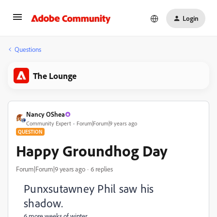
Login
Questions
The Lounge
Nancy OShea
Community Expert
Forum|Forum|9 years ago
QUESTION
Happy Groundhog Day
Forum|Forum|9 years ago
6 replies
Punxsutawney Phil saw his
shadow.
6 more weeks of winter.