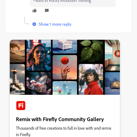
~Barb at Rocky Mountain Training
Show 1 more reply
Remix with Firefly Community Gallery
Thousands of free creations to fall in love with and remix
in Firefly.