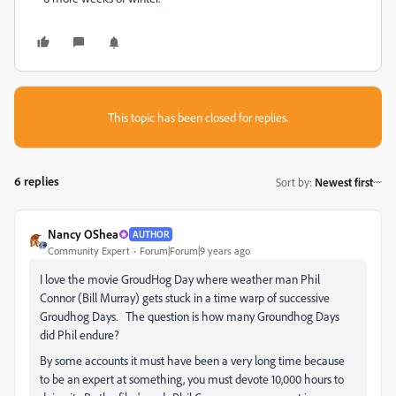
This topic has been closed for replies.
6 replies
Sort by
:
Newest first
Nancy OShea
AUTHOR
Community Expert
Forum|Forum|9 years ago
I love the movie GroudHog Day where weather man Phil
Connor (Bill Murray) gets stuck in a time warp of successive
Groudhog Days. The question is how many Groundhog Days
did Phil endure?
By some accounts it must have been a very long time because
to be an expert at something, you must devote 10,000 hours to