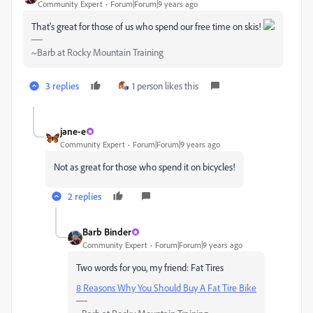
Community Expert
Forum|Forum|9 years ago
That's great for those of us who spend our free time on skis!
~Barb at Rocky Mountain Training
3 replies
1 person likes this
jane-e
Community Expert
Forum|Forum|9 years ago
Not as great for those who spend it on bicycles!
2 replies
Barb Binder
Community Expert
Forum|Forum|9 years ago
Two words for you, my friend: Fat Tires
8 Reasons Why You Should Buy A Fat Tire Bike