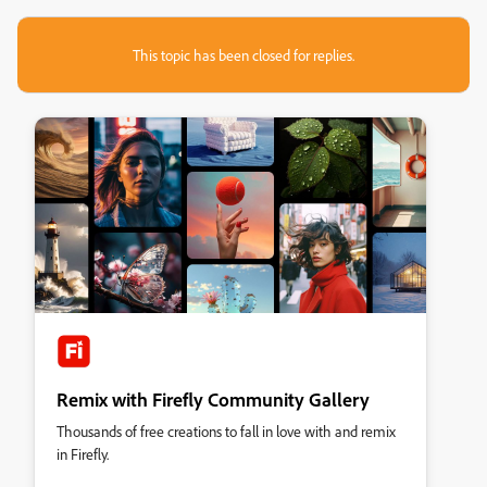
This topic has been closed for replies.
Remix with Firefly Community Gallery
Thousands of free creations to fall in love with and remix
in Firefly.