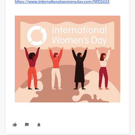
https://www.internationalwomensday.com/IWD2023