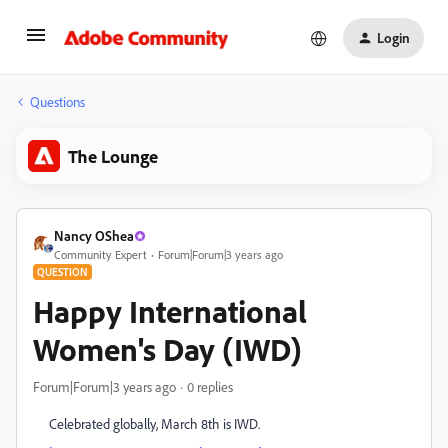
Login
Questions
The Lounge
Nancy OShea
Community Expert
Forum|Forum|3 years ago
QUESTION
Happy International
Women's Day (IWD)
Forum|Forum|3 years ago
0 replies
Celebrated globally, March 8th is IWD.