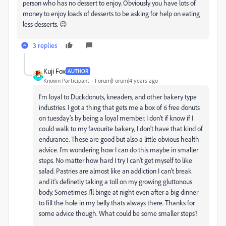
person who has no dessert to enjoy. Obviously you have lots of
money to enjoy loads of desserts to be asking for help on eating
less desserts. 😉
3 replies
Kuji Fox
AUTHOR
Known Participant
Forum|Forum|4 years ago
I'm loyal to Duckdonuts, kneaders, and other bakery type
industries. I got a thing that gets me a box of 6 free donuts
on tuesday's by being a loyal member. I don't if know if I
could walk to my favourite bakery, I don't have that kind of
endurance. These are good but also a little obvious health
advice. I'm wondering how I can do this maybe in smaller
steps. No matter how hard I try I can't get myself to like
salad. Pastries are almost like an addiction I can't break
and it's definetly taking a toll on my growing gluttonous
body. Sometimes I'll binge at night even after a big dinner
to fill the hole in my belly thats always there. Thanks for
some advice though. What could be some smaller steps?