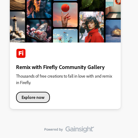
Remix with Firefly Community Gallery
Thousands of free creations to fall in love with and remix
in Firefly.
Explore now