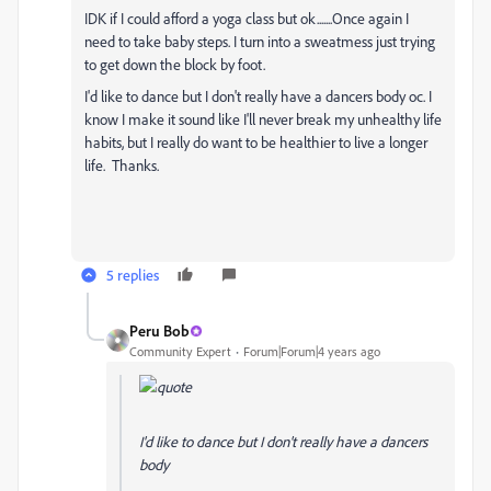
IDK if I could afford a yoga class but ok.......Once again I
need to take baby steps. I turn into a sweatmess just trying
to get down the block by foot.
I'd like to dance but I don't really have a dancers body oc. I
know I make it sound like I'll never break my unhealthy life
habits, but I really do want to be healthier to live a longer
life. Thanks.
5 replies
Peru Bob
Community Expert
Forum|Forum|4 years ago
I'd like to dance but I don't really have a dancers
body