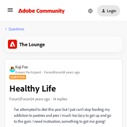
Login
Questions
The Lounge
Kuji Fox
Known Participant
Forum|Forum|4 years ago
QUESTION
Healthy Life
Forum|Forum|4 years ago
14 replies
I've attempted to diet this year but I just can't stop feeding my
addiction to pastries and pies. I much too lazy to get up and go
to the gym. I need motivation, something to get me going!