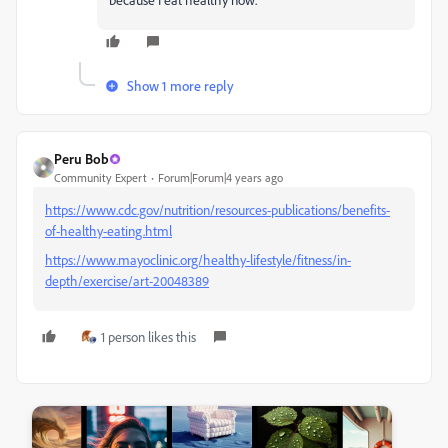
Show 1 more reply
Peru Bob
Community Expert
Forum|Forum|4 years ago
https://www.cdc.gov/nutrition/resources-publications/benefits-
of-healthy-eating.html
https://www.mayoclinic.org/healthy-lifestyle/fitness/in-
depth/exercise/art-20048389
1 person likes this