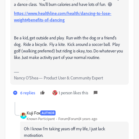
a dance class. You'll burn calories and have lots of fun. 😄
https://www.healthline.com/health/dancing-to-lose-
weight#benefits-of-dancing
Be a kid, get outside and play. Run with the dog or a friend's
dog. Ride a bicycle. Fly a kite. Kick around a soccer ball. Play
golf (walking preferred) but riding is okay, too. Do whatever you
like. Just make activity part of your normal routine.
Nancy O'Shea— Product User & Community Expert
6 replies
1 person likes this
Kuji Fox
AUTHOR
Known Participant
Forum|Forum|4 years ago
Oh I know I'm taking years off my life, I just lack
motivation.