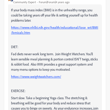
Community Expert
Forum|Forum|4 years ago
If your body mass index (BMI) is in the unhealthy range, you
could be taking years off your life & setting yourself up for health
problems later.
https://www.nhlbi.nih.gov/health/educational/lose_wt/BMI
/bmicalc.htm
DIET:
Fad diets never work long term. Join Weight Watchers. You'll
learn sensible meal planning & portion control ISN'T twigs, sticks
& rabbit food. Also WW provides a great support system and
many menu options to keep you motivated.
https://www.weightwatchers.com/
EXERCISE:
Start slow. Take a beginning Yoga class. The stretching &
breathing will be good for your body and reduce stress that
causes you to binge on sweets. As your endurance increases, join