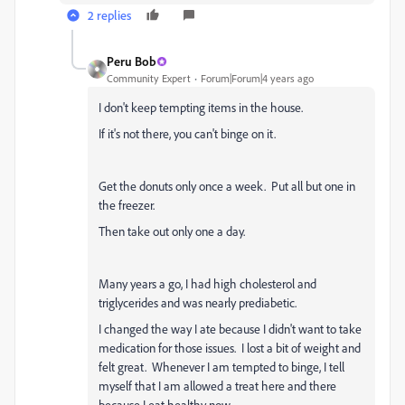
2 replies
Peru Bob
Community Expert
Forum|Forum|4 years ago
I don't keep tempting items in the house.
If it's not there, you can't binge on it.
Get the donuts only once a week. Put all but one in
the freezer.
Then take out only one a day.
Many years a go, I had high cholesterol and
triglycerides and was nearly prediabetic.
I changed the way I ate because I didn't want to take
medication for those issues. I lost a bit of weight and
felt great. Whenever I am tempted to binge, I tell
myself that I am allowed a treat here and there
because I eat healthy now.