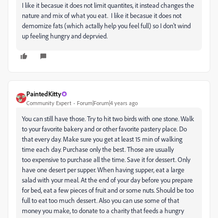
I like it becasue it does not limit quantites, it instead changes the
nature and mix of what you eat. I like it becasue it does not
demomize fats (which actally help you feel full) so I don't wind
up feeling hungry and deprvied.
PaintedKitty
Community Expert
Forum|Forum|4 years ago
You can still have those. Try to hit two birds with one stone. Walk
to your favorite bakery and or other favorite pastery place. Do
that every day. Make sure you get at least 15 min of walking
time each day. Purchase only the best. Those are usually
too expensive to purchase all the time. Save it for dessert. Only
have one desert per supper. When having supper, eat a large
salad with your meal. At the end of your day before you prepare
for bed, eat a few pieces of fruit and or some nuts. Should be too
full to eat too much dessert. Also you can use some of that
money you make, to donate to a charity that feeds a hungry