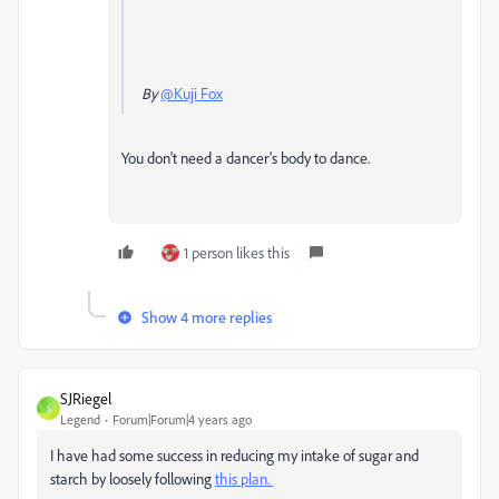
By
@Kuji Fox
You don't need a dancer's body to dance.
1 person likes this
Show 4 more replies
SJRiegel
S
Legend
Forum|Forum|4 years ago
I have had some success in reducing my intake of sugar and
starch by loosely following
this plan.