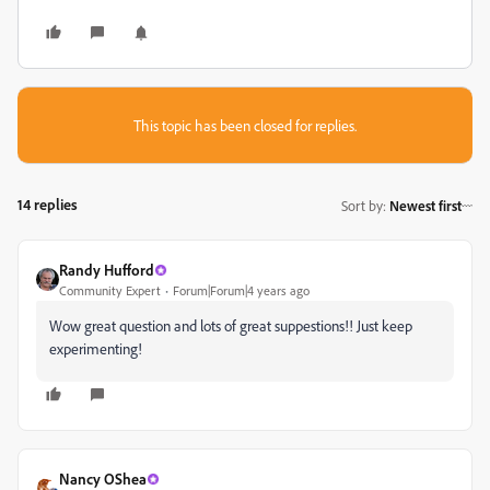
This topic has been closed for replies.
14 replies
Sort by
:
Newest first
Randy Hufford
Community Expert
Forum|Forum|4 years ago
Wow great question and lots of great suppestions!! Just keep
experimenting!
Nancy OShea