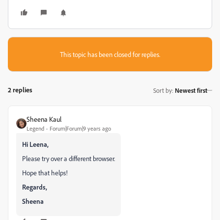
This topic has been closed for replies.
2 replies
Sort by
:
Newest first
Sheena Kaul
Legend
Forum|Forum|9 years ago
Hi Leena,
Please try over a different browser.
Hope that helps!
Regards,
Sheena