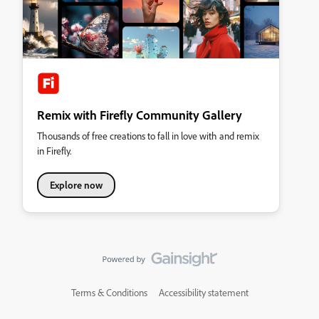
Remix with Firefly Community Gallery
Thousands of free creations to fall in love with and remix
in Firefly.
Explore now
Terms & Conditions
Accessibility statement