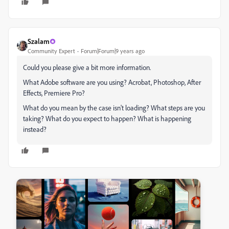
Szalam
Community Expert
Forum|Forum|9 years ago
Could you please give a bit more information.
What Adobe software are you using? Acrobat, Photoshop, After
Effects, Premiere Pro?
What do you mean by the case isn't loading? What steps are you
taking? What do you expect to happen? What is happening
instead?