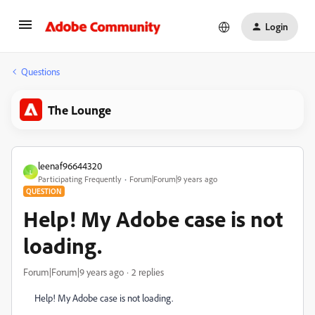
Login
Questions
The Lounge
leenaf96644320
L
Participating Frequently
Forum|Forum|9 years ago
QUESTION
Help! My Adobe case is not
loading.
Forum|Forum|9 years ago
2 replies
Help! My Adobe case is not loading.