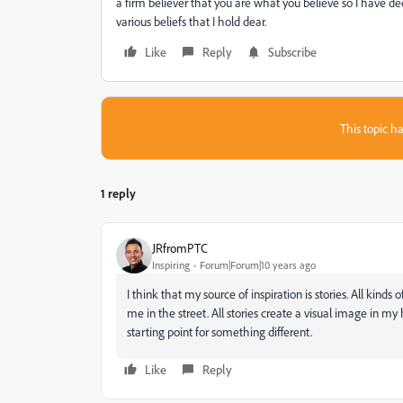
a firm believer that you are what you believe so I have de
various beliefs that I hold dear.
Like
Reply
Subscribe
This topic ha
1 reply
JRfromPTC
Inspiring
Forum|Forum|10 years ago
I think that my source of inspiration is stories. All kind
me in the street. All stories create a visual image in my h
starting point for something different.
Like
Reply