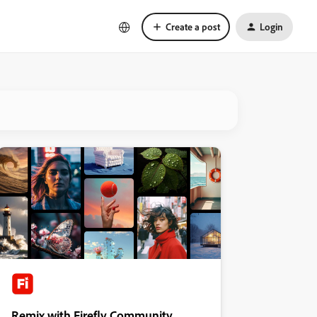
Create a post
Login
Remix with Firefly Community