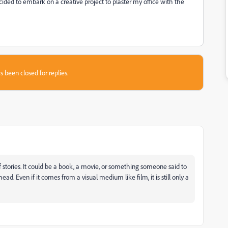
cided to embark on a creative project to plaster my office with the
s been closed for replies.
s of stories. It could be a book, a movie, or something someone said to
ead. Even if it comes from a visual medium like film, it is still only a