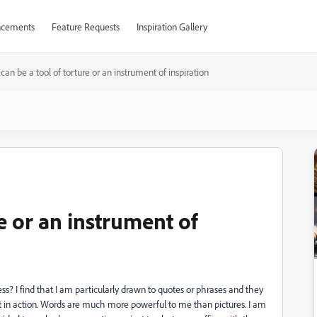
cements
Feature Requests
Inspiration Gallery
I can be a tool of torture or an instrument of inspiration
re or an instrument of
ss? I find that I am particularly drawn to quotes or phrases and they
lt in action. Words are much more powerful to me than pictures. I am