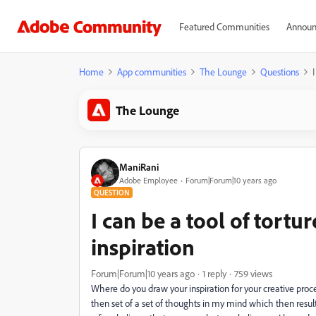
Featured Communities
Announ
Home
App communities
The Lounge
Questions
The Lounge
ManiRani
Adobe Employee
Forum|Forum|10 years ago
QUESTION
I can be a tool of tortu
inspiration
Forum|Forum|10 years ago
1 reply
759 views
Where do you draw your inspiration for your creative proce
then set of a set of thoughts in my mind which then resu