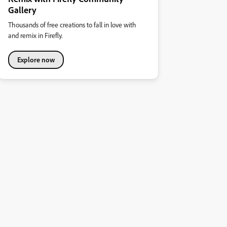
Gallery
Thousands of free creations to fall in love with
and remix in Firefly.
Explore now