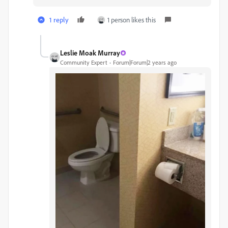
1 reply
1 person likes this
Leslie Moak Murray
Community Expert
Forum|Forum|2 years ago