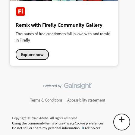
Remix with Firefly Community Gallery
Thousands of free creations to fall in love with and remix
in Firefly.
Explore now
Terms & Conditions
Accessibility statement
Copyright © 2026 Adobe. All rights reserved.
Using the community
Terms of use
Privacy
Cookie preferences
Do not sell or share my personal information
AdChoices