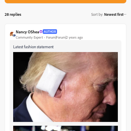
28 replies
Sort by
:
Newest first
Nancy OShea
AUTHOR
Community Expert
Forum|Forum|2 years ago
Latest fashion statement