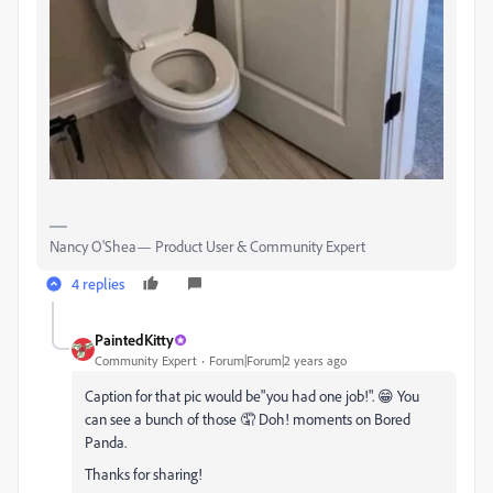
Nancy O'Shea— Product User & Community Expert
4 replies
PaintedKitty
Community Expert
Forum|Forum|2 years ago
Caption for that pic would be"you had one job!". 😁 You
can see a bunch of those 🤦‍ Doh! moments on Bored
Panda.
Thanks for sharing!