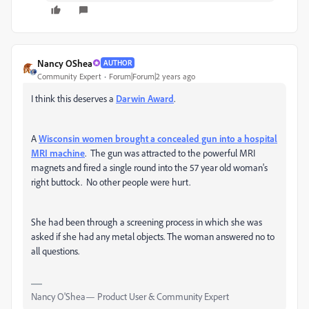
Nancy OShea
AUTHOR
Community Expert
Forum|Forum|2 years ago
I think this deserves a
Darwin Award
.
A
Wisconsin women brought a concealed gun into a hospital
MRI machine
. The gun was attracted to the powerful MRI
magnets and fired a single round into the 57 year old woman's
right buttock. No other people were hurt.
She had been through a screening process in which she was
asked if she had any metal objects. The woman answered no to
all questions.
Nancy O'Shea— Product User & Community Expert