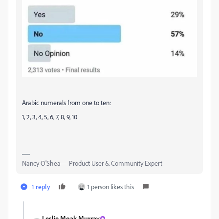
Arabic numerals from one to ten:
1, 2, 3, 4, 5, 6, 7, 8, 9, 10
Nancy O'Shea— Product User & Community Expert
1 reply
1 person likes this
Leslie Moak Murray