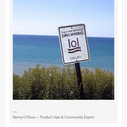
Nancy O'Shea— Product User & Community Expert