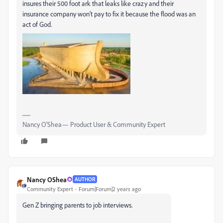
insures their 500 foot ark that leaks like crazy and their
insurance company won't pay to fix it because the flood was an
act of God.
Nancy O'Shea— Product User & Community Expert
Nancy OShea
AUTHOR
Community Expert
Forum|Forum|2 years ago
Gen Z bringing parents to job interviews.