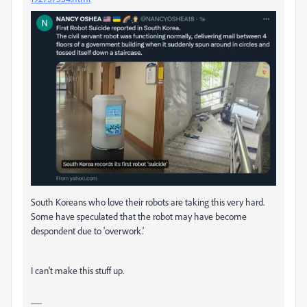
South Koreans who love their robots are taking this very hard.
Some have speculated that the robot may have become
despondent due to 'overwork.'
I can't make this stuff up.