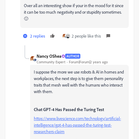
Over all an interesting show if your in the mood for it since
it can be too much negativity and or stupidity sometimes.
🙂
2 replies
2 people like this
Nancy OShea
AUTHOR
Community Expert
Forum|Forum|2 years ago
I suppose the more we use robots & AI in homes and
workplaces, the next step is to give them personality
traits that mesh well with the humans who interact
with them.
Chat GPT-4 Has Passed the Turing Test
https://www.livescience.com/technology/artificial-
intelligence/gpt-4-has-passed-the-turing-test-
researchers-claim