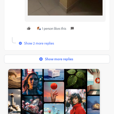
1 person likes this
Show 2 more replies
Show more replies