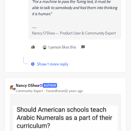
"For a machine to pass the Turing test, it must be
able to talk to somebody and fool them into thinking
it is human."
Nancy O'Shea— Product User & Community Expert
1 person likes this
Show 1 more reply
Nancy OShea
AUTHOR
Community Expert
Forum|Forum|2 years ago