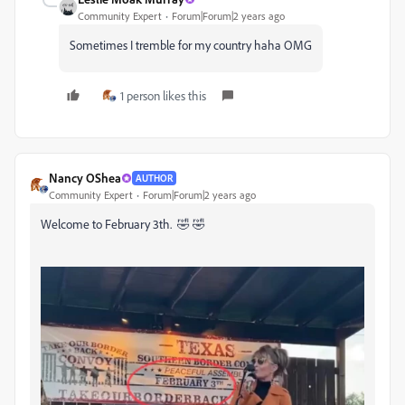
Community Expert
Forum|Forum|2 years ago
Sometimes I tremble for my country haha OMG
1 person likes this
Nancy OShea
AUTHOR
Community Expert
Forum|Forum|2 years ago
Welcome to February 3th. 🤣 🤣