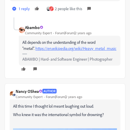
1 reply
2 people like this
T
Abambo
Community Expert
Forum|Forum|2 years ago
All depends on the understanding of the word
"metal".
https://en.wikipedia.org/wiki/Heavy_metal_music
ABAMBO | Hard- and Software Engineer | Photographer
Nancy OShea
AUTHOR
Community Expert
Forum|Forum|2 years ago
All this time I thought lol meant laughing out loud.
Who knew it was the international symbol for drowning?