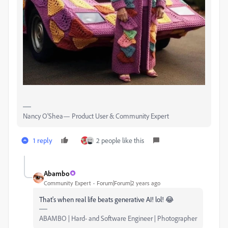
Nancy O'Shea— Product User & Community Expert
1 reply
2 people like this
Abambo
Community Expert
Forum|Forum|2 years ago
That's when real life beats generative AI! lol! 😂
ABAMBO | Hard- and Software Engineer | Photographer