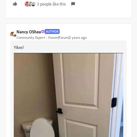
3 people like this
Nancy OShea
AUTHOR
Community Expert
Forum|Forum|2 years ago
Yikes!