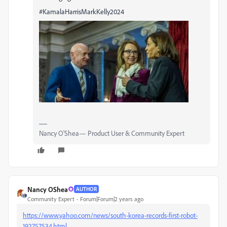
#KamalaHarrisMarkKelly2024
Nancy O'Shea— Product User & Community Expert
Nancy OShea
AUTHOR
Community Expert
Forum|Forum|2 years ago
https://www.yahoo.com/news/south-korea-records-first-robot-
192757534.html