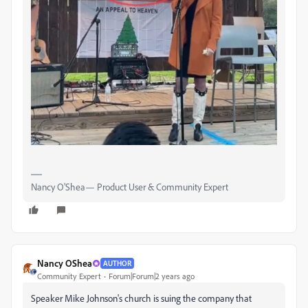
Nancy O'Shea— Product User & Community Expert
Nancy OShea
AUTHOR
Community Expert
Forum|Forum|2 years ago
Speaker Mike Johnson's church is suing the company that