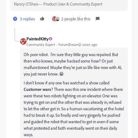
Nancy O'Shea— Product User & Community Expert
3 replies
2 people like this
PaintedKitty
Community Expert
Forum|Forum|2 years ago
Oh poor robot. I'm sure they little guy was repaired. But
then who knows, maybe hacked some how? Or just
malfunctioned. Maybe they're just so life like now with AI,
you just never know. 😁
I don't know if any one has watched a show called
Customer wars
? There was this one incident where there
were these two robots fighting on an elevator. One was
trying to get on and the other that was already in, refused
to let the other get in. So a human vacationing at the hotel
had to break it up. So finally and very gingerly he pushed
and guided the robot that wanted to get in even if some
what protested and both eventually went on their daily
ways.