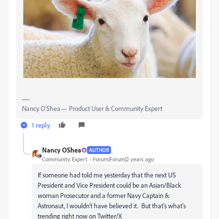
Nancy O'Shea— Product User & Community Expert
1 reply
Nancy OShea
AUTHOR
Community Expert
Forum|Forum|2 years ago
If someone had told me yesterday that the next US
President and Vice President could be an Asian/Black
woman Prosecutor and a former Navy Captain &
Astronaut, I wouldn't have believed it. But that's what's
trending right now on Twitter/X