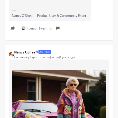
Nancy O'Shea— Product User & Community Expert
1 person likes this
Nancy OShea
AUTHOR
Community Expert
Forum|Forum|2 years ago