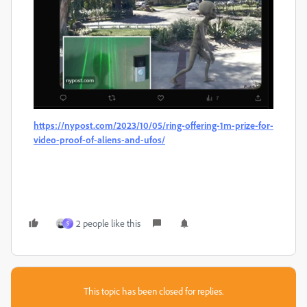
https://nypost.com/2023/10/05/ring-offering-1m-prize-for-
video-proof-of-aliens-and-ufos/
2 people like this
S
This topic has been closed for replies.