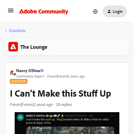
Login
Questions
The Lounge
Nancy OShea
Community Expert
Forum|Forum|2 years ago
QUESTION
I Can't Make this Stuff Up
Forum|Forum|2 years ago
28 replies