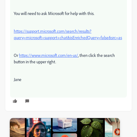
You will need to ask Microsoft for help with this.
https://support.microsoft.com/search/results?
query=microsoft+support+chat&isEnrichedQuery=false&src=as
Or
https://www.microsoft.com/en-us/
, then click the search
button in the upper right.
Jane