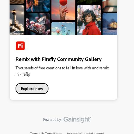
Remix with Firefly Community Gallery
Thousands of free creations to fall in love with and remix
in Firefly.
Explore now
Terms & Conditions
Accessibility statement