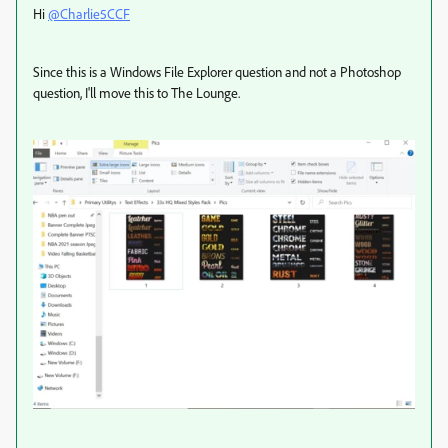
Hi
@Charlie5CCF
Since this is a Windows File Explorer question and not a Photoshop
question, I'll move this to The Lounge.