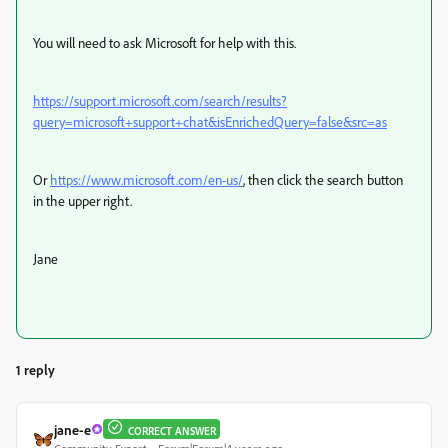
You will need to ask Microsoft for help with this.
https://support.microsoft.com/search/results?
query=microsoft+support+chat&isEnrichedQuery=false&src=as
Or
https://www.microsoft.com/en-us/
, then click the search button
in the upper right.
Jane
1 reply
jane-e
CORRECT ANSWER