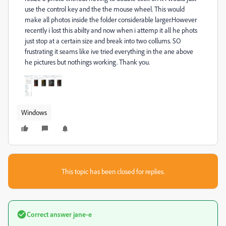
use the control key and the the mouse wheel. This would
make all photos inside the folder considerable larger.However
recently i lost this abilty and now when i attemp it all he phots
just stop at a certain size and break into two collums. SO
frustrating it seams like ive tried everything in the ane above
he pictures but nothings working. Thank you.
Windows
This topic has been closed for replies.
Correct answer
jane-e