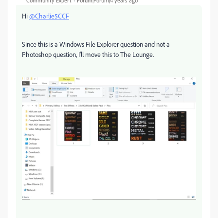
Community Expert
Forum|Forum|4 years ago
Hi
@Charlie5CCF
Since this is a Windows File Explorer question and not a
Photoshop question, I'll move this to The Lounge.