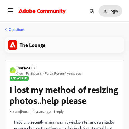
Login
Questions
The Lounge
Charlie5CCF
C
Known Participant
Forum|Forum|4 years ago
ANSWERED
I lost my method of resizing
photos..help please
Forum|Forum|4 years ago
1 reply
Hello until recently when i was n y windows ten and i wantedto
resize a photo without having to double click on it i would just