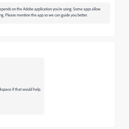
 it depends on the Adobe application you're using. Some apps allow
ing. Please mention the app so we can guide you better.
kspace if that would help.