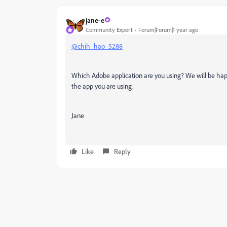
jane-e
Community Expert
Forum|Forum|1 year ago
@chih_hao_5288
Which Adobe application are you using? We will be ha
the app you are using.
Jane
Like
Reply