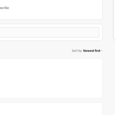
scribe
Sort by
:
Newest first