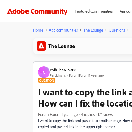
Featured Communities
Announ
Home
App communities
The Lounge
Questions
The Lounge
chih_hao_5288
C
Participant
Forum|Forum|1 year ago
QUESTION
I want to copy the link 
How can I fix the locati
Forum|Forum|1 year ago
4 replies
174 views
I want to copy the link and paste it to another page. How ca
copied and pasted link in the upper right corner.