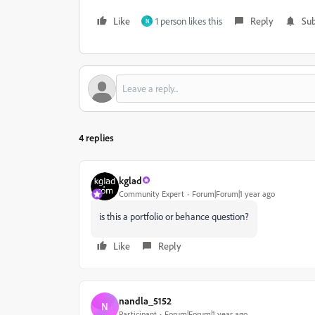
Like
1 person likes this
Reply
Sub
N
4 replies
kglad
Community Expert
Forum|Forum|1 year ago
is this a portfolio or behance question?
Like
Reply
nandla_5152
N
Participant
Forum|Forum|1 year ago