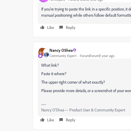
If you're trying to paste the link in a specific position,
manual positioning while others follow default formatt
Like
Reply
Nancy OShea
Community Expert
Forum|Forum|1 year ago
What link?
Paste it where?
The upper right corner of what exactly?
Please provide more details, or a screenshot of your wor
Nancy O'Shea— Product User & Community Expert
Like
Reply