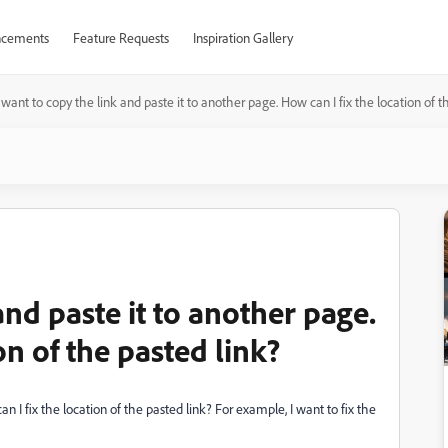
cements
Feature Requests
Inspiration Gallery
I want to copy the link and paste it to another page. How can I fix the location of t
and paste it to another page.
on of the pasted link?
n I fix the location of the pasted link? For example, I want to fix the