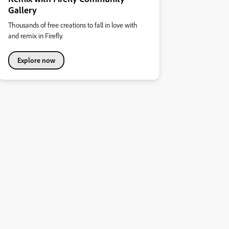
Gallery
Thousands of free creations to fall in love with
and remix in Firefly.
Explore now