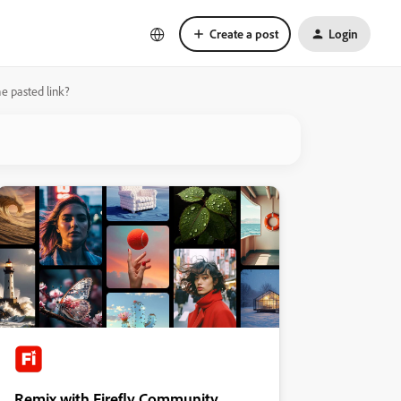
Create a post
Login
he pasted link?
Remix with Firefly Community