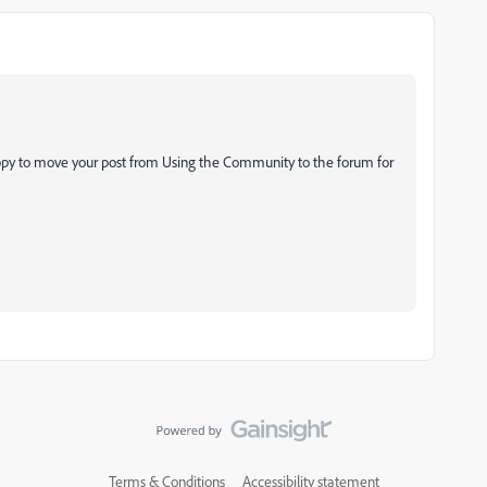
ppy to move your post from Using the Community to the forum for
Terms & Conditions
Accessibility statement