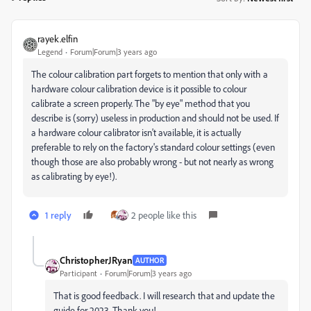
rayek.elfin
Legend
Forum|Forum|3 years ago
The colour calibration part forgets to mention that only with a
hardware colour calibration device is it possible to colour
calibrate a screen properly. The "by eye" method that you
describe is (sorry) useless in production and should not be used. If
a hardware colour calibrator isn't available, it is actually
preferable to rely on the factory's standard colour settings (even
though those are also probably wrong - but not nearly as wrong
as calibrating by eye!).
1 reply
2 people like this
ChristopherJRyan
AUTHOR
Participant
Forum|Forum|3 years ago
That is good feedback. I will research that and update the
guide for 2023. Thank you!