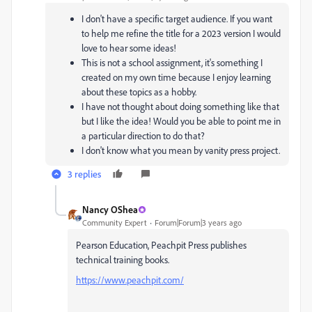
I don't have a specific target audience. If you want
to help me refine the title for a 2023 version I would
love to hear some ideas!
This is not a school assignment, it's something I
created on my own time because I enjoy learning
about these topics as a hobby.
I have not thought about doing something like that
but I like the idea! Would you be able to point me in
a particular direction to do that?
I don't know what you mean by vanity press project.
3 replies
Nancy OShea
Community Expert
Forum|Forum|3 years ago
Pearson Education, Peachpit Press publishes
technical training books.
https://www.peachpit.com/