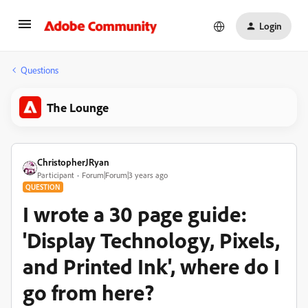
Login
Questions
The Lounge
ChristopherJRyan
Participant
Forum|Forum|3 years ago
QUESTION
I wrote a 30 page guide:
'Display Technology, Pixels,
and Printed Ink', where do I
go from here?