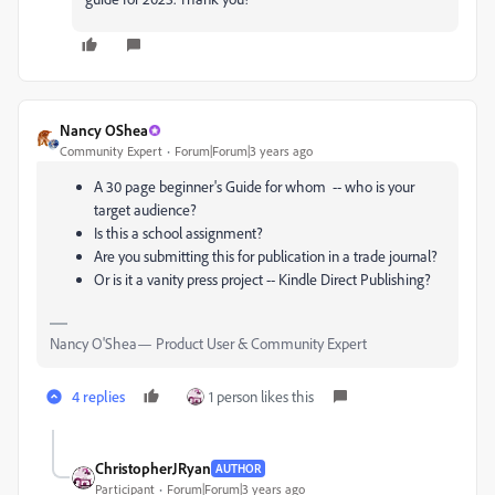
Nancy OShea
Community Expert
Forum|Forum|3 years ago
A 30 page beginner's Guide for whom -- who is your
target audience?
Is this a school assignment?
Are you submitting this for publication in a trade journal?
Or is it a vanity press project -- Kindle Direct Publishing?
Nancy O'Shea— Product User & Community Expert
4 replies
1 person likes this
ChristopherJRyan
AUTHOR
Participant
Forum|Forum|3 years ago