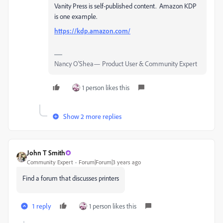
Vanity Press is self-published content. Amazon KDP
is one example.
https://kdp.amazon.com/
Nancy O'Shea— Product User & Community Expert
1 person likes this
Show 2 more replies
John T Smith
Community Expert
Forum|Forum|3 years ago
Find a forum that discusses printers
1 reply
1 person likes this