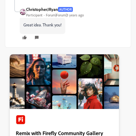
ChristopherJRyan
AUTHOR
Participant
Forum|Forum|3 years ago
Great idea. Thank you!
Remix with Firefly Community Gallery