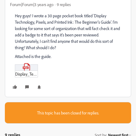
Forum|Forum|3 years ago
9 replies
Hey guys! I wrote a 30 page pocket book titled 'Display
Technology, Pixels, and Printed Ink: The Beginner's Guide'. I'm
looking for some sort of organization that will fact check it and
add a badge to it that says it's been peer reviewed.
Unfortunately, I can't find anyone that would do this sort of
thing! What should I do?
Attached is the guide.
Display_Technology_Pixels_and_Printed_Ink.pdf
This topic has been closed for replies.
9 replies
Sort by
:
Newest first