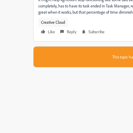
completely, has to have its task ended in Task Manager, requ
great when it works, but that percentage of time diminish
Creative Cloud
Like
Reply
Subscribe
This topic ha