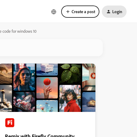
Create a post
Login
e code for windows 10
Remix with Firefly Community