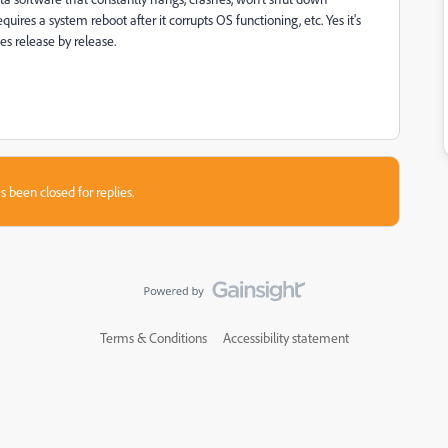
ires a system reboot after it corrupts OS functioning, etc. Yes it's
es release by release.
s been closed for replies.
Terms & Conditions
Accessibility statement