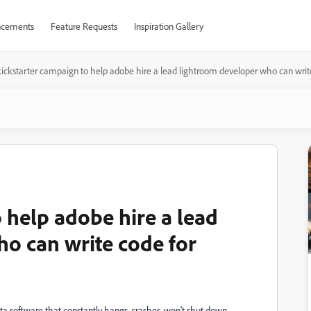
cements
Feature Requests
Inspiration Gallery
kickstarter campaign to help adobe hire a lead lightroom developer who can writ
 help adobe hire a lead
o can write code for
ta software that constantly hangs, crashes, won't shut down