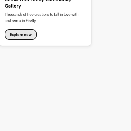
Gallery
Thousands of free creations to fall in love with
and remix in Firefly.
Explore now