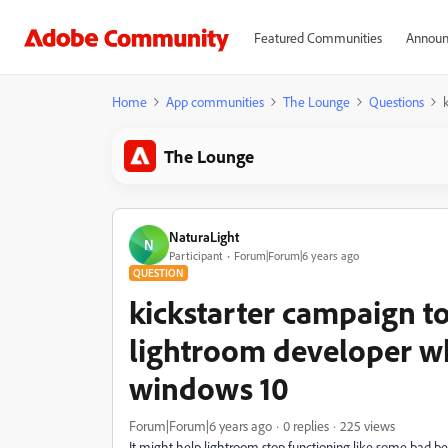
Featured Communities
Announ
Home
App communities
The Lounge
Questions
The Lounge
NaturaLight
N
Participant
Forum|Forum|6 years ago
QUESTION
kickstarter campaign to
lightroom developer wh
windows 10
Forum|Forum|6 years ago
0 replies
225 views
It might help lightroom stop functioning like some bad be