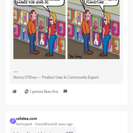
Nancy O'Shea— Product User & Community Expert
1 person likes this
celetea.com
C
Participant
Forum|Forum|3 years ago