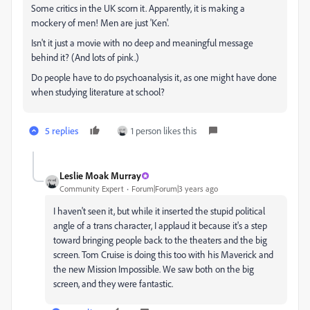
Some critics in the UK scorn it. Apparently, it is making a
mockery of men! Men are just 'Ken'.
Isn't it just a movie with no deep and meaningful message
behind it? (And lots of pink.)
Do people have to do psychoanalysis it, as one might have done
when studying literature at school?
5 replies
1 person likes this
Leslie Moak Murray
Community Expert
Forum|Forum|3 years ago
I haven't seen it, but while it inserted the stupid political
angle of a trans character, I applaud it because it's a step
toward bringing people back to the theaters and the big
screen. Tom Cruise is doing this too with his Maverick and
the new Mission Impossible. We saw both on the big
screen, and they were fantastic.