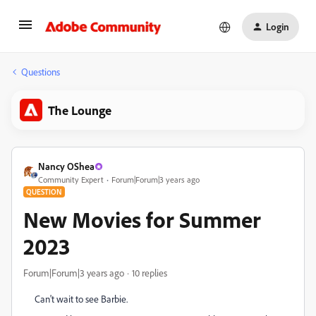
Login
Questions
The Lounge
Nancy OShea
Community Expert
Forum|Forum|3 years ago
QUESTION
New Movies for Summer
2023
Forum|Forum|3 years ago
10 replies
Can't wait to see Barbie.