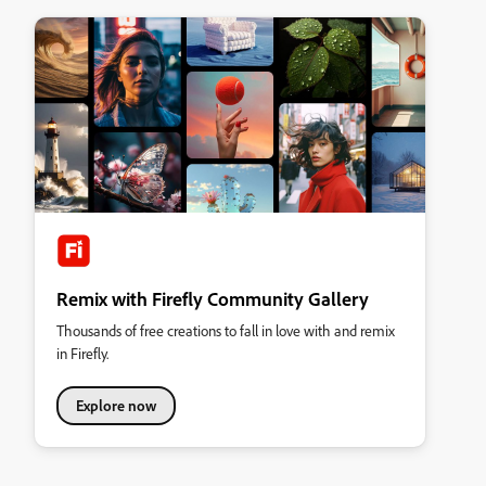
Remix with Firefly Community Gallery
Thousands of free creations to fall in love with and remix
in Firefly.
Explore now