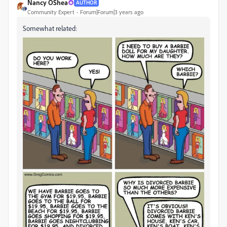
Nancy OShea
AUTHOR
Community Expert
Forum|Forum|3 years ago
Somewhat related: