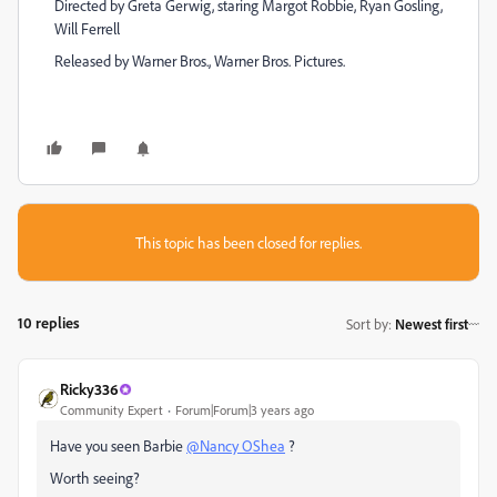
Directed by Greta Gerwig, staring Margot Robbie, Ryan Gosling,
Will Ferrell
Released by Warner Bros., Warner Bros. Pictures.
This topic has been closed for replies.
10 replies
Sort by
:
Newest first
Ricky336
Community Expert
Forum|Forum|3 years ago
Have you seen Barbie
@Nancy OShea
?
Worth seeing?