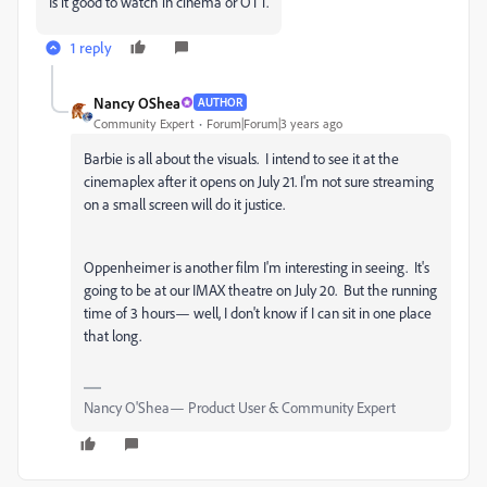
Is it good to watch in cinema or OTT.
1 reply
Nancy OShea
AUTHOR
Community Expert
Forum|Forum|3 years ago
Barbie is all about the visuals. I intend to see it at the
cinemaplex after it opens on July 21. I'm not sure streaming
on a small screen will do it justice.
Oppenheimer is another film I'm interesting in seeing. It's
going to be at our IMAX theatre on July 20. But the running
time of 3 hours— well, I don't know if I can sit in one place
that long.
Nancy O'Shea— Product User & Community Expert