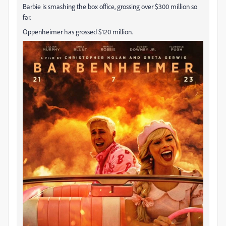
Barbie is smashing the box office, grossing over $300 million so
far.
Oppenheimer has grossed $120 million.