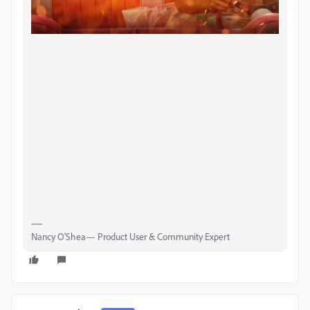
Nancy O'Shea— Product User & Community Expert