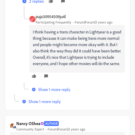
2 replies
puja30954509ju4l
P
Participating Frequently
Forum|Forum|3 years ago
I think having a trans character in Lightyear is a good
thing because it can make being trans more normal
and people might become more okay with it. But I
also think the way they did it could have been better.
Overall, it's nice that Lightyear is trying to include
everyone, and I hope other movies will do the same.
Show 1 more reply
Show 1 more reply
Nancy OShea
AUTHOR
Community Expert
Forum|Forum|3 years ago