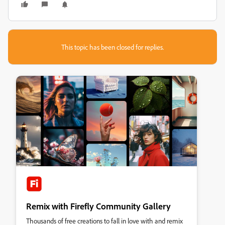
This topic has been closed for replies.
Remix with Firefly Community Gallery
Thousands of free creations to fall in love with and remix