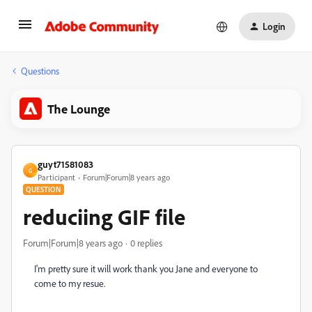
Login
Questions
The Lounge
guyt71581083
G
Participant
Forum|Forum|8 years ago
QUESTION
reduciing GIF file
Forum|Forum|8 years ago
0 replies
I'm pretty sure it will work thank you Jane and everyone to
come to my resue.