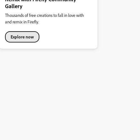
Gallery
Thousands of free creations to fall in love with
and remix in Firefly.
Explore now