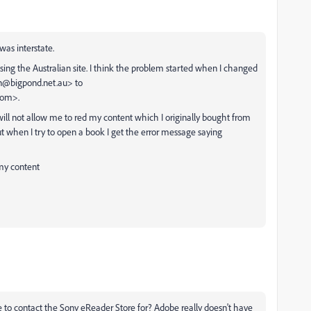
was interstate.
g the Australian site. I think the problem started when I changed
an@bigpond.net.au> to
com>.
ill not allow me to red my content which I originally bought from
but when I try to open a book I get the error message saying
 my content
to contact the Sony eReader Store for? Adobe really doesn't have