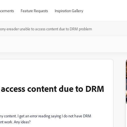
cements
Feature Requests
Inspiration Gallery
sony ereader unable to access content due to DRM problem
 access content due to DRM
my content. I get an error reading saying I do not have DRM
esnt work. Any ideas?