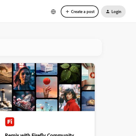
Create a post
Login
Remix with Firefly Community