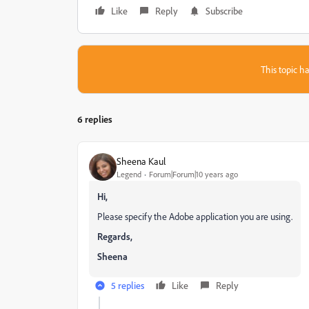
Like
Reply
Subscribe
This topic ha
6 replies
Sheena Kaul
Legend
Forum|Forum|10 years ago
Hi,
Please specify the Adobe application you are using.
Regards,
Sheena
5 replies
Like
Reply