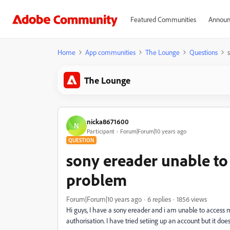
Featured Communities
Announ
Home
App communities
The Lounge
Questions
The Lounge
nicka8671600
N
Participant
Forum|Forum|10 years ago
QUESTION
sony ereader unable to
problem
Forum|Forum|10 years ago
6 replies
1856 views
Hi guys, I have a sony ereader and i am unable to access 
authorisation. I have tried setiing up an account but it do