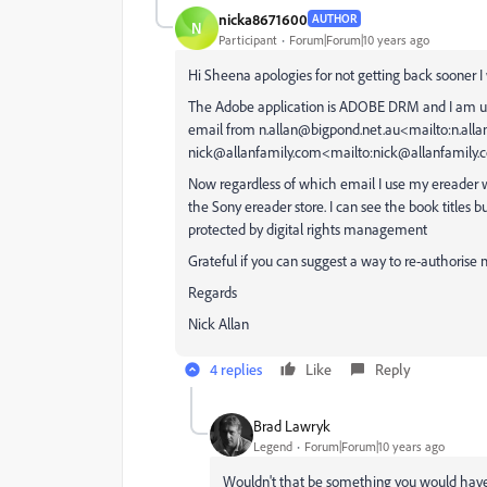
nicka8671600
AUTHOR
N
Participant
Forum|Forum|10 years ago
Hi Sheena apologies for not getting back sooner I 
The Adobe application is ADOBE DRM and I am usin
email from n.allan@bigpond.net.au<mailto:n.all
nick@allanfamily.com<mailto:nick@allanfamily.
Now regardless of which email I use my ereader w
the Sony ereader store. I can see the book titles 
protected by digital rights management
Grateful if you can suggest a way to re-authorise
Regards
Nick Allan
4 replies
Like
Reply
Brad Lawryk
Legend
Forum|Forum|10 years ago
Wouldn't that be something you would have 