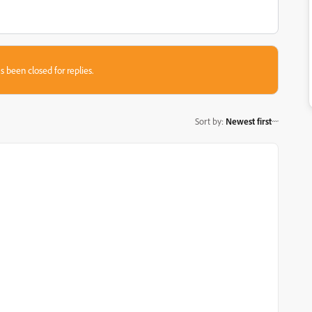
s been closed for replies.
Sort by
:
Newest first