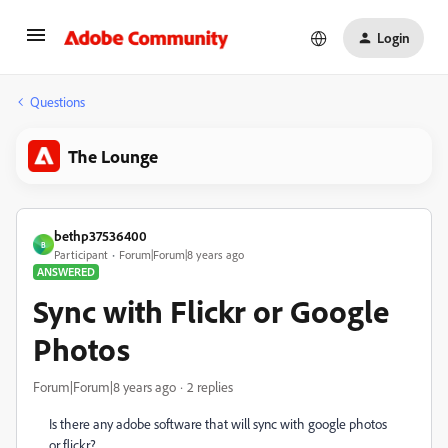
Login
Questions
The Lounge
bethp37536400
B
Participant
Forum|Forum|8 years ago
ANSWERED
Sync with Flickr or Google
Photos
Forum|Forum|8 years ago
2 replies
Is there any adobe software that will sync with google photos
or flickr?