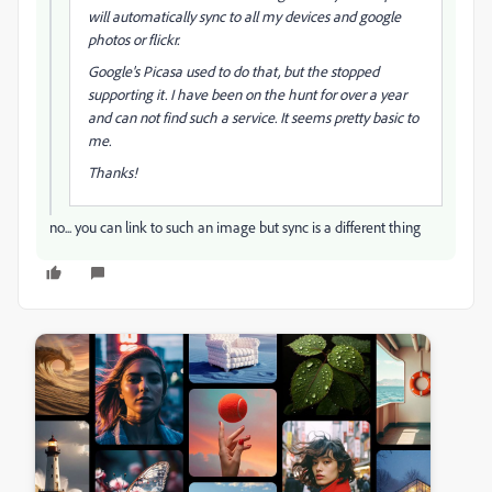
will automatically sync to all my devices and google
photos or flickr.
Google's Picasa used to do that, but the stopped
supporting it. I have been on the hunt for over a year
and can not find such a service. It seems pretty basic to
me.
Thanks!
no... you can link to such an image but sync is a different thing