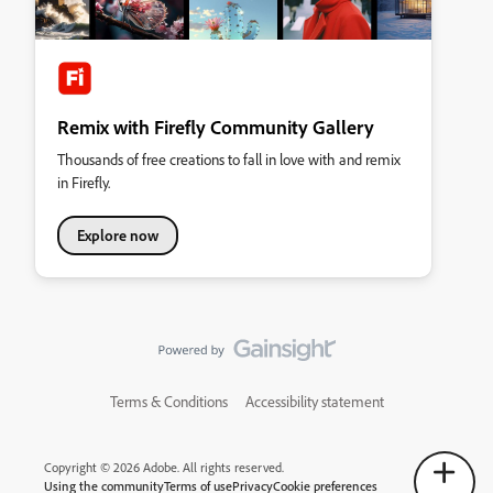
Remix with Firefly Community Gallery
Thousands of free creations to fall in love with and remix
in Firefly.
Explore now
Terms & Conditions
Accessibility statement
Copyright © 2026 Adobe. All rights reserved.
Using the community
Terms of use
Privacy
Cookie preferences