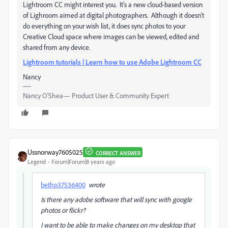
Lightroom CC might interest you. It's a new cloud-based version
of Lighroom aimed at digital photographers. Although it doesn't
do everything on your wish list, it does sync photos to your
Creative Cloud space where images can be viewed, edited and
shared from any device.
Lightroom tutorials | Learn how to use Adobe Lightroom CC
Nancy
Nancy O'Shea— Product User & Community Expert
Ussnorway7605025
CORRECT ANSWER
Legend
Forum|Forum|8 years ago
bethp37536400
wrote
Is there any adobe software that will sync with google
photos or flickr?
I want to be able to make changes on my desktop that