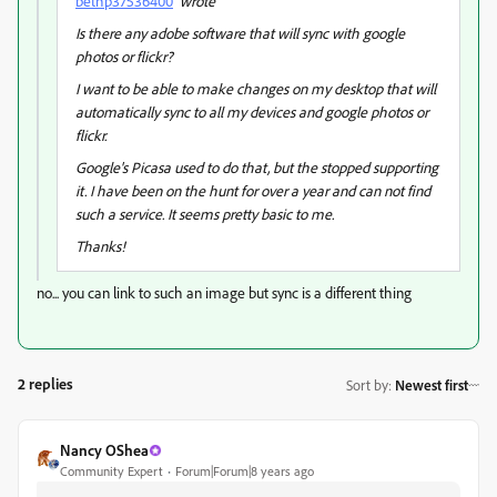
bethp37536400
wrote
Is there any adobe software that will sync with google
photos or flickr?
I want to be able to make changes on my desktop that will
automatically sync to all my devices and google photos or
flickr.
Google's Picasa used to do that, but the stopped supporting
it. I have been on the hunt for over a year and can not find
such a service. It seems pretty basic to me.
Thanks!
no... you can link to such an image but sync is a different thing
2 replies
Sort by
:
Newest first
Nancy OShea
Community Expert
Forum|Forum|8 years ago