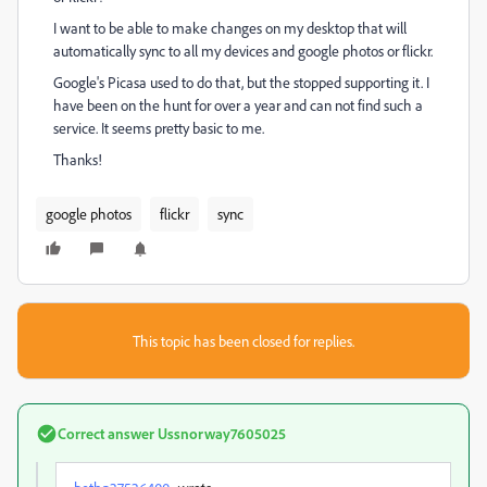
I want to be able to make changes on my desktop that will
automatically sync to all my devices and google photos or flickr.
Google's Picasa used to do that, but the stopped supporting it. I
have been on the hunt for over a year and can not find such a
service. It seems pretty basic to me.
Thanks!
google photos
flickr
sync
This topic has been closed for replies.
Correct answer
Ussnorway7605025