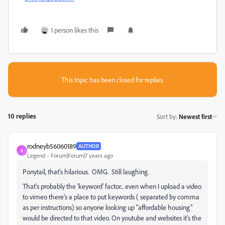
1 person likes this
This topic has been closed for replies.
10 replies
Sort by
:
Newest first
rodneyb56060189
AUTHOR
R
Legend
Forum|Forum|7 years ago
Ponytail, that's hilarious. OMG. Still laughing.
That's probably the 'keyword' factor... even when I upload a video
to vimeo there's a place to put keywords ( separated by comma
as per instructions) so anyone looking up "affordable housing"
would be directed to that video. On youtube and websites it's the