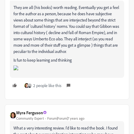
They are all (his books) worth reading. Eventually you get a feel
for the author as a person, because he does have subjective
views about some things that are interjected beyond the strict
format of 'cultural history' norms. You could say that Gibbon was
into cultural history ( decline and fall of Roman Empire), and in
some ways Umberto Eco also. They all interject (as you read
more and more of their stuff you get a glimpse ) things that are
peculiar to the individual author.
Is fun to keep learning and thinking
2 people like this
Myra Ferguson
Community Expert
Forum|Forum|7 years ago
What a very interesting review. I'd like to read the book. I found