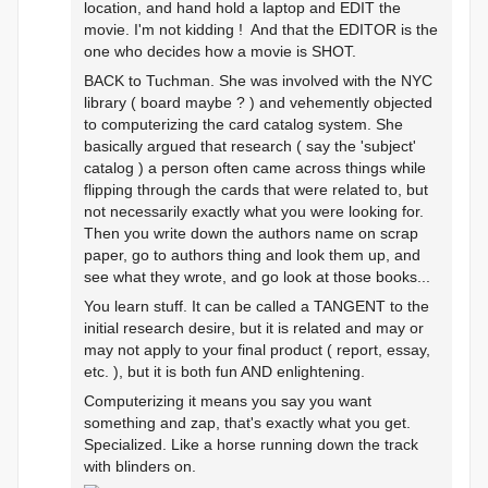
location, and hand hold a laptop and EDIT the
movie. I'm not kidding ! And that the EDITOR is the
one who decides how a movie is SHOT.
BACK to Tuchman. She was involved with the NYC
library ( board maybe ? ) and vehemently objected
to computerizing the card catalog system. She
basically argued that research ( say the 'subject'
catalog ) a person often came across things while
flipping through the cards that were related to, but
not necessarily exactly what you were looking for.
Then you write down the authors name on scrap
paper, go to authors thing and look them up, and
see what they wrote, and go look at those books...
You learn stuff. It can be called a TANGENT to the
initial research desire, but it is related and may or
may not apply to your final product ( report, essay,
etc. ), but it is both fun AND enlightening.
Computerizing it means you say you want
something and zap, that's exactly what you get.
Specialized. Like a horse running down the track
with blinders on.