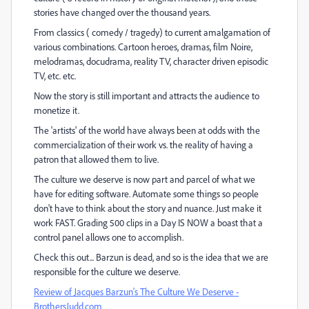
stories have changed over the thousand years.
From classics ( comedy / tragedy) to current amalgamation of
various combinations. Cartoon heroes, dramas, film Noire,
melodramas, docudrama, reality TV, character driven episodic
TV, etc. etc.
Now the story is still important and attracts the audience to
monetize it.
The 'artists' of the world have always been at odds with the
commercialization of their work vs. the reality of having a
patron that allowed them to live.
The culture we deserve is now part and parcel of what we
have for editing software. Automate some things so people
don't have to think about the story and nuance. Just make it
work FAST. Grading 500 clips in a Day IS NOW a boast that a
control panel allows one to accomplish.
Check this out... Barzun is dead, and so is the idea that we are
responsible for the culture we deserve.
Review of Jacques Barzun's The Culture We Deserve -
BrothersJudd.com