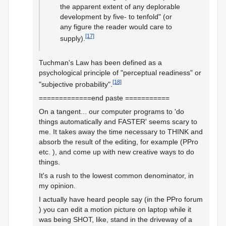
the apparent extent of any deplorable
development by five- to tenfold" (or
any figure the reader would care to
[17]
supply).
Tuchman's Law has been defined as a
psychological principle of "perceptual readiness" or
[18]
"subjective probability".
=============end paste ===========
On a tangent... our computer programs to 'do
things automatically and FASTER' seems scary to
me. It takes away the time necessary to THINK and
absorb the result of the editing, for example (PPro
etc. ), and come up with new creative ways to do
things.
It's a rush to the lowest common denominator, in
my opinion.
I actually have heard people say (in the PPro forum
) you can edit a motion picture on laptop while it
was being SHOT, like, stand in the driveway of a