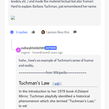
leaders, etc. ) and made the material factual but also 'human'.
Hard to explain. Barbara Tuchman.. just remembered her name.
3 replies
1 person likes this
rodneyb56060189
AUTHOR
R
Legend
Forum|Forum|7 years ago
hehe... here's an example of Tuchman's sense of humor
and reality...
==============from Wikipedia==========
Tuchman's Law
[
edit
]
In the introduction to her 1978 book
A Distant
Mirror,
Tuchman playfully identified a historical
phenomenon which she termed "Tuchman's Law,"
to wit: