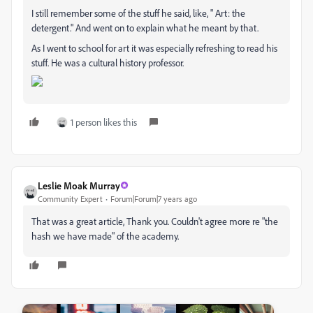
I still remember some of the stuff he said, like, " Art: the
detergent." And went on to explain what he meant by that.
As I went to school for art it was especially refreshing to read his
stuff. He was a cultural history professor.
1 person likes this
Leslie Moak Murray
Community Expert
Forum|Forum|7 years ago
That was a great article, Thank you. Couldn't agree more re "the
hash we have made" of the academy.