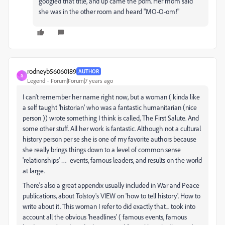
googled that title, and up came the porn. Her mom said
she was in the other room and heard "MO-O-om!"
rodneyb56060189
AUTHOR
R
Legend
Forum|Forum|7 years ago
I can't remember her name right now, but a woman ( kinda like
a self taught 'historian' who was a fantastic humanitarian (nice
person )) wrote something I think is called, The First Salute. And
some other stuff. All her work is fantastic. Although not a cultural
history person per se she is one of my favorite authors because
she really brings things down to a level of common sense
'relationships' … events, famous leaders, and results on the world
at large.
There's also a great appendix usually included in War and Peace
publications, about Tolstoy's VIEW on 'how to tell history'. How to
write about it. This woman I refer to did exactly that... took into
account all the obvious 'headlines' ( famous events, famous