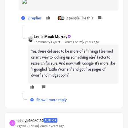
2 replies
2 people like this
Leslie Moak Murray
Community Expert
Forum|Forum|7 years ago
Yes, there did used to be more of a "Things I learned
on my way to looking up something else" factor to
research for sure. And now, with Google, it's more like
"I googled "Little Women" and got five pages of
dwarf and midget porn."
Show 1 more reply
rodneyb56060189
AUTHOR
R
Legend
Forum|Forum|7 years ago