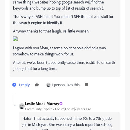
same thing ( websites hoping google search will find the
keywords and bump up to top of list of results of search ).
That's why FLASH failed. You couldn't SEE the text and stuff for
the search engine to identify it.
Anyway, thanks for that laugh.. re: little women.
I agree with you Myra, at some point people do find a way
somehow to make things work for us.
After all, we've been ( apparently cause there is still life on earth
) doing that for a long time.
1 reply
1 person likes this
Leslie Moak Murray
Community Expert
Forum|Forum|7 years ago
Haha! That actually happened in the 90s to a 7th-grade
girl in Michigan. She was doing a book report for school,