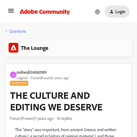
Login
Questions
The Lounge
rodneyb56060189
R
Legend
Forum|Forum|7 years ago
QUESTION
THE CULTURE AND
EDITING WE DESERVE
Forum|Forum|7 years ago
10 replies
The "story" was important, from ancient Greece and written
culture ( a record in history of original material ), and those