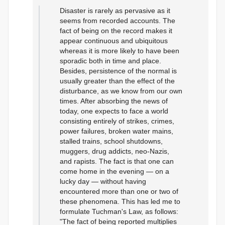
Disaster is rarely as pervasive as it
seems from recorded accounts. The
fact of being on the record makes it
appear continuous and ubiquitous
whereas it is more likely to have been
sporadic both in time and place.
Besides, persistence of the normal is
usually greater than the effect of the
disturbance, as we know from our own
times. After absorbing the news of
today, one expects to face a world
consisting entirely of strikes, crimes,
power failures, broken water mains,
stalled trains, school shutdowns,
muggers, drug addicts, neo-Nazis,
and rapists. The fact is that one can
come home in the evening — on a
lucky day — without having
encountered more than one or two of
these phenomena. This has led me to
formulate Tuchman's Law, as follows:
"The fact of being reported multiplies