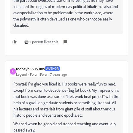
the part about overspecialization interesting as he may have
identified the origins of modern-day political tribalism. I also find
overspecialization to be problematic in the workplace, where
the polymath is often devalued as one who cannot be easily
classified.
1 person likes this
rodneyb56060189
AUTHOR
R
Legend
Forum|Forum|7 years ago
Ponytail, I'm glad you liked it. His books were really fun to read.
Except from dawn to decadence (big fat book). My impression is
that book was done as a sort of "life's work final project" with the
help of a gazillion graduate students or something like that. All
his lectures and materials from giant pile of stuff about various
historic people and events and epochs, etc.
Was sad when he got old and stopped teaching and eventually
passed away.