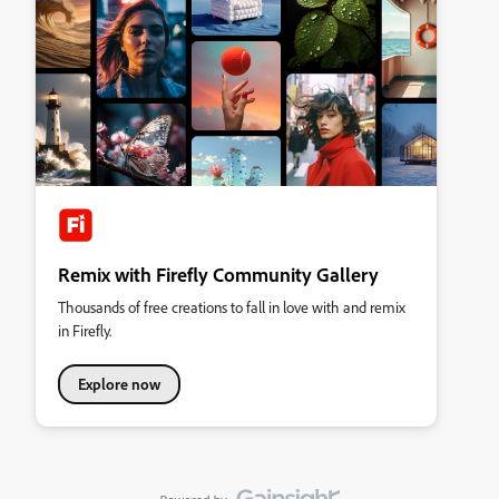
Remix with Firefly Community Gallery
Thousands of free creations to fall in love with and remix
in Firefly.
Explore now