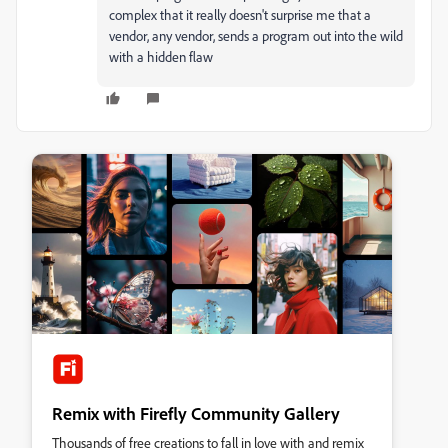
complex that it really doesn't surprise me that a
vendor, any vendor, sends a program out into the wild
with a hidden flaw
Remix with Firefly Community Gallery
Thousands of free creations to fall in love with and remix