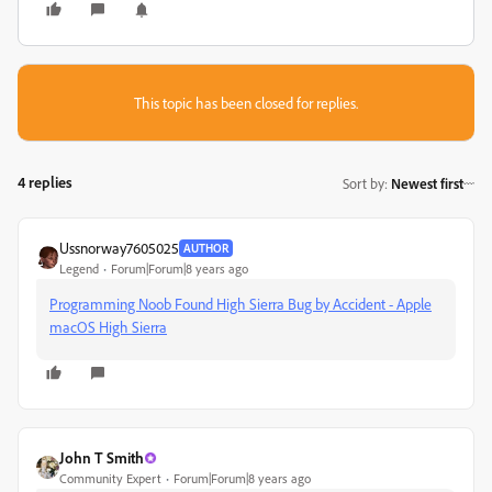
This topic has been closed for replies.
4 replies
Sort by
:
Newest first
Ussnorway7605025
AUTHOR
Legend
Forum|Forum|8 years ago
Programming Noob Found High Sierra Bug by Accident - Apple
macOS High Sierra
John T Smith
Community Expert
Forum|Forum|8 years ago