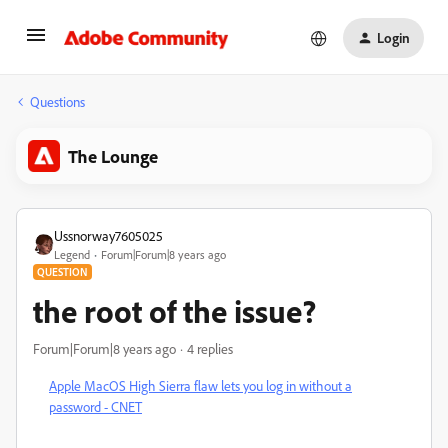
Login
Questions
The Lounge
Ussnorway7605025
Legend
Forum|Forum|8 years ago
QUESTION
the root of the issue?
Forum|Forum|8 years ago
4 replies
Apple MacOS High Sierra flaw lets you log in without a
password - CNET