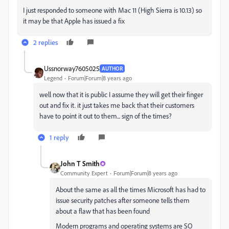
I just responded to someone with Mac 11 (High Sierra is 10.13) so
it may be that Apple has issued a fix
2 replies
Ussnorway7605025
AUTHOR
Legend
Forum|Forum|8 years ago
well now that it is public I assume they will get their finger
out and fix it. it just takes me back that their customers
have to point it out to them... sign of the times?
1 reply
John T Smith
Community Expert
Forum|Forum|8 years ago
About the same as all the times Microsoft has had to
issue security patches after someone tells them
about a flaw that has been found
Modern programs and operating systems are SO