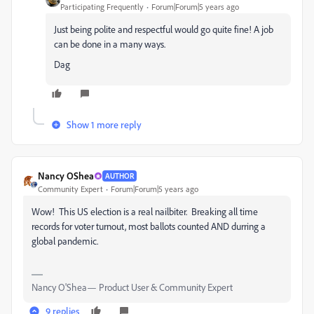
Participating Frequently
Forum|Forum|5 years ago
Just being polite and respectful would go quite fine! A job
can be done in a many ways.
Dag
Show 1 more reply
Nancy OShea
AUTHOR
Community Expert
Forum|Forum|5 years ago
Wow! This US election is a real nailbiter. Breaking all time
records for voter turnout, most ballots counted AND durring a
global pandemic.
Nancy O'Shea— Product User & Community Expert
9 replies