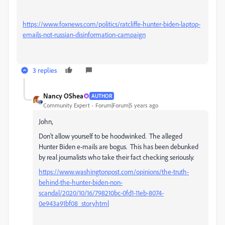
https://www.foxnews.com/politics/ratcliffe-hunter-biden-laptop-
emails-not-russian-disinformation-campaign
3 replies
Nancy OShea
AUTHOR
Community Expert
Forum|Forum|5 years ago
John,
Don't allow yourself to be hoodwinked. The alleged
Hunter Biden e-mails are bogus. This has been debunked
by real journalists who take their fact checking seriously.
https://www.washingtonpost.com/opinions/the-truth-
behind-the-hunter-biden-non-
scandal/2020/10/16/798210bc-0fd1-11eb-8074-
0e943a91bf08_story.html