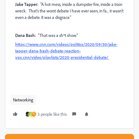
Jake Tapper:
"A hot mess, inside a dumpster fire, inside a train
wreck. That's the worst debate I have ever seen, in fa... it wasn't
even a debate. It was a disgrace."
Dana Bash:
"That was a sh*t show."
https://www.cnn.com/videos/politics/2020/09/30/jake-
tapper-dana-bash-debate-reaction-
vpx.cnn/video/playlists/2020-presidential-debate/
Networking
3 people like this
S
T