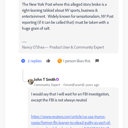
The New York Post where this alleged story broke is a
right-leaning tabloid about NY sports, business &
entertainment. Widely known for sensationalism, NY Post
reporting (if it can be called that) must be taken with a
huge grain of salt.
Nancy O'Shea— Product User & Community Expert
2 replies
1 person likes this
T
John T Smith
Community Expert
Forum|Forum|5 years ago
I would say that I will wait for an FBI investigation,
except the FBI is not always neutral
https://www.reuters.com/article/us-usa-trump-
russia/former-fbi-lawyer-to-plead-guilty-as-part-of-