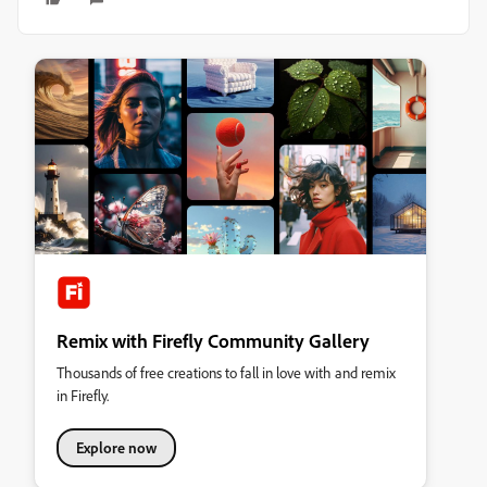
Remix with Firefly Community Gallery
Thousands of free creations to fall in love with and remix
in Firefly.
Explore now