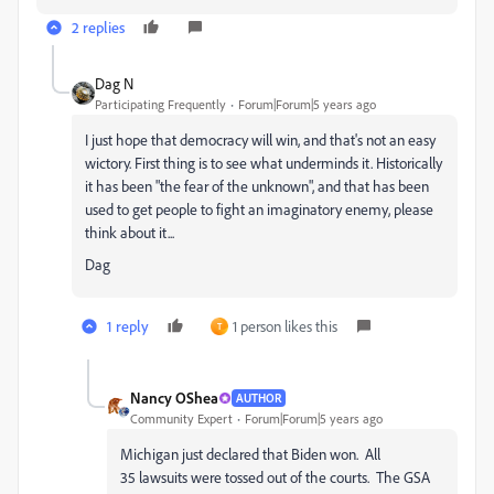
2 replies
Dag N
Participating Frequently
Forum|Forum|5 years ago
I just hope that democracy will win, and that's not an easy
wictory. First thing is to see what underminds it. Historically
it has been "the fear of the unknown", and that has been
used to get people to fight an imaginatory enemy, please
think about it...
Dag
1 reply
1 person likes this
T
Nancy OShea
AUTHOR
Community Expert
Forum|Forum|5 years ago
Michigan just declared that Biden won. All
35 lawsuits were tossed out of the courts. The GSA