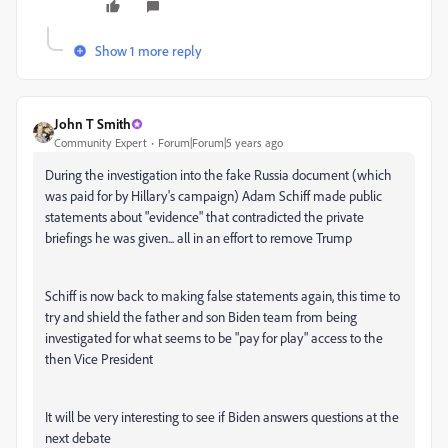
Show 1 more reply
John T Smith
Community Expert
Forum|Forum|5 years ago
During the investigation into the fake Russia document (which
was paid for by Hillary's campaign) Adam Schiff made public
statements about "evidence" that contradicted the private
briefings he was given... all in an effort to remove Trump
Schiff is now back to making false statements again, this time to
try and shield the father and son Biden team from being
investigated for what seems to be "pay for play" access to the
then Vice President
It will be very interesting to see if Biden answers questions at the
next debate