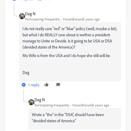
Dag N
Participating Frequently
Forum|Forum|5 years ago
I do not really care "red" or "blue" policy (well, maybe a bit),
but what I do REALLY care about is wether a president
manage to Unite or Devide. Is it going to be USA or DSA
(devided states of the America)?
My Wife is from the USA and I do hope she still will be.
Dag
1 reply
Dag N
Participating Frequently
Forum|Forum|5 years ago
Wrote a "the" in the "DSA", should have been
"devided states of America"