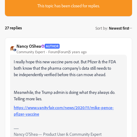
This topic has been closed for replies.
27 replies
Sort by
:
Newest first
Nancy OShea
AUTHOR
Community Expert
Forum|Forum|5 years ago
I really hope this new vaccine pans out. But Pfizer & the FDA
both know that the pharma company's data still needs to
be independently verified before this can move ahead.
Meanwhile, the Trump admin is doing what they always do.
Telling more lies.
https://www.vanityfair.com/news/2020/11/mike-pence-
pfizer-vaccine
Nancy O'Shea— Product User & Community Expert