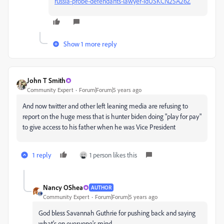
russia-probe-defendants-lawyer-idUSKCN25A26Z
Show 1 more reply
John T Smith
Community Expert
Forum|Forum|5 years ago
And now twitter and other left leaning media are refusing to
report on the huge mess that is hunter biden doing "play for pay"
to give access to his father when he was Vice President
1 reply
1 person likes this
Nancy OShea
AUTHOR
Community Expert
Forum|Forum|5 years ago
God bless Savannah Guthrie for pushing back and saying
what's on everyone's mind.