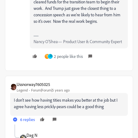
cleared funds for the transition team to begin their
work. And Trump just gave the closest thing to a
concession speech as we're likely to hear from him
so it's over. Now the real work begins.
Nancy O'Shea— Product User & Community Expert
2 people like this
T
Ussnorway7605025
Legend
Forum|Forum|5 years ago
I don't see how having tities makes you better at the job but I
agree having less prickly-pears could be a good thing
6 replies
Dag N