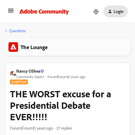
Login
Questions
The Lounge
Nancy OShea
Community Expert
Forum|Forum|5 years ago
QUESTION
THE WORST excuse for a
Presidential Debate
EVER!!!!!
Forum|Forum|5 years ago
27 replies