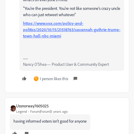
"You're the president. You're not like someone's crazy uncle
who can just retweet whatever."
https://www.vox.com/policy-and-
politics/2020/10/15/21518763/savannah-guthrie-trump-
town-hall-nbc-miami
Nancy O'Shea— Product User & Community Expert
1 person likes this
T
Ussnorway7605025
Legend
Forum|Forum|5 years ago
having informed voters isn't good for anyone