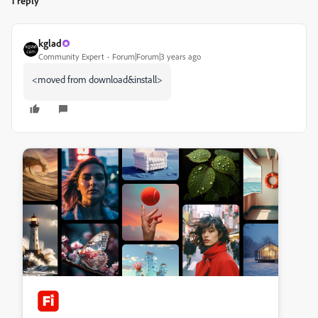
1 reply
kglad
Community Expert
Forum|Forum|3 years ago
<moved from download&install>