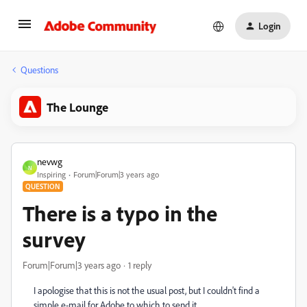
Login
Questions
The Lounge
nevwg
N
Inspiring
Forum|Forum|3 years ago
QUESTION
There is a typo in the
survey
Forum|Forum|3 years ago
1 reply
I apologise that this is not the usual post, but I couldn't find a
simple e-mail for Adobe to which to send it.