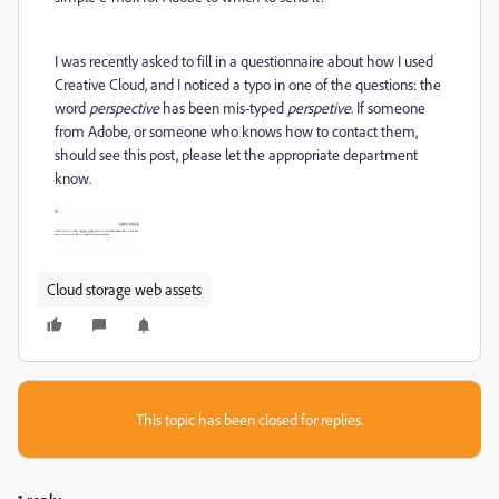
I was recently asked to fill in a questionnaire about how I used
Creative Cloud, and I noticed a typo in one of the questions: the
word
perspective
has been mis-typed
perspetive
. If someone
from Adobe, or someone who knows how to contact them,
should see this post, please let the appropriate department
know.
Cloud storage web assets
This topic has been closed for replies.