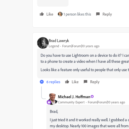
Like
1 person likes this
Reply
Brad Lawryk
Legend
Forum|Forum|10 years ago
Do you have to use Lightroom on a device to do it? I 
to a phone to create a video when I have all these grea
Looks like a feature only useful to people that only use
6 replies
Like
Reply
Michael J. Hoffman
Community Expert
Forum|Forum|10 years ago
Brad,
I just tried it and it worked really well. I grabbed
my desktop. Nearly 100 images that were all from 