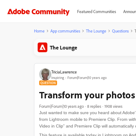
Featured Communities
Announ
Home
App communities
The Lounge
Questions
The Lounge
TriciaLawrence
Inspiring
Forum|Forum|10 years ago
QUESTION
Transform your photos 
Forum|Forum|10 years ago
8 replies
1908 views
Just wanted to make sure you heard about Adobe's 
from Lightroom mobile to Premiere Clip. From withi
Video in Clip” and Premiere Clip will automaticall
This feature is available today in Lightroom on A