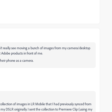
can't really see moving a bunch of images from my camera/desktop
t Adobe products in front of me.
 their phone as a camera.
 a collection of images in LR Mobile that I had previously synced from
my DSLR originally. I sent the collection to Premiere Clip (using my