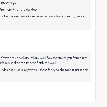
 ready to go.
 Premiere Pri on the desktop.
er tool in the ever more interconnected workflow across my devices.
st can't wrap my head around any workflow that takes you from a nice
d then back to the iMac to finish the work.
 desktop? Especially with all these fancy Adobe tools it just seems