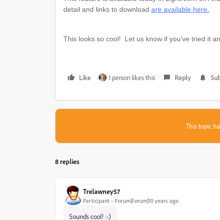
detail and links to download
are available here.
This looks so cool! Let us know if you've tried it a
Like
1 person likes this
Reply
Sub
This topic ha
8 replies
Trelawney57
Participant
Forum|Forum|10 years ago
Sounds cool! :-)