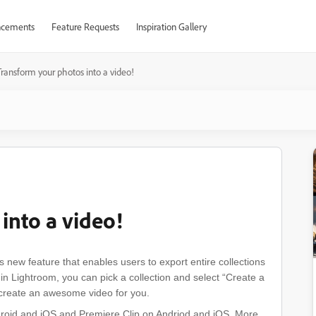
cements
Feature Requests
Inspiration Gallery
Transform your photos into a video!
into a video!
new feature that enables users to export entire collections
n Lightroom, you can pick a collection and select “Create a
y create an awesome video for you.
ndroid and iOS and Premiere Clip on Andriod and iOS. More