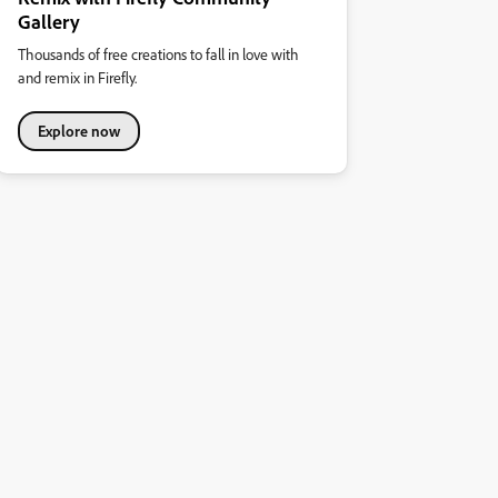
Gallery
Thousands of free creations to fall in love with
and remix in Firefly.
Explore now