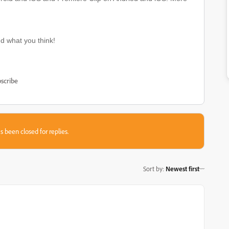
nd what you think!
scribe
s been closed for replies.
Sort by
:
Newest first