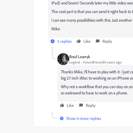
iPad) and boom! Seconds later my little video was
The cool part is that you can send it right back to
I can see many possibilities with this. Just anoth
Mike
5 replies
Like
Reply
Brad Lawryk
Legend
Forum|Forum|10 years ago
Thanks Mike, I'll have to play with it. I ju
big 27 inch iMac to working on an iPhone an
Why not a workflow that you can stay on your
so awkward to have to work on a phone.
Like
Reply
Show 4 more replies