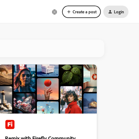
Create a post
Login
Remix with Firefly Community