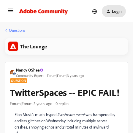
Login
Questions
The Lounge
Nancy OShea
Community Expert
Forum|Forum|3 years ago
QUESTION
TwitterSpaces -- EPIC FAIL!
Forum|Forum|3 years ago
0 replies
Elon Musk's much-hyped
livestream event
was hampered by
endless glitches on Wednesday including multiple server
crashes, annoying echos and 21 total minutes of awkward