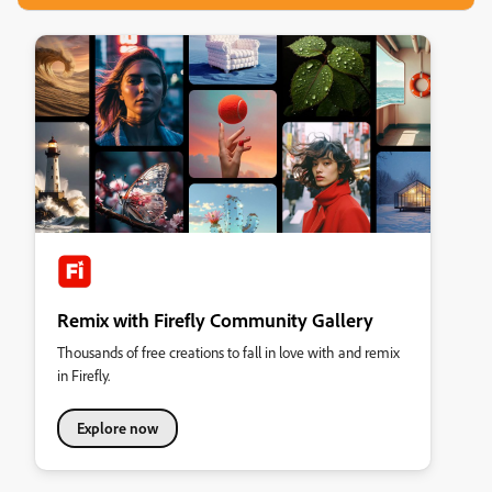
Remix with Firefly Community Gallery
Thousands of free creations to fall in love with and remix
in Firefly.
Explore now