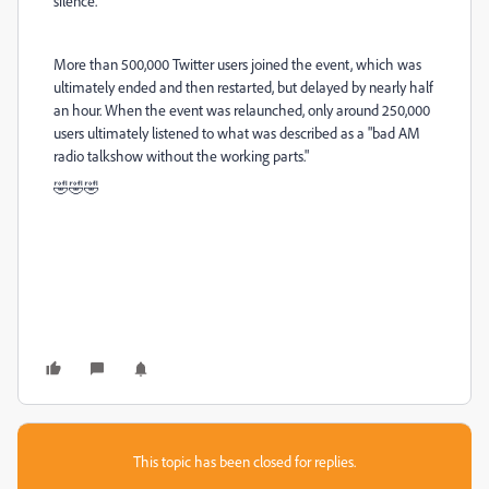
silence.
More than 500,000 Twitter users joined the event, which was
ultimately ended and then restarted, but delayed by nearly half
an hour. When the event was relaunched, only around 250,000
users ultimately listened to what was described as a "bad AM
radio talkshow without the working parts."
🤣🤣🤣
This topic has been closed for replies.